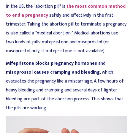
In the US, the “abortion pill" is
the most common method
to end a pregnancy
safely and effectively in the first
trimester. Taking the abortion pill to terminate a pregnancy
is also called a "medical abortion." Medical abortions use
two kinds of pills: mifepristone and misoprostol (or
misoprostol only, if mifepristone is not available).
Mifepristone blocks pregnancy hormones
and
misoprostol causes cramping and bleeding
, which
evacuates the pregnancy like a miscarriage. A few hours of
heavy bleeding and cramping and several days of lighter
bleeding are part of the abortion process. This shows that
the pills are working.