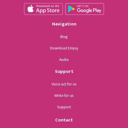
Navigation
Blog
Download Emjoy
Audio
Support
Voice act for us
Write for us
Support
Contact