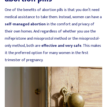
One of the benefits of abortion pills is that you don’t need
medical assistance to take them. Instead, women can have a
self-managed abortion
in the comfort and privacy of
their own homes. And regardless of whether you use the
mifepristone and misoprostol method or the misoprostol-
only method, both are
effective and very safe
. This makes
it the preferred option for many women in the first
trimester of pregnancy.