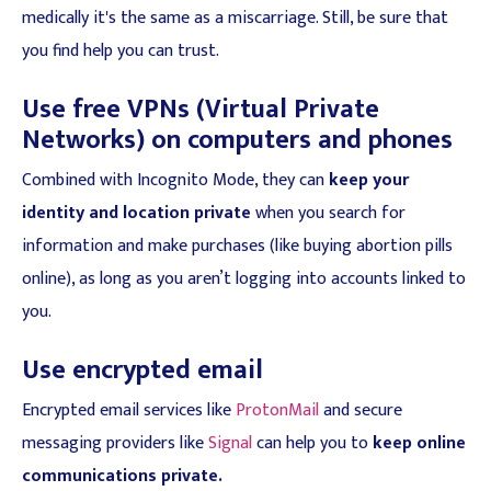
medically it's the same as a miscarriage. Still, be sure that
you find help you can trust.
Use free VPNs (Virtual Private
Networks) on computers and phones
Combined with Incognito Mode, they can
keep your
identity and location private
when you search for
information and make purchases (like buying abortion pills
online), as long as you aren’t logging into accounts linked to
you.
Use encrypted email
Encrypted email services like
ProtonMail
and secure
messaging providers like
Signal
can help you to
keep online
communications private.