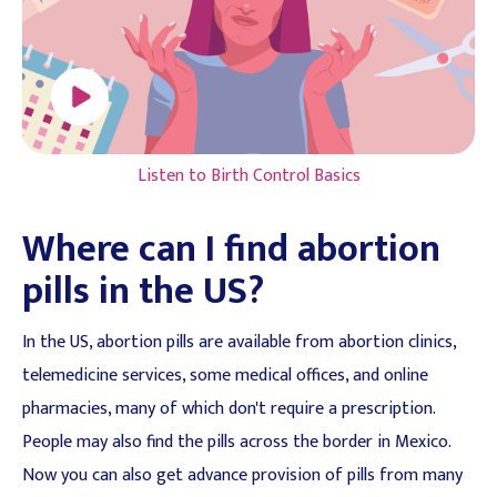
Listen to Birth Control Basics
Where can I find abortion
pills in the US?
In the US, abortion pills are available from abortion clinics,
telemedicine services, some medical offices, and online
pharmacies, many of which don't require a prescription.
People may also find the pills across the border in Mexico.
Now you can also get advance provision of pills from many