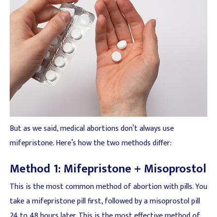
But as we said, medical abortions don’t always use
mifepristone. Here’s how the two methods differ:
Method 1: Mifepristone + Misoprostol
This is the most common method of abortion with pills. You
take a mifepristone pill first, followed by a misoprostol pill
24 to 48 hours later. This is the most effective method of