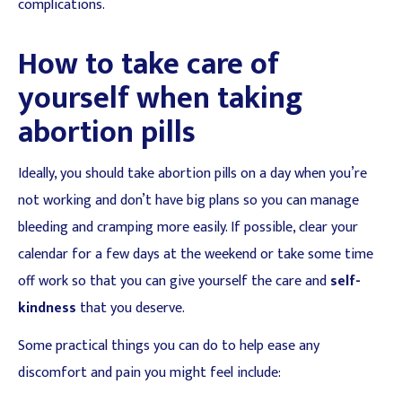
complications.
How to take care of
yourself when taking
abortion pills
Ideally, you should take abortion pills on a day when you’re
not working and don’t have big plans so you can manage
bleeding and cramping more easily. If possible, clear your
calendar for a few days at the weekend or take some time
off work so that you can give yourself the care and
self-
kindness
that you deserve.
Some practical things you can do to help ease any
discomfort and pain you might feel include: