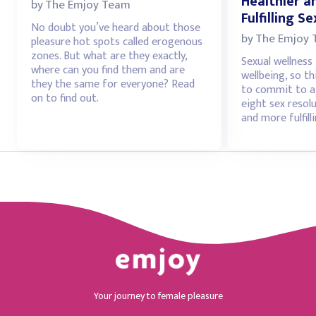
Healthier 
by
The Emjoy Team
Fulfilling Se
No doubt you’ve heard about those
by
The Emjoy
pleasure hot spots called erogenous
zones. But what are they exactly,
Sexual wellness 
where can you find them and are
wellbeing, so th
they the same for everyone? Read
to commit to at
on to find out.
eight sex resolu
and more fulfilli
Your journey to female pleasure