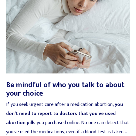
Be mindful of who you talk to about
your choice
If you seek urgent care after a medication abortion,
you
don’t need to report to doctors that you’ve used
abortion pills
you purchased online. No one can detect that
you've used the medications, even if a blood test is taken –