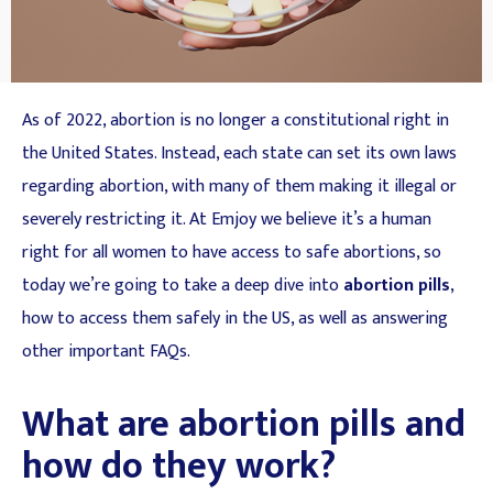
As of 2022, abortion is no longer a constitutional right in
the United States. Instead, each state can set its own laws
regarding abortion, with many of them making it illegal or
severely restricting it. At Emjoy we believe it’s a human
right for all women to have access to safe abortions, so
today we’re going to take a deep dive into
abortion pills
,
how to access them safely in the US, as well as answering
other important FAQs.
What are abortion pills and
how do they work?