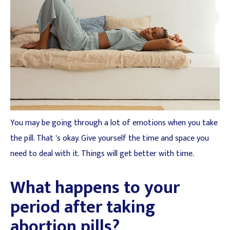
You may be going through a lot of emotions when you take
the pill. That 's okay. Give yourself the time and space you
need to deal with it. Things will get better with time.
What happens to your
period after taking
abortion pills?