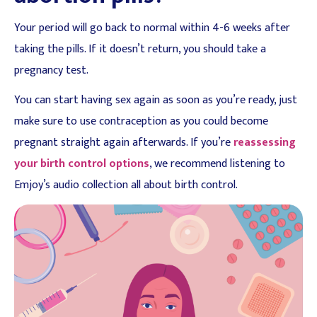
Your period will go back to normal within 4-6 weeks after
taking the pills. If it doesn’t return, you should take a
pregnancy test.
You can start having sex again as soon as you’re ready, just
make sure to use contraception as you could become
pregnant straight again afterwards. If you’re
reassessing
your birth control options
, we recommend listening to
Emjoy’s audio collection all about birth control.