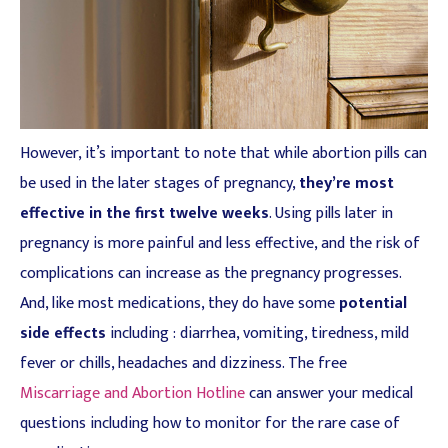
However, it’s important to note that while abortion pills can
be used in the later stages of pregnancy,
they’re most
effective in the first twelve weeks
. Using pills later in
pregnancy is more painful and less effective, and the risk of
complications can increase as the pregnancy progresses.
And, like most medications, they do have some
potential
side effects
including : diarrhea, vomiting, tiredness, mild
fever or chills, headaches and dizziness. The free
Miscarriage and Abortion Hotline
can answer your medical
questions including how to monitor for the rare case of