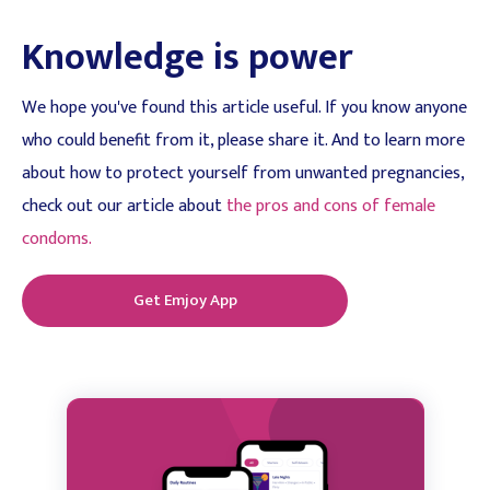
Knowledge is power
We hope you've found this article useful. If you know anyone
who could benefit from it, please share it. And to learn more
about how to protect yourself from unwanted pregnancies,
check out our article about
the pros and cons of female
condoms.
Get Emjoy App