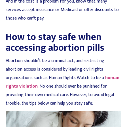
And if the cost is a problem for you, know that many
services accept insurance or Medicaid or offer discounts to
those who can't pay.
How to stay safe when
accessing abortion pills
Abortion shouldn’t be a criminal act, and restricting
abortion access is considered by leading civil rights
organizations such as Human Rights Watch to be a
human
rights violation
. No one should ever be punished for
providing their own medical care. However, to avoid legal
trouble, the tips below can help you stay safe: