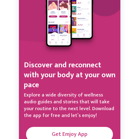
Discover and reconnect
with your body at your own
pace
Explore a wide diversity of wellness
audio guides and stories that will take
your routine to the next level. Download
the app for free and let’s emjoy!
Get Emjoy App