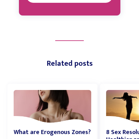
Related posts
What are Erogenous Zones?
8 Sex Resol