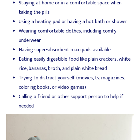
Staying at home or in a comfortable space when
taking the pills
Using a heating pad or having a hot bath or shower
Wearing comfortable clothes, including comfy
underwear
Having super-absorbent maxi pads available
Eating easily digestible food like plain crackers, white
rice, bananas, broth, and plain white bread
Trying to distract yourself (movies, tv, magazines,
coloring books, or video games)
Calling a friend or other support person to help if
needed