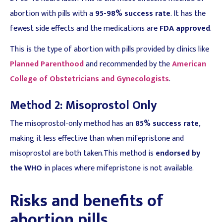
abortion with pills with a
95-98% success rate
. It has the
fewest side effects and the medications are
FDA approved
.
This is the type of abortion with pills provided by clinics like
Planned Parenthood
and recommended by the
American
College of Obstetricians and Gynecologists
.
Method 2: Misoprostol Only
The misoprostol-only method has an
85% success rate
,
making it less effective than when mifepristone and
misoprostol are both taken.This method is
endorsed by
the WHO
in places where mifepristone is not available.
Risks and benefits of
abortion pills