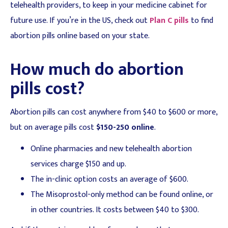
telehealth providers, to keep in your medicine cabinet for
future use. If you’re in the US, check out
Plan C pills
to find
abortion pills online based on your state.
How much do abortion
pills cost?
Abortion pills can cost anywhere from $40 to $600 or more,
but on average pills cost
$150-250 online
.
Online pharmacies and new telehealth abortion
services charge $150 and up.
The in-clinic option costs an average of $600.
The Misoprostol-only method can be found online, or
in other countries. It costs between $40 to $300.