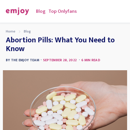
Blog
Top Onlyfans
Home
Blog
Abortion Pills: What You Need to
Know
·
·
BY
THE EMJOY TEAM
SEPTEMBER 28, 2022
6
MIN READ