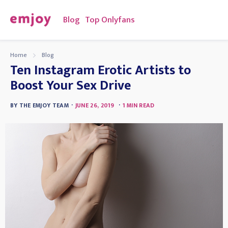
Blog
Top Onlyfans
Home
Blog
Ten Instagram Erotic Artists to
Boost Your Sex Drive
·
·
BY
THE EMJOY TEAM
JUNE 26, 2019
1
MIN READ