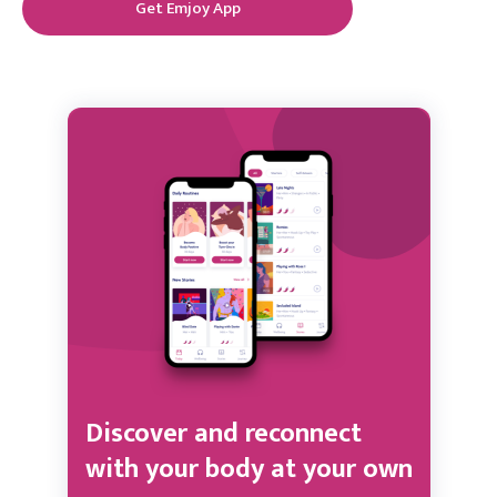
Get Emjoy App
Discover and reconnect
with your body at your own