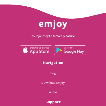
Your journey to female pleasure
Navigation
Blog
Download Emjoy
Audio
Support