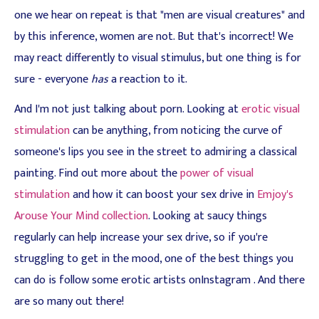
one we hear on repeat is that "men are visual creatures" and
by this inference, women are not. But that's incorrect! We
may react differently to visual stimulus, but one thing is for
sure - everyone
has
a reaction to it.
And I'm not just talking about porn. Looking at
erotic visual
stimulation
can be anything, from noticing the curve of
someone's lips you see in the street to admiring a classical
painting. Find out more about the
power of visual
stimulation
and how it can boost your sex drive in
Emjoy's
Arouse Your Mind collection
. Looking at saucy things
regularly can help increase your sex drive, so if you're
struggling to get in the mood, one of the best things you
can do is follow some erotic artists onInstagram . And there
are so many out there!