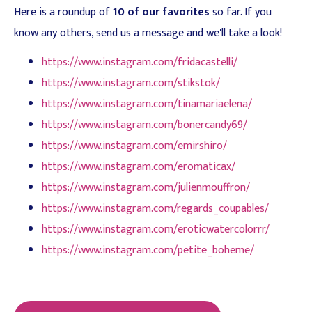
Here is a roundup of
10 of our favorites
so far. If you
know any others, send us a message and we'll take a look!
https://www.instagram.com/fridacastelli/
https://www.instagram.com/stikstok/
https://www.instagram.com/tinamariaelena/
https://www.instagram.com/bonercandy69/
https://www.instagram.com/emirshiro/
https://www.instagram.com/eromaticax/
https://www.instagram.com/julienmouffron/
https://www.instagram.com/regards_coupables/
https://www.instagram.com/eroticwatercolorrr/
https://www.instagram.com/petite_boheme/