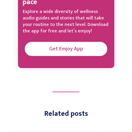
pace
Explore a wide diversity of wellness
audio guides and stories that will take
your routine to the next level. Download
the app for free and let’s emjoy!
Get Emjoy App
Related posts