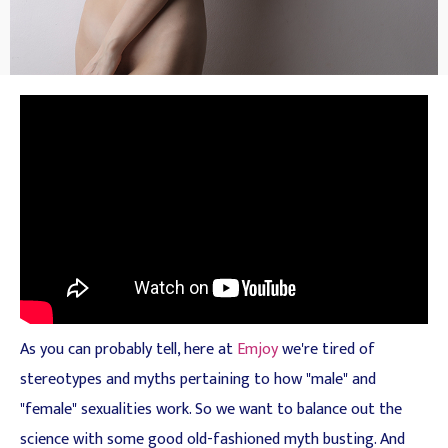
As you can probably tell, here at
Emjoy
we're tired of
stereotypes and myths pertaining to how "male" and
"female" sexualities work. So we want to balance out the
science with some good old-fashioned myth busting. And