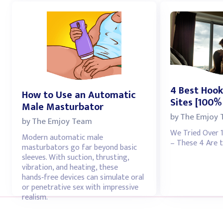
4 Best Hook
How to Use an Automatic
Sites [100%
Male Masturbator
by
The Emjoy
by
The Emjoy Team
We Tried Over 
Modern automatic male
– These 4 Are t
masturbators go far beyond basic
sleeves. With suction, thrusting,
vibration, and heating, these
hands‑free devices can simulate oral
or penetrative sex with impressive
realism.