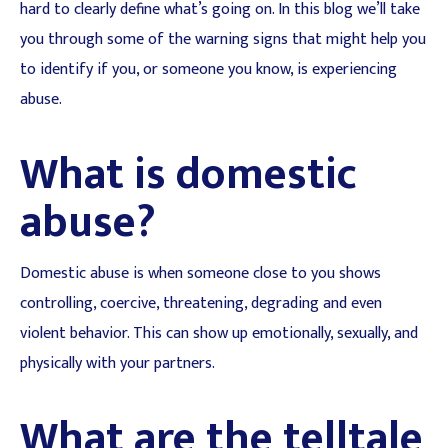
hard to clearly define what’s going on. In this blog we’ll take
you through some of the warning signs that might help you
to identify if you, or someone you know, is experiencing
abuse.
What is domestic
abuse?
Domestic abuse is when someone close to you shows
controlling, coercive, threatening, degrading and even
violent behavior. This can show up emotionally, sexually, and
physically with your partners.
What are the telltale