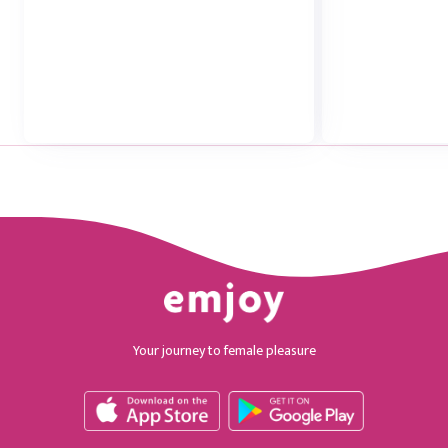
Your journey to female pleasure