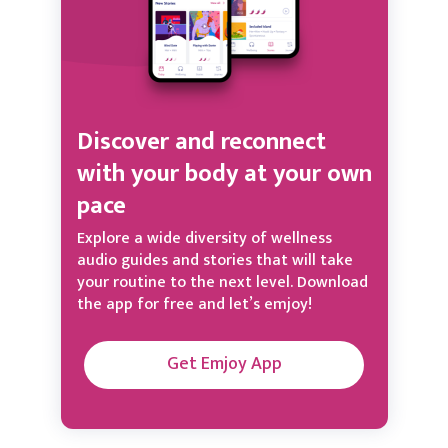
Discover and reconnect
with your body at your own
pace
Explore a wide diversity of wellness
audio guides and stories that will take
your routine to the next level. Download
the app for free and let’s emjoy!
Get Emjoy App