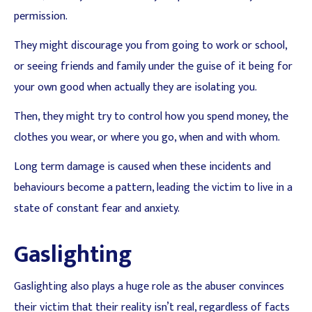
permission.
They might discourage you from going to work or school,
or seeing friends and family under the guise of it being for
your own good when actually they are isolating you.
Then, they might try to control how you spend money, the
clothes you wear, or where you go, when and with whom.
Long term damage is caused when these incidents and
behaviours become a pattern, leading the victim to live in a
state of constant fear and anxiety.
Gaslighting
Gaslighting also plays a huge role as the abuser convinces
their victim that their reality isn’t real, regardless of facts