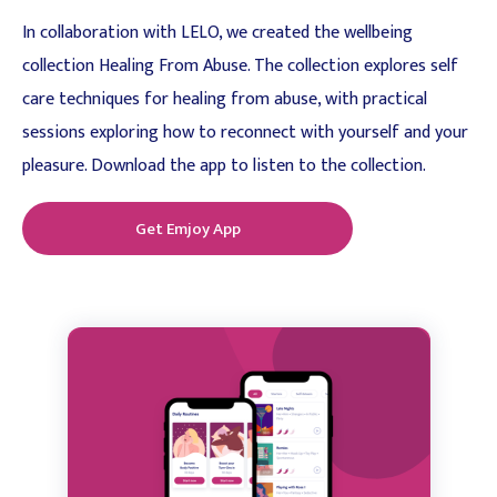
In collaboration with LELO, we created the wellbeing
collection Healing From Abuse. The collection explores self
care techniques for healing from abuse, with practical
sessions exploring how to reconnect with yourself and your
pleasure. Download the app to listen to the collection.
Get Emjoy App