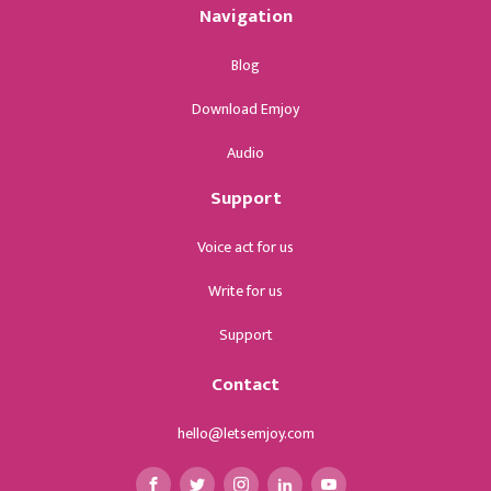
Navigation
Blog
Download Emjoy
Audio
Support
Voice act for us
Write for us
Support
Contact
hello@letsemjoy.com