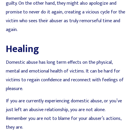
guilty. On the other hand, they might also apologize and
promise to never do it again, creating a vicious cycle for the
victim who sees their abuser as truly remorseful time and
again.
Healing
Domestic abuse has long term effects on the physical,
mental and emotional health of victims. It can be hard for
victims to regain confidence and reconnect with feelings of
pleasure.
If you are currently experiencing domestic abuse, or you’ve
just left an abusive relationship, you are not alone.
Remember you are not to blame for your abuser’s actions,
they are.