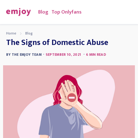
Blog
Top Onlyfans
Home
Blog
The Signs of Domestic Abuse
·
·
BY
THE EMJOY TEAM
SEPTEMBER 10, 2021
6
MIN READ