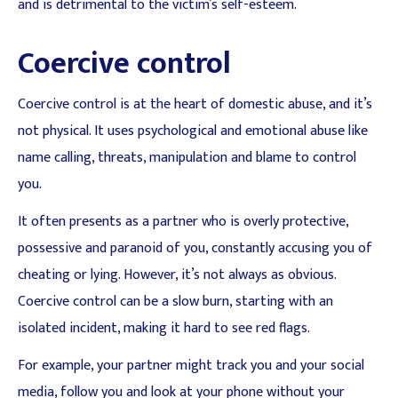
and is detrimental to the victim’s self-esteem.
Coercive control
Coercive control is at the heart of domestic abuse, and it’s
not physical. It uses psychological and emotional abuse like
name calling, threats, manipulation and blame to control
you.
It often presents as a partner who is overly protective,
possessive and paranoid of you, constantly accusing you of
cheating or lying. However, it’s not always as obvious.
Coercive control can be a slow burn, starting with an
isolated incident, making it hard to see red flags.
For example, your partner might track you and your social
media, follow you and look at your phone without your