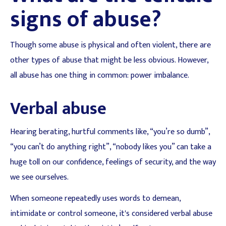
signs of abuse?
Though some abuse is physical and often violent, there are
other types of abuse that might be less obvious. However,
all abuse has one thing in common: power imbalance.
Verbal abuse
Hearing berating, hurtful comments like, “you’re so dumb”,
“you can’t do anything right”, “nobody likes you” can take a
huge toll on our confidence, feelings of security, and the way
we see ourselves.
When someone repeatedly uses words to demean,
intimidate or control someone, it's considered verbal abuse