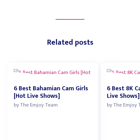
Related posts
6 Best Bahamian Cam Girls
6 Best 8K C
[Hot Live Shows]
Live Shows]
by
The Emjoy Team
by
The Emjoy