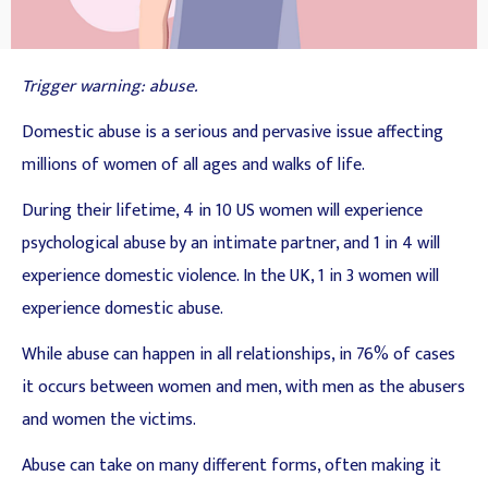
Trigger warning: abuse.
Domestic abuse is a serious and pervasive issue affecting
millions of women of all ages and walks of life.
During their lifetime, 4 in 10 US women will experience
psychological abuse by an intimate partner, and 1 in 4 will
experience domestic violence. In the UK, 1 in 3 women will
experience domestic abuse.
While abuse can happen in all relationships, in 76% of cases
it occurs between women and men, with men as the abusers
and women the victims.
Abuse can take on many different forms, often making it