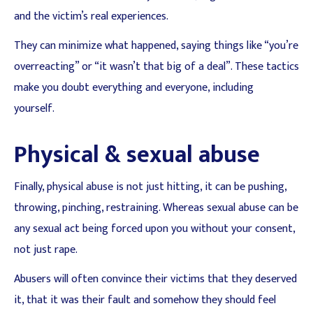
and the victim’s real experiences.
They can minimize what happened, saying things like “you’re
overreacting” or “it wasn’t that big of a deal”. These tactics
make you doubt everything and everyone, including
yourself.
Physical & sexual abuse
Finally, physical abuse is not just hitting, it can be pushing,
throwing, pinching, restraining. Whereas sexual abuse can be
any sexual act being forced upon you without your consent,
not just rape.
Abusers will often convince their victims that they deserved
it, that it was their fault and somehow they should feel