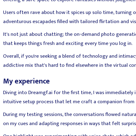
Users often rave about how it spices up solo time, turning 
adventurous escapades filled with tailored flirtation and vis
It's not just about chatting; the on-demand photo generation
that keeps things fresh and exciting every time you log in.
Overall, if you're seeking a blend of technology and intimacy,
addictive mix that's hard to find elsewhere in the virtual c
My experience
Diving into Dreamgf.ai for the first time, I was immediately
intuitive setup process that let me craft a companion from 
During my testing sessions, the conversations flowed natural
on my cues and adapting responses in ways that felt surpris