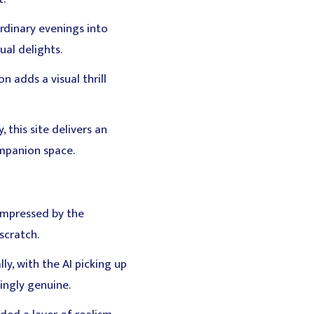
ordinary evenings into
ual delights.
 adds a visual thrill
 this site delivers an
ompanion space.
 impressed by the
scratch.
ly, with the AI picking up
ingly genuine.