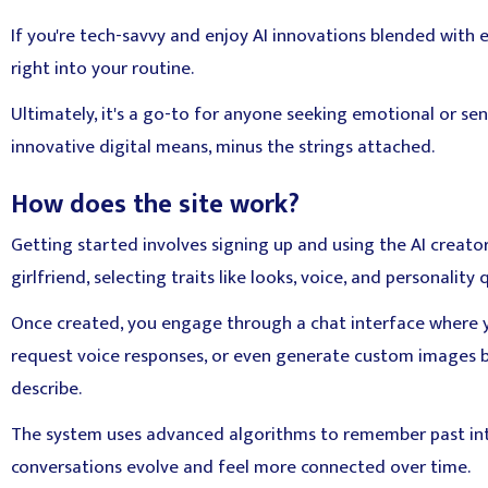
If you're tech-savvy and enjoy AI innovations blended with e
right into your routine.
Ultimately, it's a go-to for anyone seeking emotional or se
innovative digital means, minus the strings attached.
How does the site work?
Getting started involves signing up and using the AI creator
girlfriend, selecting traits like looks, voice, and personality q
Once created, you engage through a chat interface where 
request voice responses, or even generate custom images 
describe.
The system uses advanced algorithms to remember past in
conversations evolve and feel more connected over time.