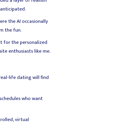
ded a layer of realism
anticipated.
ere the AI occasionally
om the fun.
st for the personalized
ite enthusiasts like me.
l-life dating will find
y schedules who want
olled, virtual