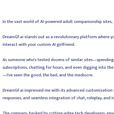
In the vast world of AI-powered adult companionship sites,
DreamGF.ai stands out as a revolutionary platform where y
interact with your custom AI girlfriend.
As someone who's tested dozens of similar sites—spendi
subscriptions, chatting for hours, and even digging into t
—I've seen the good, the bad, and the mediocre.
DreamGF.ai impressed me with its advanced customization op
responses, and seamless integration of chat, roleplay, and 
The company, backed by cutting-edge tech developers, ensu