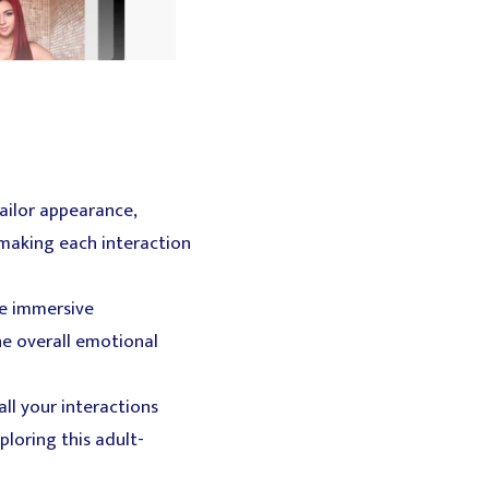
ailor appearance,
 making each interaction
te immersive
he overall emotional
ll your interactions
ploring this adult-