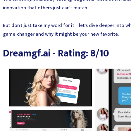
innovation that others just can't match.
But don't just take my word for it—let's dive deeper into wh
game-changer and why it might be your new favorite.
Dreamgf.ai - Rating: 8/10