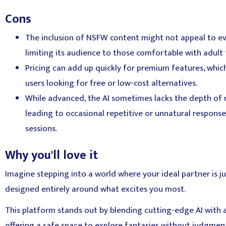
Cons
The inclusion of NSFW content might not appeal to ev
limiting its audience to those comfortable with adult
Pricing can add up quickly for premium features, whic
users looking for free or low-cost alternatives.
While advanced, the AI sometimes lacks the depth of
leading to occasional repetitive or unnatural respons
sessions.
Why you'll love it
Imagine stepping into a world where your ideal partner is ju
designed entirely around what excites you most.
This platform stands out by blending cutting-edge AI with 
offering a safe space to explore fantasies without judgmen