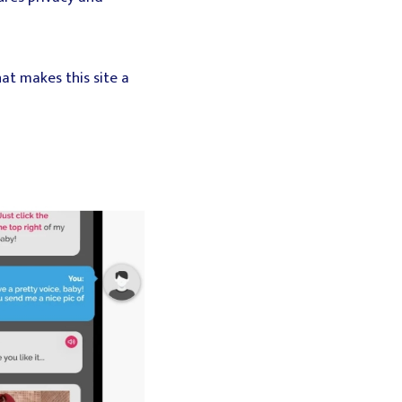
at makes this site a