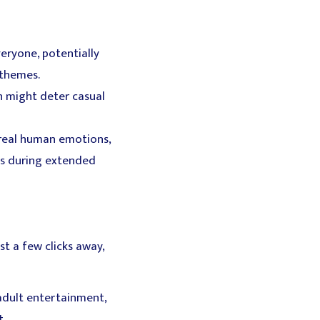
eryone, potentially
 themes.
h might deter casual
 real human emotions,
es during extended
st a few clicks away,
adult entertainment,
t.