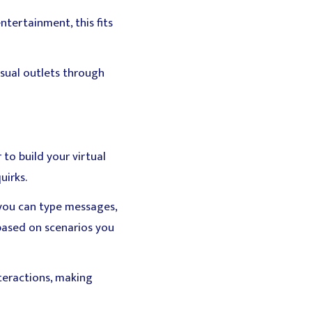
ntertainment, this fits
nsual outlets through
 to build your virtual
uirks.
you can type messages,
based on scenarios you
teractions, making