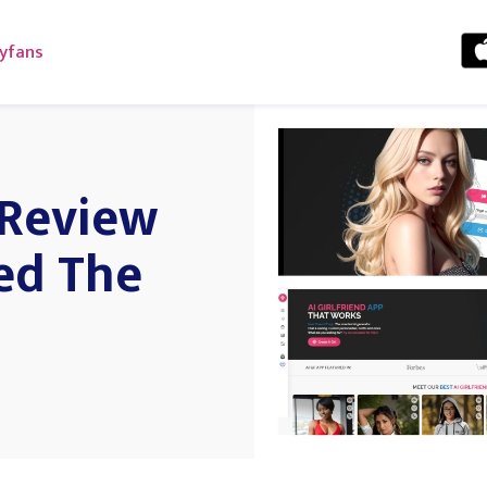
yfans
 Review
ed The