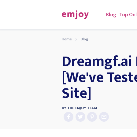
Blog
Top Onl
Home
Blog
Dreamgf.ai
[We've Test
Site]
BY
THE EMJOY TEAM