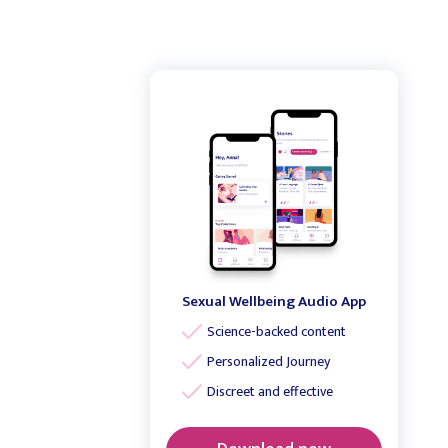
Sexual Wellbeing Audio App
Science-backed content
Personalized Journey
Discreet and effective