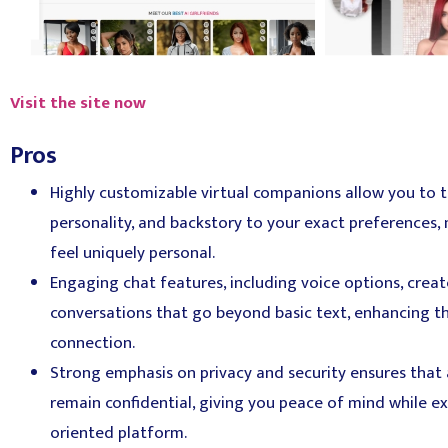
Visit the site now
Pros
Highly customizable virtual companions allow you to t
personality, and backstory to your exact preferences,
feel uniquely personal.
Engaging chat features, including voice options, crea
conversations that go beyond basic text, enhancing t
connection.
Strong emphasis on privacy and security ensures that a
remain confidential, giving you peace of mind while ex
oriented platform.