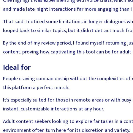
One highlight was experimenting with voice chats, which ad
and made late-night interactions far more engaging than I 
That said, I noticed some limitations in longer dialogues wh
looped back to similar topics, but it didn't detract much fr
By the end of my review period, I found myself returning ju
content, proving how captivating this tool can be for adult s
Ideal for
People craving companionship without the complexities of rea
this platform a perfect match.
It's especially suited for those in remote areas or with bus
instant, customizable interactions at any hour.
Adult content seekers looking to explore fantasies in a contr
environment often turn here for its discretion and variety.