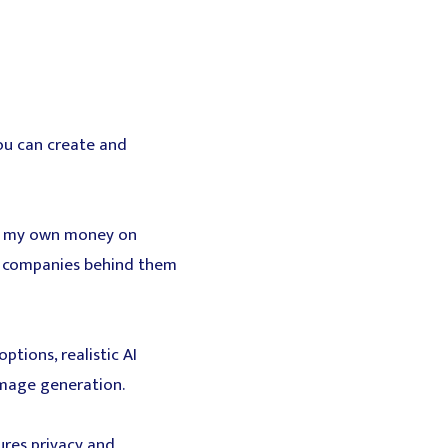
ou can create and
ng my own money on
he companies behind them
tions, realistic AI
image generation.
res privacy and