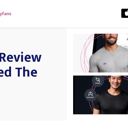
yfans
 Review
ed The