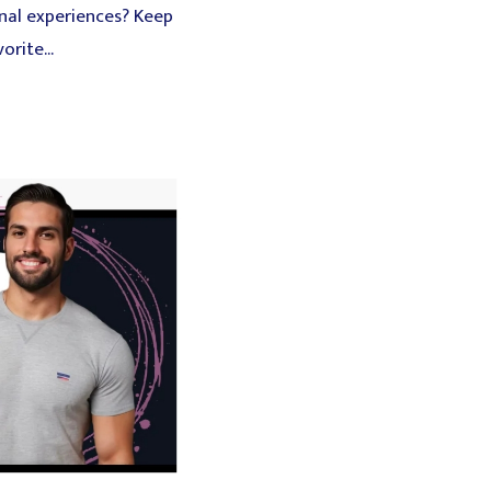
onal experiences? Keep
rite...