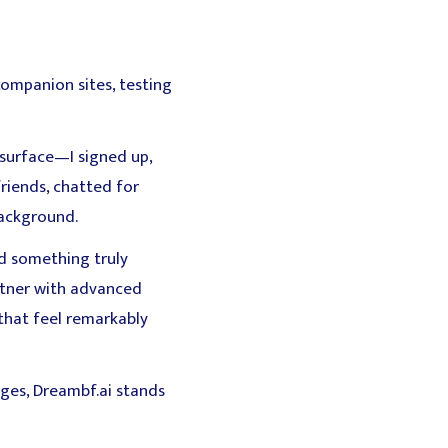
companion sites, testing
e surface—I signed up,
riends, chatted for
ackground.
d something truly
artner with advanced
that feel remarkably
ges, Dreambf.ai stands