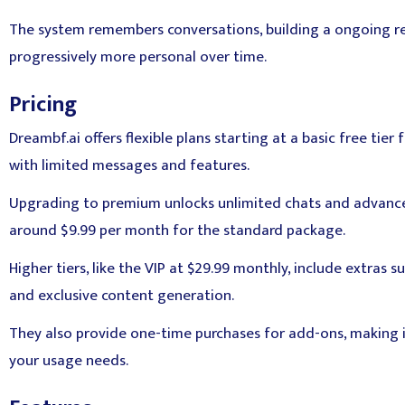
The system remembers conversations, building a ongoing rel
progressively more personal over time.
Pricing
Dreambf.ai offers flexible plans starting at a basic free tier 
with limited messages and features.
Upgrading to premium unlocks unlimited chats and advance
around $9.99 per month for the standard package.
Higher tiers, like the VIP at $29.99 monthly, include extras s
and exclusive content generation.
They also provide one-time purchases for add-ons, making i
your usage needs.