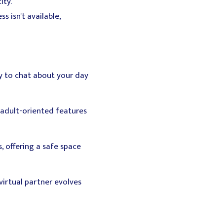
ity.
 isn't available,
dy to chat about your day
 adult-oriented features
, offering a safe space
virtual partner evolves