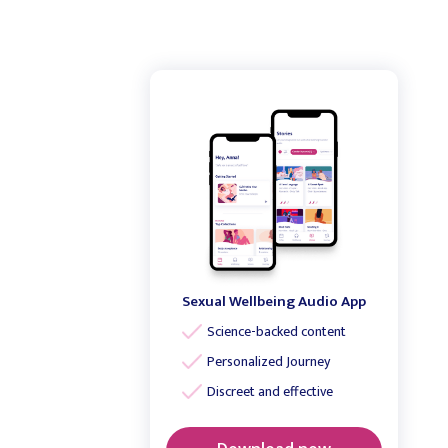
Sexual Wellbeing Audio App
Science-backed content
Personalized Journey
Discreet and effective