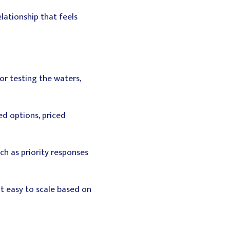
ationship that feels
for testing the waters,
d options, priced
uch as priority responses
t easy to scale based on