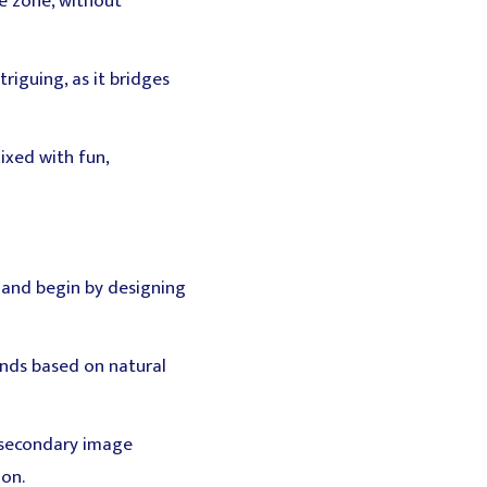
ee zone, without
triguing, as it bridges
ixed with fun,
m and begin by designing
onds based on natural
e secondary image
ion.