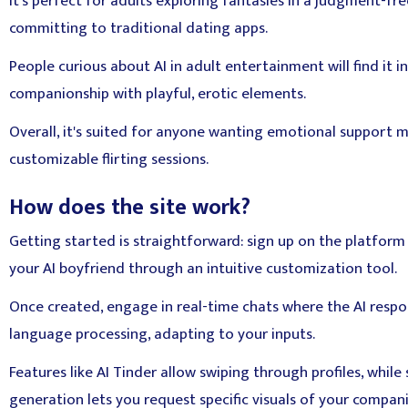
It's perfect for adults exploring fantasies in a judgment-fr
committing to traditional dating apps.
People curious about AI in adult entertainment will find it in
companionship with playful, erotic elements.
Overall, it's suited for anyone wanting emotional support m
customizable flirting sessions.
How does the site work?
Getting started is straightforward: sign up on the platfor
your AI boyfriend through an intuitive customization tool.
Once created, engage in real-time chats where the AI resp
language processing, adapting to your inputs.
Features like AI Tinder allow swiping through profiles, whil
generation lets you request specific visuals of your compan