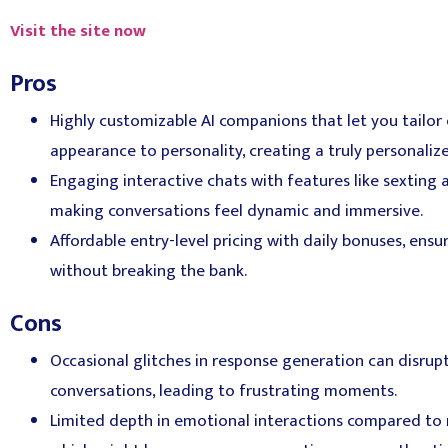
Visit the site now
Pros
Highly customizable AI companions that let you tailor
appearance to personality, creating a truly personaliz
Engaging interactive chats with features like sexting
making conversations feel dynamic and immersive.
Affordable entry-level pricing with daily bonuses, ensu
without breaking the bank.
Cons
Occasional glitches in response generation can disrupt
conversations, leading to frustrating moments.
Limited depth in emotional interactions compared to 