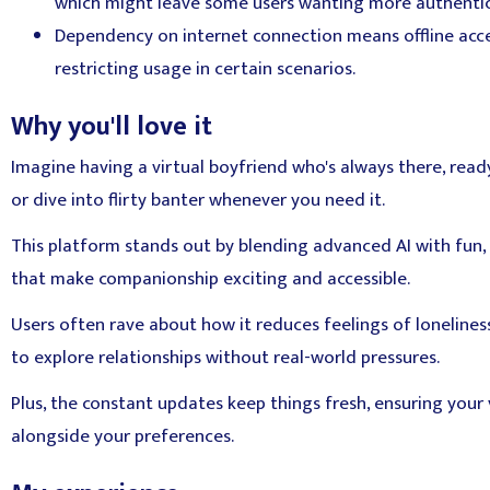
which might leave some users wanting more authentic
Dependency on internet connection means offline access
restricting usage in certain scenarios.
Why you'll love it
Imagine having a virtual boyfriend who's always there, rea
or dive into flirty banter whenever you need it.
This platform stands out by blending advanced AI with fun,
that make companionship exciting and accessible.
Users often rave about how it reduces feelings of loneliness
to explore relationships without real-world pressures.
Plus, the constant updates keep things fresh, ensuring your 
alongside your preferences.