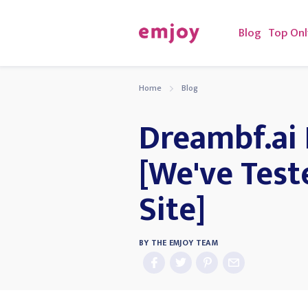
Blog
Top Onl
Home
Blog
Dreambf.ai
[We've Test
Site]
BY
THE EMJOY TEAM