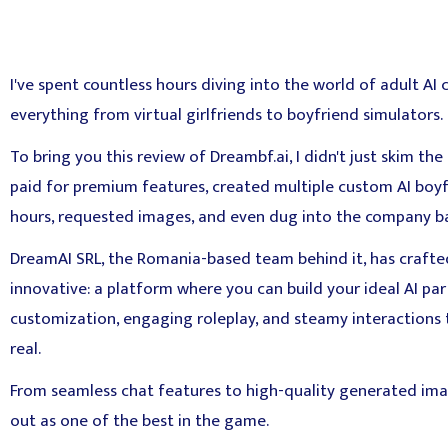
I've spent countless hours diving into the world of adult AI 
everything from virtual girlfriends to boyfriend simulators.
To bring you this review of Dreambf.ai, I didn't just skim th
paid for premium features, created multiple custom AI boyf
hours, requested images, and even dug into the company b
DreamAI SRL, the Romania-based team behind it, has crafte
innovative: a platform where you can build your ideal AI p
customization, engaging roleplay, and steamy interactions 
real.
From seamless chat features to high-quality generated ima
out as one of the best in the game.