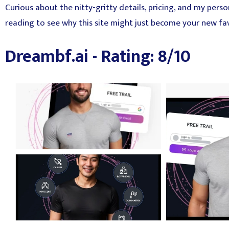
Curious about the nitty-gritty details, pricing, and my pers
reading to see why this site might just become your new favo
Dreambf.ai - Rating: 8/10