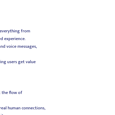
 everything from
ed experience.
 and voice messages,
ring users get value
 the flow of
real human connections,