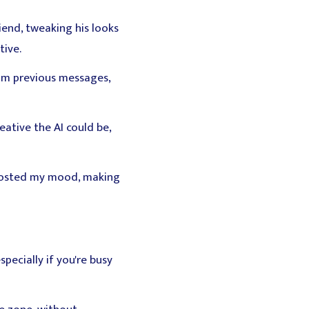
iend, tweaking his looks
tive.
rom previous messages,
ative the AI could be,
boosted my mood, making
ecially if you're busy