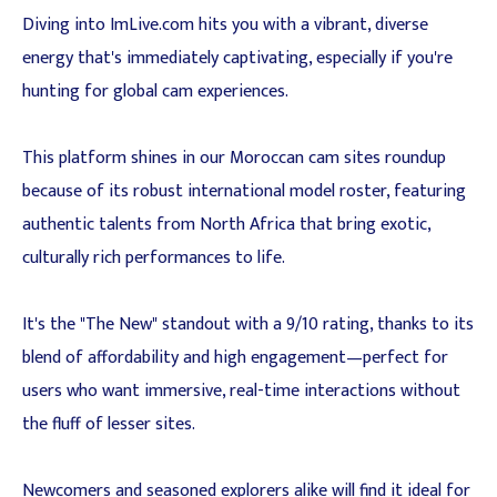
Diving into ImLive.com hits you with a vibrant, diverse
energy that's immediately captivating, especially if you're
hunting for global cam experiences.
This platform shines in our Moroccan cam sites roundup
because of its robust international model roster, featuring
authentic talents from North Africa that bring exotic,
culturally rich performances to life.
It's the "The New" standout with a 9/10 rating, thanks to its
blend of affordability and high engagement—perfect for
users who want immersive, real-time interactions without
the fluff of lesser sites.
Newcomers and seasoned explorers alike will find it ideal for