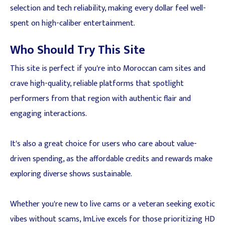
selection and tech reliability, making every dollar feel well-
spent on high-caliber entertainment.
Who Should Try This Site
This site is perfect if you're into Moroccan cam sites and
crave high-quality, reliable platforms that spotlight
performers from that region with authentic flair and
engaging interactions.
It's also a great choice for users who care about value-
driven spending, as the affordable credits and rewards make
exploring diverse shows sustainable.
Whether you're new to live cams or a veteran seeking exotic
vibes without scams, ImLive excels for those prioritizing HD