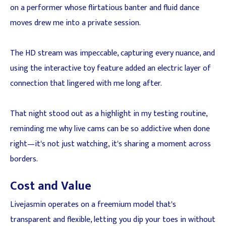
on a performer whose flirtatious banter and fluid dance
moves drew me into a private session.
The HD stream was impeccable, capturing every nuance, and
using the interactive toy feature added an electric layer of
connection that lingered with me long after.
That night stood out as a highlight in my testing routine,
reminding me why live cams can be so addictive when done
right—it's not just watching, it's sharing a moment across
borders.
Cost and Value
Livejasmin operates on a freemium model that's
transparent and flexible, letting you dip your toes in without