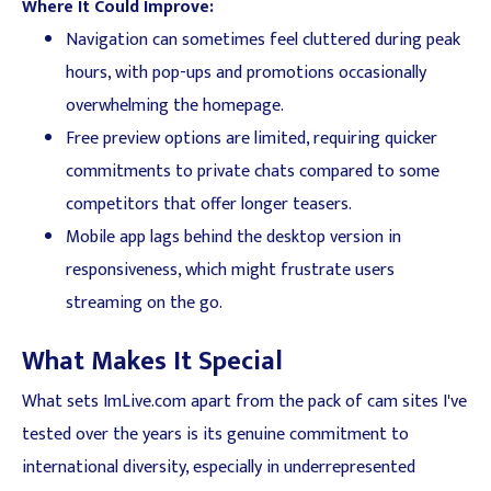
Where It Could Improve:
Navigation can sometimes feel cluttered during peak
hours, with pop-ups and promotions occasionally
overwhelming the homepage.
Free preview options are limited, requiring quicker
commitments to private chats compared to some
competitors that offer longer teasers.
Mobile app lags behind the desktop version in
responsiveness, which might frustrate users
streaming on the go.
What Makes It Special
What sets ImLive.com apart from the pack of cam sites I've
tested over the years is its genuine commitment to
international diversity, especially in underrepresented