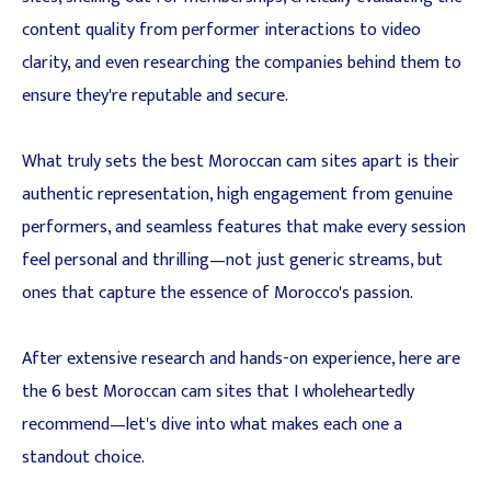
content quality from performer interactions to video
clarity, and even researching the companies behind them to
ensure they're reputable and secure.
What truly sets the best Moroccan cam sites apart is their
authentic representation, high engagement from genuine
performers, and seamless features that make every session
feel personal and thrilling—not just generic streams, but
ones that capture the essence of Morocco's passion.
After extensive research and hands-on experience, here are
the 6 best Moroccan cam sites that I wholeheartedly
recommend—let's dive into what makes each one a
standout choice.