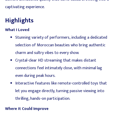
captivating experience.
Highlights
What I Loved
Stunning variety of performers, including a dedicated
selection of Moroccan beauties who bring authentic
charm and sultry vibes to every show.
Crystal-clear HD streaming that makes distant
connections feel intimately close, with minimal lag
even during peak hours.
Interactive features like remote-controlled toys that
let you engage directly, turning passive viewing into
thrilling, hands-on participation.
Where It Could Improve