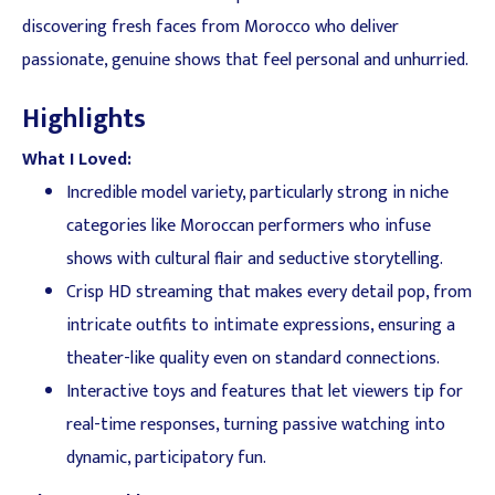
discovering fresh faces from Morocco who deliver
passionate, genuine shows that feel personal and unhurried.
Highlights
What I Loved:
Incredible model variety, particularly strong in niche
categories like Moroccan performers who infuse
shows with cultural flair and seductive storytelling.
Crisp HD streaming that makes every detail pop, from
intricate outfits to intimate expressions, ensuring a
theater-like quality even on standard connections.
Interactive toys and features that let viewers tip for
real-time responses, turning passive watching into
dynamic, participatory fun.