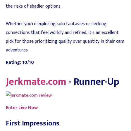
the risks of shadier options.
Whether you're exploring solo fantasies or seeking
connections that feel worldly and refined, it's an excellent
pick for those prioritizing quality over quantity in their cam
adventures.
Rating: 10/10
Jerkmate.com
- Runner-Up
Enter Live Now
First Impressions