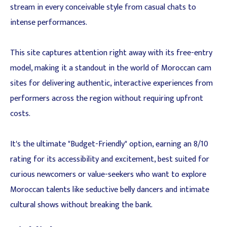
stream in every conceivable style from casual chats to
intense performances.
This site captures attention right away with its free-entry
model, making it a standout in the world of Moroccan cam
sites for delivering authentic, interactive experiences from
performers across the region without requiring upfront
costs.
It's the ultimate "Budget-Friendly" option, earning an 8/10
rating for its accessibility and excitement, best suited for
curious newcomers or value-seekers who want to explore
Moroccan talents like seductive belly dancers and intimate
cultural shows without breaking the bank.