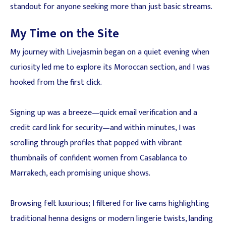
standout for anyone seeking more than just basic streams.
My Time on the Site
My journey with Livejasmin began on a quiet evening when
curiosity led me to explore its Moroccan section, and I was
hooked from the first click.
Signing up was a breeze—quick email verification and a
credit card link for security—and within minutes, I was
scrolling through profiles that popped with vibrant
thumbnails of confident women from Casablanca to
Marrakech, each promising unique shows.
Browsing felt luxurious; I filtered for live cams highlighting
traditional henna designs or modern lingerie twists, landing