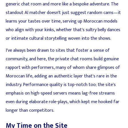
generic chat room and more like a bespoke adventure. The
standout AI matcher doesn't just suggest random cams—it
learns your tastes over time, serving up Moroccan models
who align with your kinks, whether that's sultry belly dances
or intimate cultural storytelling woven into the shows.
I've always been drawn to sites that foster a sense of
community, and here, the private chat rooms build genuine
rapport with performers, many of whom share glimpses of
Moroccan life, adding an authentic layer that's rare in the
industry. Performance quality is top-notch too; the site's
emphasis on high-speed servers means lag-free streams
even during elaborate role-plays, which kept me hooked far
longer than competitors.
My Time on the Site