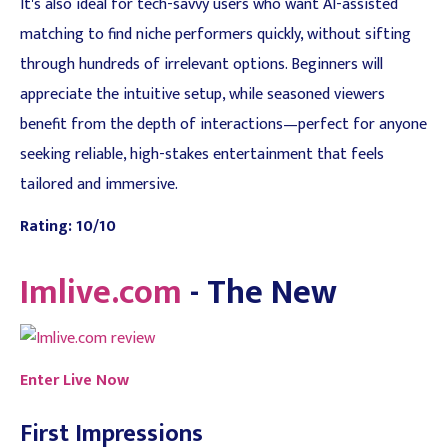
It's also ideal for tech-savvy users who want AI-assisted
matching to find niche performers quickly, without sifting
through hundreds of irrelevant options. Beginners will
appreciate the intuitive setup, while seasoned viewers
benefit from the depth of interactions—perfect for anyone
seeking reliable, high-stakes entertainment that feels
tailored and immersive.
Rating: 10/10
Imlive.com
- The New
Enter Live Now
First Impressions