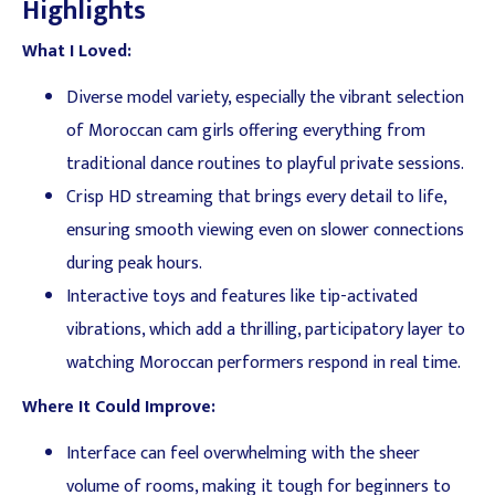
Highlights
What I Loved:
Diverse model variety, especially the vibrant selection
of Moroccan cam girls offering everything from
traditional dance routines to playful private sessions.
Crisp HD streaming that brings every detail to life,
ensuring smooth viewing even on slower connections
during peak hours.
Interactive toys and features like tip-activated
vibrations, which add a thrilling, participatory layer to
watching Moroccan performers respond in real time.
Where It Could Improve:
Interface can feel overwhelming with the sheer
volume of rooms, making it tough for beginners to