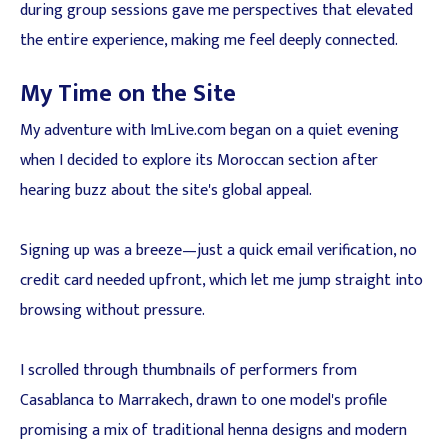
during group sessions gave me perspectives that elevated
the entire experience, making me feel deeply connected.
My Time on the Site
My adventure with ImLive.com began on a quiet evening
when I decided to explore its Moroccan section after
hearing buzz about the site's global appeal.
Signing up was a breeze—just a quick email verification, no
credit card needed upfront, which let me jump straight into
browsing without pressure.
I scrolled through thumbnails of performers from
Casablanca to Marrakech, drawn to one model's profile
promising a mix of traditional henna designs and modern