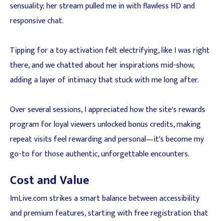
sensuality; her stream pulled me in with flawless HD and
responsive chat.
Tipping for a toy activation felt electrifying, like I was right
there, and we chatted about her inspirations mid-show,
adding a layer of intimacy that stuck with me long after.
Over several sessions, I appreciated how the site's rewards
program for loyal viewers unlocked bonus credits, making
repeat visits feel rewarding and personal—it's become my
go-to for those authentic, unforgettable encounters.
Cost and Value
ImLive.com strikes a smart balance between accessibility
and premium features, starting with free registration that