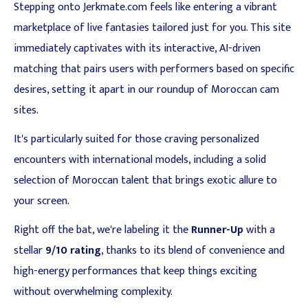
Stepping onto Jerkmate.com feels like entering a vibrant
marketplace of live fantasies tailored just for you. This site
immediately captivates with its interactive, AI-driven
matching that pairs users with performers based on specific
desires, setting it apart in our roundup of Moroccan cam
sites.
It's particularly suited for those craving personalized
encounters with international models, including a solid
selection of Moroccan talent that brings exotic allure to
your screen.
Right off the bat, we're labeling it the
Runner-Up
with a
stellar
9/10 rating
, thanks to its blend of convenience and
high-energy performances that keep things exciting
without overwhelming complexity.