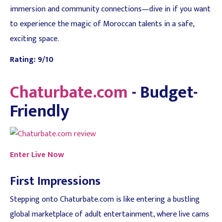
immersion and community connections—dive in if you want
to experience the magic of Moroccan talents in a safe,
exciting space.
Rating: 9/10
Chaturbate.com
- Budget-
Friendly
Enter Live Now
First Impressions
Stepping onto Chaturbate.com is like entering a bustling
global marketplace of adult entertainment, where live cams