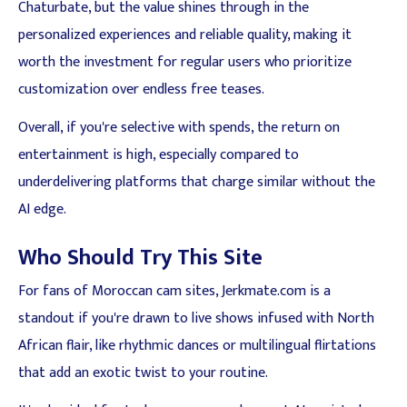
Chaturbate, but the value shines through in the
personalized experiences and reliable quality, making it
worth the investment for regular users who prioritize
customization over endless free teases.
Overall, if you're selective with spends, the return on
entertainment is high, especially compared to
underdelivering platforms that charge similar without the
AI edge.
Who Should Try This Site
For fans of Moroccan cam sites, Jerkmate.com is a
standout if you're drawn to live shows infused with North
African flair, like rhythmic dances or multilingual flirtations
that add an exotic twist to your routine.