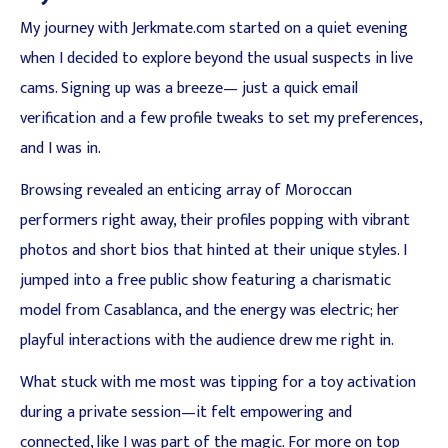
My journey with Jerkmate.com started on a quiet evening
when I decided to explore beyond the usual suspects in live
cams. Signing up was a breeze— just a quick email
verification and a few profile tweaks to set my preferences,
and I was in.
Browsing revealed an enticing array of Moroccan
performers right away, their profiles popping with vibrant
photos and short bios that hinted at their unique styles. I
jumped into a free public show featuring a charismatic
model from Casablanca, and the energy was electric; her
playful interactions with the audience drew me right in.
What stuck with me most was tipping for a toy activation
during a private session—it felt empowering and
connected, like I was part of the magic. For more on top