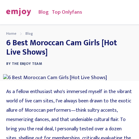
Blog
Top Onlyfans
Home
Blog
6 Best Moroccan Cam Girls [Hot
Live Shows]
BY
THE EMJOY TEAM
As a fellow enthusiast who's immersed myself in the vibrant
world of live cam sites, I've always been drawn to the exotic
allure of Moroccan performers—think sultry accents,
mesmerizing dances, and that undeniable cultural flair. To
bring you the real deal, I personally tested over a dozen
sites, shelling out for memberships, critically evaluating the