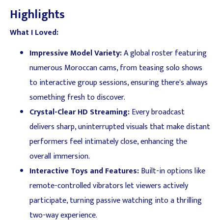
Highlights
What I Loved:
Impressive Model Variety:
A global roster featuring
numerous Moroccan cams, from teasing solo shows
to interactive group sessions, ensuring there's always
something fresh to discover.
Crystal-Clear HD Streaming:
Every broadcast
delivers sharp, uninterrupted visuals that make distant
performers feel intimately close, enhancing the
overall immersion.
Interactive Toys and Features:
Built-in options like
remote-controlled vibrators let viewers actively
participate, turning passive watching into a thrilling
two-way experience.