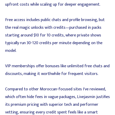
upfront costs while scaling up for deeper engagement.
Free access includes public chats and profile browsing, but
the real magic unlocks with credits—purchased in packs
starting around $10 for 10 credits, where private shows
typically run 30-120 credits per minute depending on the
model.
VIP memberships offer bonuses like unlimited free chats and
discounts, making it worthwhile for frequent visitors.
Compared to other Moroccan-focused sites I've reviewed,
which often hide fees in vague packages, Livejasmin justifies
its premium pricing with superior tech and performer
vetting, ensuring every credit spent feels like a smart