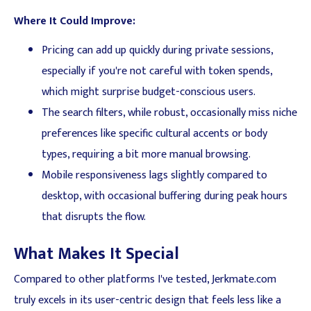
Where It Could Improve:
Pricing can add up quickly during private sessions,
especially if you're not careful with token spends,
which might surprise budget-conscious users.
The search filters, while robust, occasionally miss niche
preferences like specific cultural accents or body
types, requiring a bit more manual browsing.
Mobile responsiveness lags slightly compared to
desktop, with occasional buffering during peak hours
that disrupts the flow.
What Makes It Special
Compared to other platforms I've tested, Jerkmate.com
truly excels in its user-centric design that feels less like a