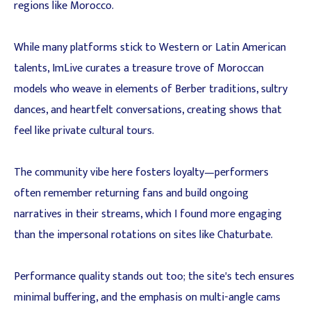
regions like Morocco.
While many platforms stick to Western or Latin American
talents, ImLive curates a treasure trove of Moroccan
models who weave in elements of Berber traditions, sultry
dances, and heartfelt conversations, creating shows that
feel like private cultural tours.
The community vibe here fosters loyalty—performers
often remember returning fans and build ongoing
narratives in their streams, which I found more engaging
than the impersonal rotations on sites like Chaturbate.
Performance quality stands out too; the site's tech ensures
minimal buffering, and the emphasis on multi-angle cams