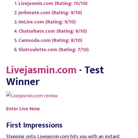
Livejasmin.com (Rating: 10/10)
Jerkmate.com (Rating: 9/10)
ImLive.com (Rating: 9/10)
Chaturbate.com (Rating: 8/10)
Camsoda.com (Rating: 8/10)
Slutroulette.com (Rating: 7/10)
Livejasmin.com
- Test
Winner
Enter Live Now
First Impressions
Stepping onto Livejasmin.com hits you with an instant