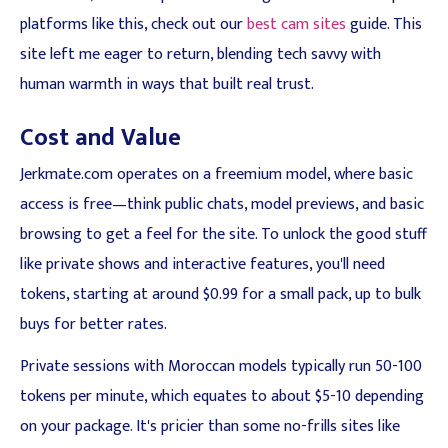
platforms like this, check out our
best cam sites
guide. This
site left me eager to return, blending tech savvy with
human warmth in ways that built real trust.
Cost and Value
Jerkmate.com operates on a freemium model, where basic
access is free—think public chats, model previews, and basic
browsing to get a feel for the site. To unlock the good stuff
like private shows and interactive features, you'll need
tokens, starting at around $0.99 for a small pack, up to bulk
buys for better rates.
Private sessions with Moroccan models typically run 50-100
tokens per minute, which equates to about $5-10 depending
on your package. It's pricier than some no-frills sites like