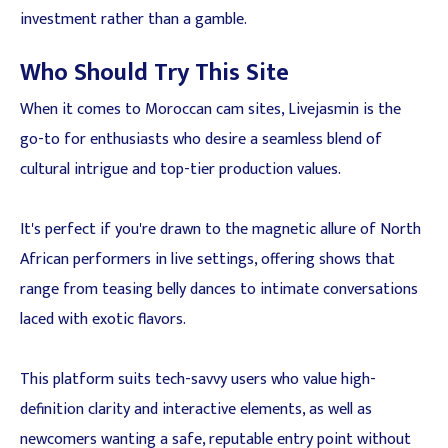
investment rather than a gamble.
Who Should Try This Site
When it comes to Moroccan cam sites, Livejasmin is the
go-to for enthusiasts who desire a seamless blend of
cultural intrigue and top-tier production values.
It's perfect if you're drawn to the magnetic allure of North
African performers in live settings, offering shows that
range from teasing belly dances to intimate conversations
laced with exotic flavors.
This platform suits tech-savvy users who value high-
definition clarity and interactive elements, as well as
newcomers wanting a safe, reputable entry point without