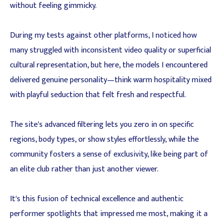
without feeling gimmicky.
During my tests against other platforms, I noticed how
many struggled with inconsistent video quality or superficial
cultural representation, but here, the models I encountered
delivered genuine personality—think warm hospitality mixed
with playful seduction that felt fresh and respectful.
The site's advanced filtering lets you zero in on specific
regions, body types, or show styles effortlessly, while the
community fosters a sense of exclusivity, like being part of
an elite club rather than just another viewer.
It's this fusion of technical excellence and authentic
performer spotlights that impressed me most, making it a