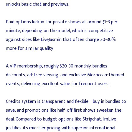
unlocks basic chat and previews.
Paid options kick in for private shows at around $1-3 per
minute, depending on the model, which is competitive
against sites like LiveJasmin that often charge 20-30%
more for similar quality.
A VIP membership, roughly $20-30 monthly, bundles
discounts, ad-free viewing, and exclusive Moroccan-themed
events, delivering excellent value for frequent users.
Credits system is transparent and flexible—buy in bundles to
save, and promotions like half-off first shows sweeten the
deal. Compared to budget options like Stripchat, ImLive
justifies its mid-tier pricing with superior international