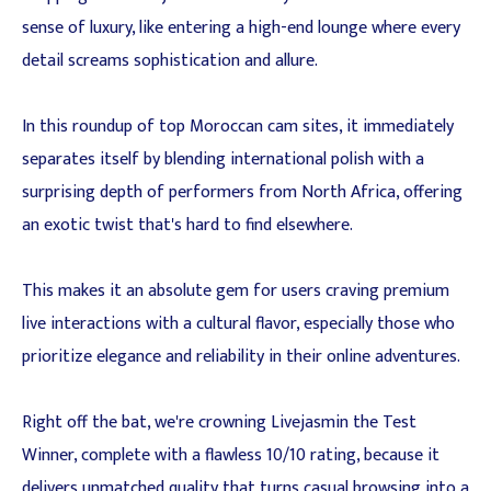
sense of luxury, like entering a high-end lounge where every
detail screams sophistication and allure.
In this roundup of top Moroccan cam sites, it immediately
separates itself by blending international polish with a
surprising depth of performers from North Africa, offering
an exotic twist that's hard to find elsewhere.
This makes it an absolute gem for users craving premium
live interactions with a cultural flavor, especially those who
prioritize elegance and reliability in their online adventures.
Right off the bat, we're crowning Livejasmin the Test
Winner, complete with a flawless 10/10 rating, because it
delivers unmatched quality that turns casual browsing into a