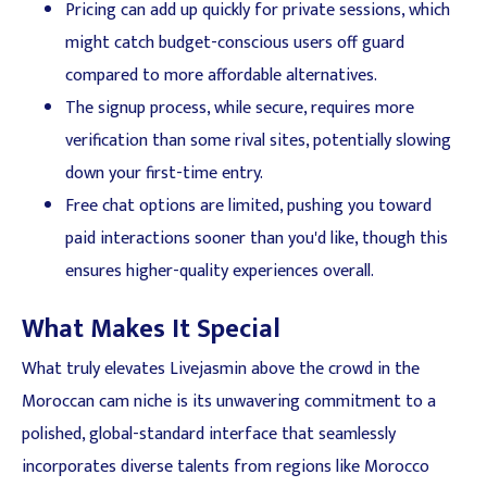
Pricing can add up quickly for private sessions, which
might catch budget-conscious users off guard
compared to more affordable alternatives.
The signup process, while secure, requires more
verification than some rival sites, potentially slowing
down your first-time entry.
Free chat options are limited, pushing you toward
paid interactions sooner than you'd like, though this
ensures higher-quality experiences overall.
What Makes It Special
What truly elevates Livejasmin above the crowd in the
Moroccan cam niche is its unwavering commitment to a
polished, global-standard interface that seamlessly
incorporates diverse talents from regions like Morocco