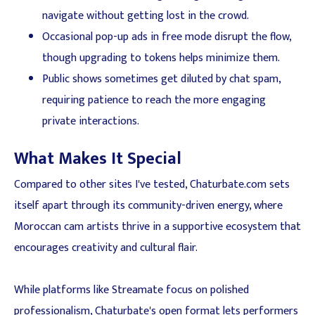
navigate without getting lost in the crowd.
Occasional pop-up ads in free mode disrupt the flow,
though upgrading to tokens helps minimize them.
Public shows sometimes get diluted by chat spam,
requiring patience to reach the more engaging
private interactions.
What Makes It Special
Compared to other sites I've tested, Chaturbate.com sets
itself apart through its community-driven energy, where
Moroccan cam artists thrive in a supportive ecosystem that
encourages creativity and cultural flair.
While platforms like Streamate focus on polished
professionalism, Chaturbate's open format lets performers