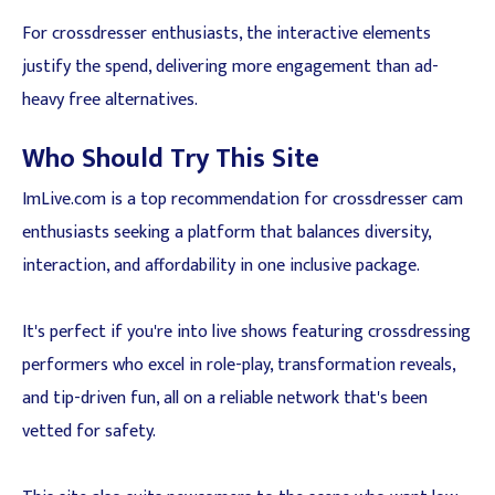
For crossdresser enthusiasts, the interactive elements
justify the spend, delivering more engagement than ad-
heavy free alternatives.
Who Should Try This Site
ImLive.com is a top recommendation for crossdresser cam
enthusiasts seeking a platform that balances diversity,
interaction, and affordability in one inclusive package.
It's perfect if you're into live shows featuring crossdressing
performers who excel in role-play, transformation reveals,
and tip-driven fun, all on a reliable network that's been
vetted for safety.