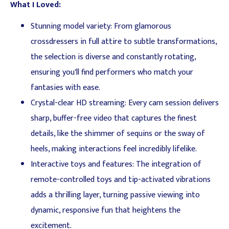
What I Loved:
Stunning model variety: From glamorous
crossdressers in full attire to subtle transformations,
the selection is diverse and constantly rotating,
ensuring you'll find performers who match your
fantasies with ease.
Crystal-clear HD streaming: Every cam session delivers
sharp, buffer-free video that captures the finest
details, like the shimmer of sequins or the sway of
heels, making interactions feel incredibly lifelike.
Interactive toys and features: The integration of
remote-controlled toys and tip-activated vibrations
adds a thrilling layer, turning passive viewing into
dynamic, responsive fun that heightens the
excitement.