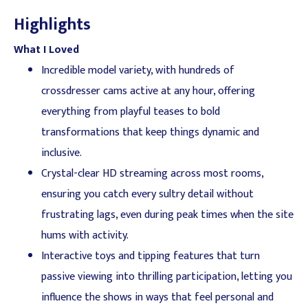
Highlights
What I Loved
Incredible model variety, with hundreds of
crossdresser cams active at any hour, offering
everything from playful teases to bold
transformations that keep things dynamic and
inclusive.
Crystal-clear HD streaming across most rooms,
ensuring you catch every sultry detail without
frustrating lags, even during peak times when the site
hums with activity.
Interactive toys and tipping features that turn
passive viewing into thrilling participation, letting you
influence the shows in ways that feel personal and