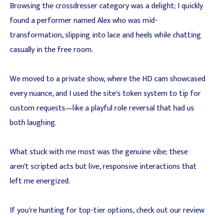
Browsing the crossdresser category was a delight; I quickly
found a performer named Alex who was mid-
transformation, slipping into lace and heels while chatting
casually in the free room.
We moved to a private show, where the HD cam showcased
every nuance, and I used the site's token system to tip for
custom requests—like a playful role reversal that had us
both laughing.
What stuck with me most was the genuine vibe; these
aren't scripted acts but live, responsive interactions that
left me energized.
If you're hunting for top-tier options, check out our review