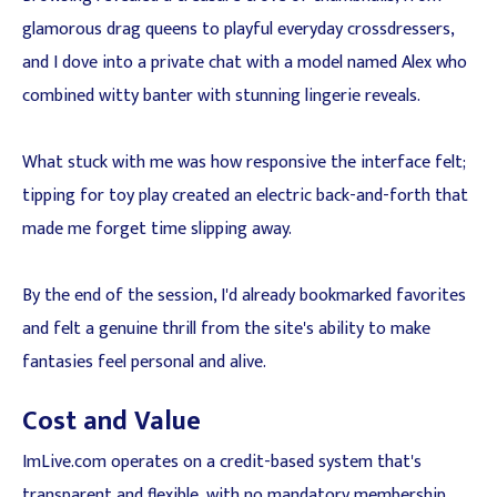
glamorous drag queens to playful everyday crossdressers,
and I dove into a private chat with a model named Alex who
combined witty banter with stunning lingerie reveals.
What stuck with me was how responsive the interface felt;
tipping for toy play created an electric back-and-forth that
made me forget time slipping away.
By the end of the session, I'd already bookmarked favorites
and felt a genuine thrill from the site's ability to make
fantasies feel personal and alive.
Cost and Value
ImLive.com operates on a credit-based system that's
transparent and flexible, with no mandatory membership