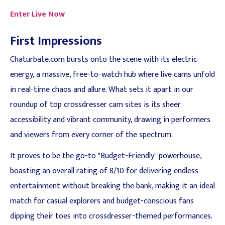
Enter Live Now
First Impressions
Chaturbate.com bursts onto the scene with its electric
energy, a massive, free-to-watch hub where live cams unfold
in real-time chaos and allure. What sets it apart in our
roundup of top crossdresser cam sites is its sheer
accessibility and vibrant community, drawing in performers
and viewers from every corner of the spectrum.
It proves to be the go-to "Budget-Friendly" powerhouse,
boasting an overall rating of 8/10 for delivering endless
entertainment without breaking the bank, making it an ideal
match for casual explorers and budget-conscious fans
dipping their toes into crossdresser-themed performances.