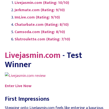
Livejasmin.com (Rating: 10/10)
Jerkmate.com (Rating: 9/10)
ImLive.com (Rating: 9/10)
Chaturbate.com (Rating: 8/10)
Camsoda.com (Rating: 8/10)
Slutroulette.com (Rating: 7/10)
Livejasmin.com
- Test
Winner
Enter Live Now
First Impressions
Stepping onto LiveJasmin.com feels like entering a luxurious