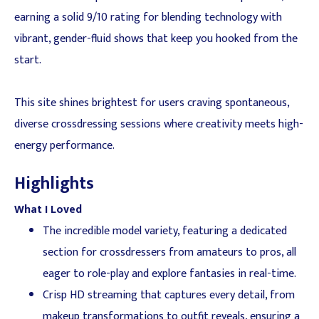
earning a solid 9/10 rating for blending technology with
vibrant, gender-fluid shows that keep you hooked from the
start.
This site shines brightest for users craving spontaneous,
diverse crossdressing sessions where creativity meets high-
energy performance.
Highlights
What I Loved
The incredible model variety, featuring a dedicated
section for crossdressers from amateurs to pros, all
eager to role-play and explore fantasies in real-time.
Crisp HD streaming that captures every detail, from
makeup transformations to outfit reveals, ensuring a