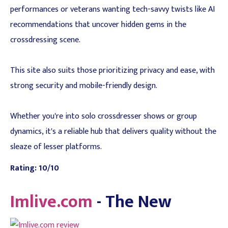
performances or veterans wanting tech-savvy twists like AI
recommendations that uncover hidden gems in the
crossdressing scene.
This site also suits those prioritizing privacy and ease, with
strong security and mobile-friendly design.
Whether you're into solo crossdresser shows or group
dynamics, it's a reliable hub that delivers quality without the
sleaze of lesser platforms.
Rating: 10/10
Imlive.com
- The New