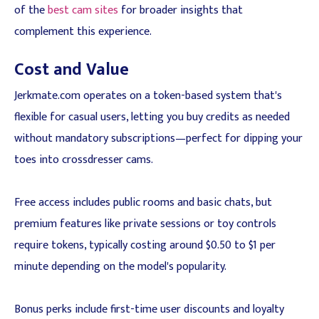
of the
best cam sites
for broader insights that
complement this experience.
Cost and Value
Jerkmate.com operates on a token-based system that's
flexible for casual users, letting you buy credits as needed
without mandatory subscriptions—perfect for dipping your
toes into crossdresser cams.
Free access includes public rooms and basic chats, but
premium features like private sessions or toy controls
require tokens, typically costing around $0.50 to $1 per
minute depending on the model's popularity.
Bonus perks include first-time user discounts and loyalty