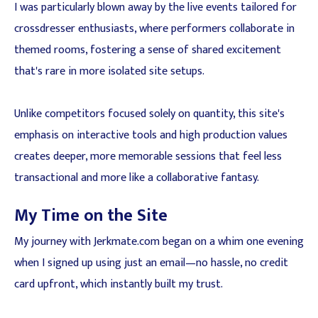
I was particularly blown away by the live events tailored for
crossdresser enthusiasts, where performers collaborate in
themed rooms, fostering a sense of shared excitement
that's rare in more isolated site setups.
Unlike competitors focused solely on quantity, this site's
emphasis on interactive tools and high production values
creates deeper, more memorable sessions that feel less
transactional and more like a collaborative fantasy.
My Time on the Site
My journey with Jerkmate.com began on a whim one evening
when I signed up using just an email—no hassle, no credit
card upfront, which instantly built my trust.