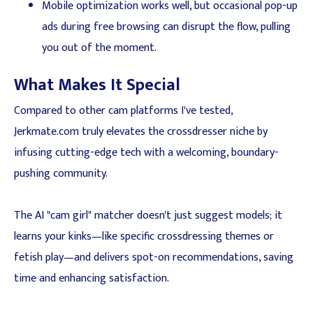
Mobile optimization works well, but occasional pop-up
ads during free browsing can disrupt the flow, pulling
you out of the moment.
What Makes It Special
Compared to other cam platforms I've tested,
Jerkmate.com truly elevates the crossdresser niche by
infusing cutting-edge tech with a welcoming, boundary-
pushing community.
The AI "cam girl" matcher doesn't just suggest models; it
learns your kinks—like specific crossdressing themes or
fetish play—and delivers spot-on recommendations, saving
time and enhancing satisfaction.