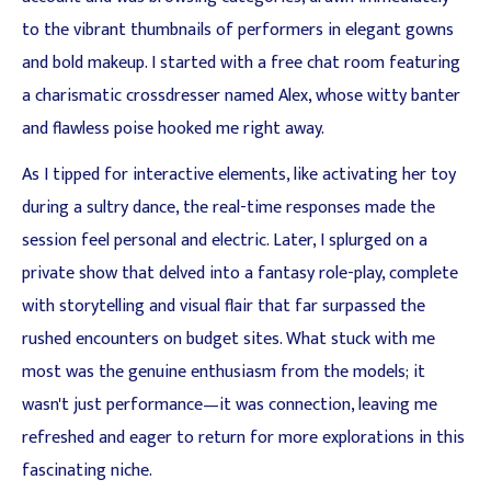
to the vibrant thumbnails of performers in elegant gowns
and bold makeup. I started with a free chat room featuring
a charismatic crossdresser named Alex, whose witty banter
and flawless poise hooked me right away.
As I tipped for interactive elements, like activating her toy
during a sultry dance, the real-time responses made the
session feel personal and electric. Later, I splurged on a
private show that delved into a fantasy role-play, complete
with storytelling and visual flair that far surpassed the
rushed encounters on budget sites. What stuck with me
most was the genuine enthusiasm from the models; it
wasn't just performance—it was connection, leaving me
refreshed and eager to return for more explorations in this
fascinating niche.