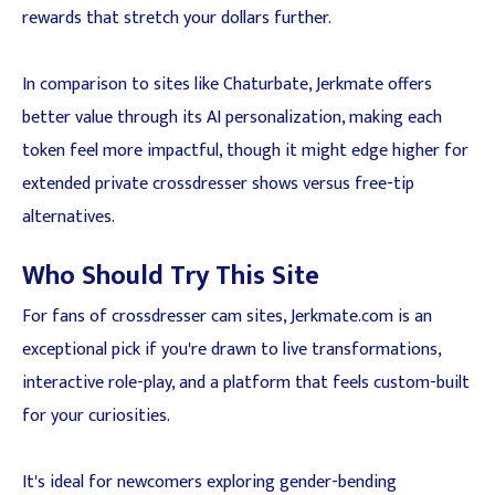
rewards that stretch your dollars further.
In comparison to sites like Chaturbate, Jerkmate offers
better value through its AI personalization, making each
token feel more impactful, though it might edge higher for
extended private crossdresser shows versus free-tip
alternatives.
Who Should Try This Site
For fans of crossdresser cam sites, Jerkmate.com is an
exceptional pick if you're drawn to live transformations,
interactive role-play, and a platform that feels custom-built
for your curiosities.
It's ideal for newcomers exploring gender-bending