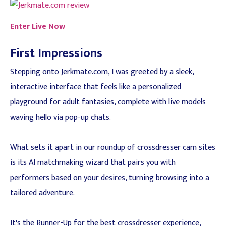
Enter Live Now
First Impressions
Stepping onto Jerkmate.com, I was greeted by a sleek,
interactive interface that feels like a personalized
playground for adult fantasies, complete with live models
waving hello via pop-up chats.
What sets it apart in our roundup of crossdresser cam sites
is its AI matchmaking wizard that pairs you with
performers based on your desires, turning browsing into a
tailored adventure.
It's the Runner-Up for the best crossdresser experience,