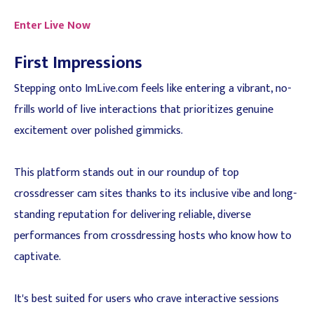
Enter Live Now
First Impressions
Stepping onto ImLive.com feels like entering a vibrant, no-
frills world of live interactions that prioritizes genuine
excitement over polished gimmicks.
This platform stands out in our roundup of top
crossdresser cam sites thanks to its inclusive vibe and long-
standing reputation for delivering reliable, diverse
performances from crossdressing hosts who know how to
captivate.
It's best suited for users who crave interactive sessions