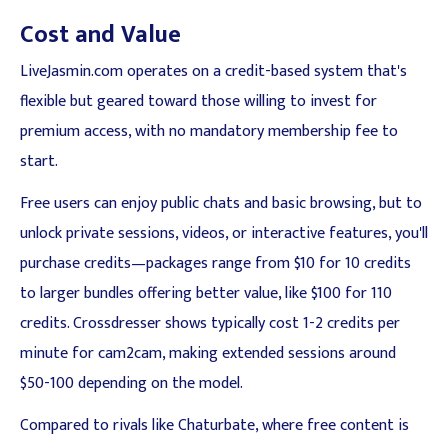
Cost and Value
LiveJasmin.com operates on a credit-based system that's
flexible but geared toward those willing to invest for
premium access, with no mandatory membership fee to
start.
Free users can enjoy public chats and basic browsing, but to
unlock private sessions, videos, or interactive features, you'll
purchase credits—packages range from $10 for 10 credits
to larger bundles offering better value, like $100 for 110
credits. Crossdresser shows typically cost 1-2 credits per
minute for cam2cam, making extended sessions around
$50-100 depending on the model.
Compared to rivals like Chaturbate, where free content is