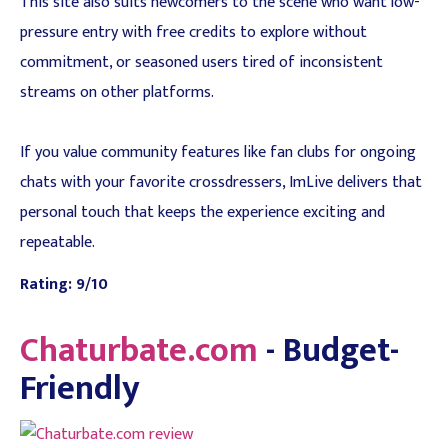
This site also suits newcomers to the scene who want low-
pressure entry with free credits to explore without
commitment, or seasoned users tired of inconsistent
streams on other platforms.
If you value community features like fan clubs for ongoing
chats with your favorite crossdressers, ImLive delivers that
personal touch that keeps the experience exciting and
repeatable.
Rating: 9/10
Chaturbate.com
- Budget-
Friendly