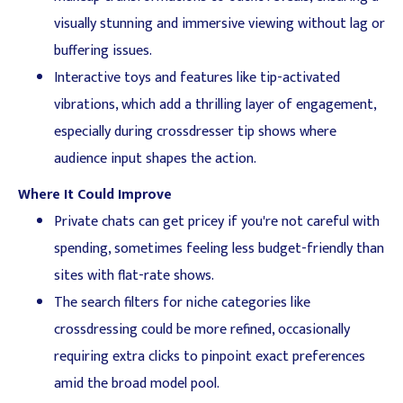
visually stunning and immersive viewing without lag or
buffering issues.
Interactive toys and features like tip-activated
vibrations, which add a thrilling layer of engagement,
especially during crossdresser tip shows where
audience input shapes the action.
Where It Could Improve
Private chats can get pricey if you're not careful with
spending, sometimes feeling less budget-friendly than
sites with flat-rate shows.
The search filters for niche categories like
crossdressing could be more refined, occasionally
requiring extra clicks to pinpoint exact preferences
amid the broad model pool.