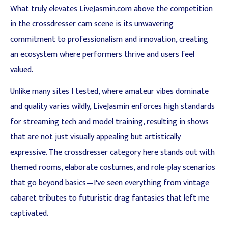
What truly elevates LiveJasmin.com above the competition
in the crossdresser cam scene is its unwavering
commitment to professionalism and innovation, creating
an ecosystem where performers thrive and users feel
valued.
Unlike many sites I tested, where amateur vibes dominate
and quality varies wildly, LiveJasmin enforces high standards
for streaming tech and model training, resulting in shows
that are not just visually appealing but artistically
expressive. The crossdresser category here stands out with
themed rooms, elaborate costumes, and role-play scenarios
that go beyond basics—I've seen everything from vintage
cabaret tributes to futuristic drag fantasies that left me
captivated.