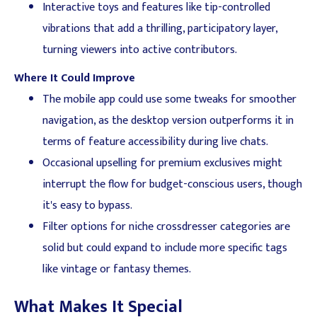
Interactive toys and features like tip-controlled
vibrations that add a thrilling, participatory layer,
turning viewers into active contributors.
Where It Could Improve
The mobile app could use some tweaks for smoother
navigation, as the desktop version outperforms it in
terms of feature accessibility during live chats.
Occasional upselling for premium exclusives might
interrupt the flow for budget-conscious users, though
it's easy to bypass.
Filter options for niche crossdresser categories are
solid but could expand to include more specific tags
like vintage or fantasy themes.
What Makes It Special