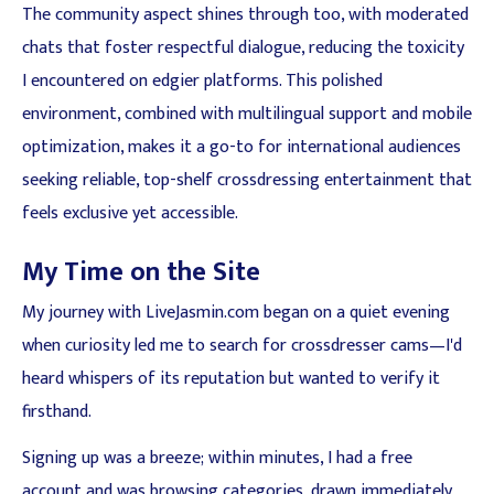
The community aspect shines through too, with moderated
chats that foster respectful dialogue, reducing the toxicity
I encountered on edgier platforms. This polished
environment, combined with multilingual support and mobile
optimization, makes it a go-to for international audiences
seeking reliable, top-shelf crossdressing entertainment that
feels exclusive yet accessible.
My Time on the Site
My journey with LiveJasmin.com began on a quiet evening
when curiosity led me to search for crossdresser cams—I'd
heard whispers of its reputation but wanted to verify it
firsthand.
Signing up was a breeze; within minutes, I had a free
account and was browsing categories, drawn immediately