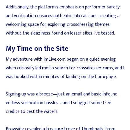
Additionally, the platform's emphasis on performer safety
and verification ensures authentic interactions, creating a
welcoming space for exploring crossdressing themes
without the sleaziness found on lesser sites I've tested.
My Time on the Site
My adventure with ImLive.com began on a quiet evening
when curiosity led me to search for crossdresser cams, and I
was hooked within minutes of landing on the homepage.
Signing up was a breeze—just an email and basic info, no
endless verification hassles—and I snagged some free
credits to test the waters.
Browsing revealed a treasure trove of thumbnails, from