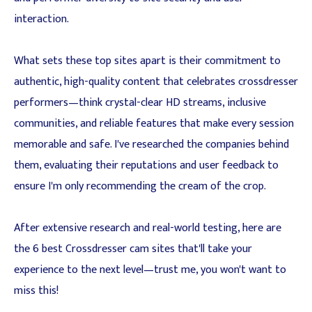
interaction.
What sets these top sites apart is their commitment to
authentic, high-quality content that celebrates crossdresser
performers—think crystal-clear HD streams, inclusive
communities, and reliable features that make every session
memorable and safe. I've researched the companies behind
them, evaluating their reputations and user feedback to
ensure I'm only recommending the cream of the crop.
After extensive research and real-world testing, here are
the 6 best Crossdresser cam sites that'll take your
experience to the next level—trust me, you won't want to
miss this!