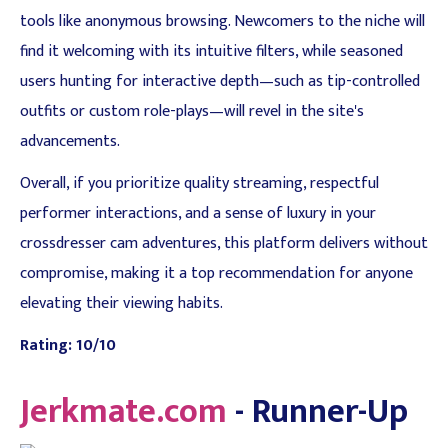
tools like anonymous browsing. Newcomers to the niche will
find it welcoming with its intuitive filters, while seasoned
users hunting for interactive depth—such as tip-controlled
outfits or custom role-plays—will revel in the site's
advancements.
Overall, if you prioritize quality streaming, respectful
performer interactions, and a sense of luxury in your
crossdresser cam adventures, this platform delivers without
compromise, making it a top recommendation for anyone
elevating their viewing habits.
Rating: 10/10
Jerkmate.com
- Runner-Up