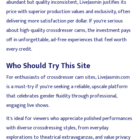
abundant but quality inconsistent, LiveJasmin justifies its
price with superior production values and exclusivity, often
delivering more satisfaction per dollar. If you're serious
about high-quality crossdresser cams, the investment pays
off in unforgettable, ad-free experiences that feel worth
every credit.
Who Should Try This Site
For enthusiasts of crossdresser cam sites, LiveJasmin.com
is a must-try if you're seeking a reliable, upscale platform
that celebrates gender fluidity through professional,
engaging live shows.
It's ideal for viewers who appreciate polished performances
with diverse crossdressing styles, from everyday
explorations to theatrical extravaganzas, and value privacy