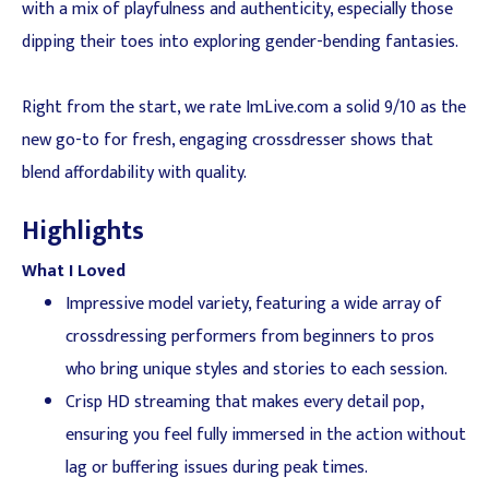
with a mix of playfulness and authenticity, especially those
dipping their toes into exploring gender-bending fantasies.
Right from the start, we rate ImLive.com a solid 9/10 as the
new go-to for fresh, engaging crossdresser shows that
blend affordability with quality.
Highlights
What I Loved
Impressive model variety, featuring a wide array of
crossdressing performers from beginners to pros
who bring unique styles and stories to each session.
Crisp HD streaming that makes every detail pop,
ensuring you feel fully immersed in the action without
lag or buffering issues during peak times.