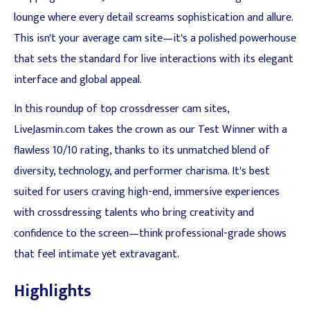
lounge where every detail screams sophistication and allure.
This isn't your average cam site—it's a polished powerhouse
that sets the standard for live interactions with its elegant
interface and global appeal.
In this roundup of top crossdresser cam sites,
LiveJasmin.com takes the crown as our Test Winner with a
flawless 10/10 rating, thanks to its unmatched blend of
diversity, technology, and performer charisma. It's best
suited for users craving high-end, immersive experiences
with crossdressing talents who bring creativity and
confidence to the screen—think professional-grade shows
that feel intimate yet extravagant.
Highlights