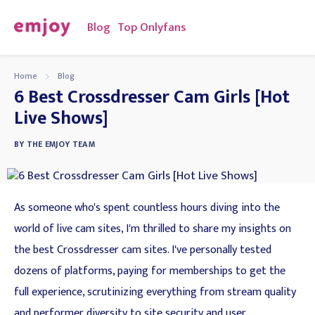
Blog
Top Onlyfans
Home
Blog
6 Best Crossdresser Cam Girls [Hot
Live Shows]
BY
THE EMJOY TEAM
As someone who's spent countless hours diving into the
world of live cam sites, I'm thrilled to share my insights on
the best Crossdresser cam sites. I've personally tested
dozens of platforms, paying for memberships to get the
full experience, scrutinizing everything from stream quality
and performer diversity to site security and user