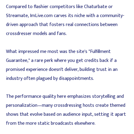
Compared to flashier competitors like Chaturbate or
Streamate, ImLive.com carves its niche with a community-
driven approach that fosters real connections between
crossdresser models and fans.
What impressed me most was the site's "Fulfillment
Guarantee," a rare perk where you get credits back if a
promised experience doesn't deliver, building trust in an
industry often plagued by disappointments.
The performance quality here emphasizes storytelling and
personalization—many crossdressing hosts create themed
shows that evolve based on audience input, setting it apart
from the more static broadcasts elsewhere.