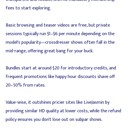
fees to start exploring.
Basic browsing and teaser videos are free, but private
sessions typically run $1–$6 per minute depending on the
model's popularity—crossdresser shows often fall in the
mid-range, offering great bang for your buck.
Bundles start at around $20 for introductory credits, and
frequent promotions like happy hour discounts shave off
20–50% from rates.
Value-wise, it outshines pricier sites like LiveJasmin by
providing similar HD quality at lower costs, while the refund
policy ensures you don't lose out on subpar shows.