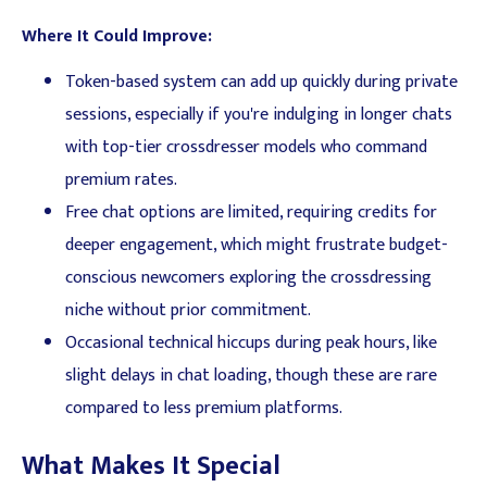
Where It Could Improve:
Token-based system can add up quickly during private
sessions, especially if you're indulging in longer chats
with top-tier crossdresser models who command
premium rates.
Free chat options are limited, requiring credits for
deeper engagement, which might frustrate budget-
conscious newcomers exploring the crossdressing
niche without prior commitment.
Occasional technical hiccups during peak hours, like
slight delays in chat loading, though these are rare
compared to less premium platforms.
What Makes It Special