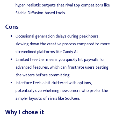
hyper-realistic outputs that rival top competitors like
Stable Diffusion-based tools.
Cons
Occasional generation delays during peak hours,
slowing down the creative process compared to more
streamlined platforms like Candy AI.
Limited free tier means you quickly hit paywalls for
advanced features, which can frustrate users testing
the waters before committing.
Interface feels a bit cluttered with options,
potentially overwhelming newcomers who prefer the
simpler layouts of rivals like SoulGen.
Why I chose it