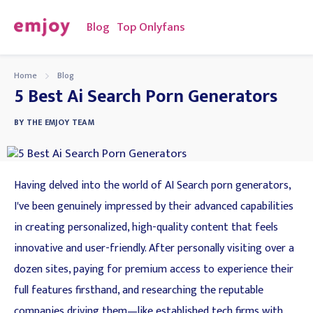
Blog
Top Onlyfans
Home
Blog
5 Best Ai Search Porn Generators
BY
THE EMJOY TEAM
Having delved into the world of AI Search porn generators,
I've been genuinely impressed by their advanced capabilities
in creating personalized, high-quality content that feels
innovative and user-friendly. After personally visiting over a
dozen sites, paying for premium access to experience their
full features firsthand, and researching the reputable
companies driving them—like established tech firms with