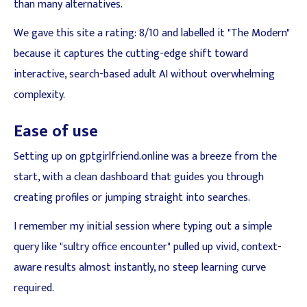
than many alternatives.
We gave this site a rating: 8/10 and labelled it "The Modern"
because it captures the cutting-edge shift toward
interactive, search-based adult AI without overwhelming
complexity.
Ease of use
Setting up on gptgirlfriend.online was a breeze from the
start, with a clean dashboard that guides you through
creating profiles or jumping straight into searches.
I remember my initial session where typing out a simple
query like "sultry office encounter" pulled up vivid, context-
aware results almost instantly, no steep learning curve
required.