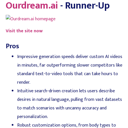
Ourdream.ai
- Runner-Up
Visit the site now
Pros
Impressive generation speeds deliver custom AI videos
in minutes, far outperforming slower competitors like
standard text-to-video tools that can take hours to
render.
Intuitive search-driven creation lets users describe
desires in natural language, pulling from vast datasets
to match scenarios with uncanny accuracy and
personalization.
Robust customization options, from body types to