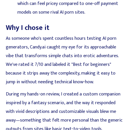
which can feel pricey compared to one-off payment
models on some rival AI porn sites.
Why I chose it
As someone who's spent countless hours testing AI porn
generators, Candy.ai caught my eye for its approachable
vibe that transforms simple chats into erotic adventures.
We've rated it 7/10 and labeled it "Best for beginners"
because it strips away the complexity, making it easy to
jump in without needing technical know-how.
During my hands-on review, I created a custom companion
inspired by a fantasy scenario, and the way it responded
with vivid descriptions and customizable visuals blew me
away—something that felt more personal than the generic
outputs from sites like basic text-to-video tools.