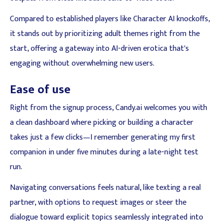
Compared to established players like Character AI knockoffs,
it stands out by prioritizing adult themes right from the
start, offering a gateway into AI-driven erotica that's
engaging without overwhelming new users.
Ease of use
Right from the signup process, Candy.ai welcomes you with
a clean dashboard where picking or building a character
takes just a few clicks—I remember generating my first
companion in under five minutes during a late-night test
run.
Navigating conversations feels natural, like texting a real
partner, with options to request images or steer the
dialogue toward explicit topics seamlessly integrated into