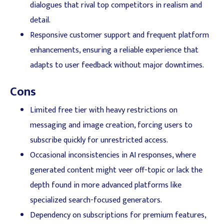
dialogues that rival top competitors in realism and
detail.
Responsive customer support and frequent platform
enhancements, ensuring a reliable experience that
adapts to user feedback without major downtimes.
Cons
Limited free tier with heavy restrictions on
messaging and image creation, forcing users to
subscribe quickly for unrestricted access.
Occasional inconsistencies in AI responses, where
generated content might veer off-topic or lack the
depth found in more advanced platforms like
specialized search-focused generators.
Dependency on subscriptions for premium features,