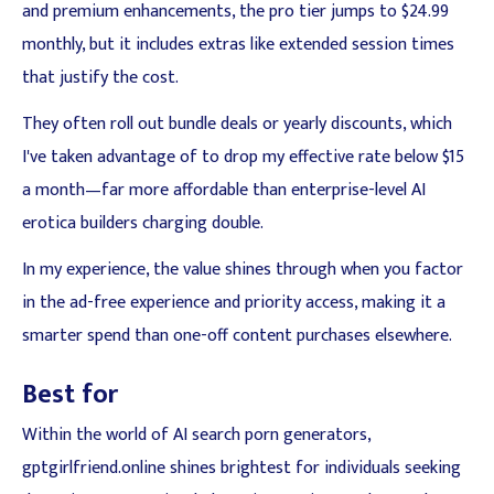
and premium enhancements, the pro tier jumps to $24.99
monthly, but it includes extras like extended session times
that justify the cost.
They often roll out bundle deals or yearly discounts, which
I've taken advantage of to drop my effective rate below $15
a month—far more affordable than enterprise-level AI
erotica builders charging double.
In my experience, the value shines through when you factor
in the ad-free experience and priority access, making it a
smarter spend than one-off content purchases elsewhere.
Best for
Within the world of AI search porn generators,
gptgirlfriend.online shines brightest for individuals seeking