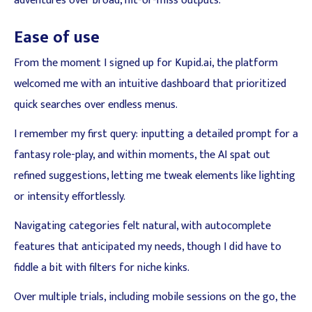
adventures over broad, hit-or-miss outputs.
Ease of use
From the moment I signed up for Kupid.ai, the platform
welcomed me with an intuitive dashboard that prioritized
quick searches over endless menus.
I remember my first query: inputting a detailed prompt for a
fantasy role-play, and within moments, the AI spat out
refined suggestions, letting me tweak elements like lighting
or intensity effortlessly.
Navigating categories felt natural, with autocomplete
features that anticipated my needs, though I did have to
fiddle a bit with filters for niche kinks.
Over multiple trials, including mobile sessions on the go, the