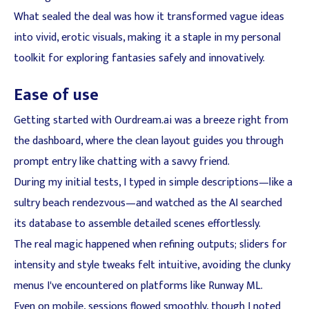
What sealed the deal was how it transformed vague ideas
into vivid, erotic visuals, making it a staple in my personal
toolkit for exploring fantasies safely and innovatively.
Ease of use
Getting started with Ourdream.ai was a breeze right from
the dashboard, where the clean layout guides you through
prompt entry like chatting with a savvy friend.
During my initial tests, I typed in simple descriptions—like a
sultry beach rendezvous—and watched as the AI searched
its database to assemble detailed scenes effortlessly.
The real magic happened when refining outputs; sliders for
intensity and style tweaks felt intuitive, avoiding the clunky
menus I've encountered on platforms like Runway ML.
Even on mobile, sessions flowed smoothly, though I noted