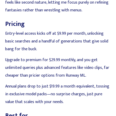
feels like second nature, letting me focus purely on refining
fantasies rather than wrestling with menus.
Pricing
Entry-level access kicks off at $9.99 per month, unlocking
basic searches and a handful of generations that give solid
bang for the buck.
Upgrade to premium for $29.99 monthly, and you get
unlimited queries plus advanced features like video clips, far
cheaper than pricier options from Runway ML.
Annual plans drop to just $19.99 a month equivalent, tossing
in exclusive model packs—no surprise charges, just pure
value that scales with your needs.
Best for