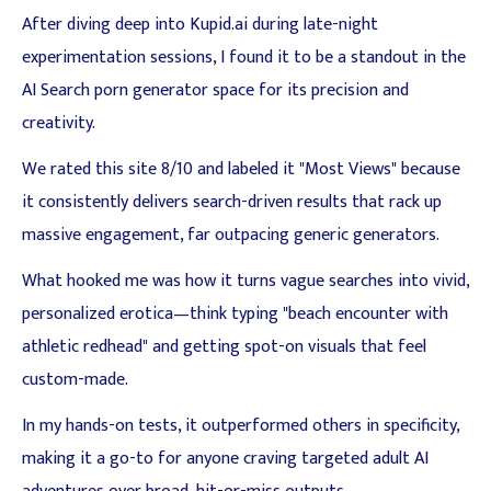
After diving deep into Kupid.ai during late-night
experimentation sessions, I found it to be a standout in the
AI Search porn generator space for its precision and
creativity.
We rated this site 8/10 and labeled it "Most Views" because
it consistently delivers search-driven results that rack up
massive engagement, far outpacing generic generators.
What hooked me was how it turns vague searches into vivid,
personalized erotica—think typing "beach encounter with
athletic redhead" and getting spot-on visuals that feel
custom-made.
In my hands-on tests, it outperformed others in specificity,
making it a go-to for anyone craving targeted adult AI