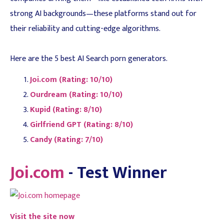
strong AI backgrounds—these platforms stand out for
their reliability and cutting-edge algorithms.
Here are the 5 best AI Search porn generators.
Joi.com (Rating: 10/10)
Ourdream (Rating: 10/10)
Kupid (Rating: 8/10)
Girlfriend GPT (Rating: 8/10)
Candy (Rating: 7/10)
Joi.com
- Test Winner
Visit the site now