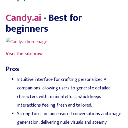
Candy.ai
- Best for
beginners
Visit the site now
Pros
Intuitive interface for crafting personalized AI
companions, allowing users to generate detailed
characters with minimal effort, which keeps
interactions feeling fresh and tailored.
Strong focus on uncensored conversations and image
generation, delivering nude visuals and steamy