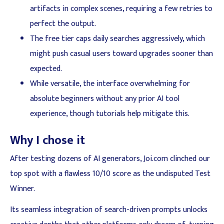
artifacts in complex scenes, requiring a few retries to
perfect the output.
The free tier caps daily searches aggressively, which
might push casual users toward upgrades sooner than
expected.
While versatile, the interface overwhelming for
absolute beginners without any prior AI tool
experience, though tutorials help mitigate this.
Why I chose it
After testing dozens of AI generators, Joi.com clinched our
top spot with a flawless 10/10 score as the undisputed Test
Winner.
Its seamless integration of search-driven prompts unlocks