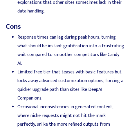
explorations that other sites sometimes lack in their
data handling.
Cons
Response times can lag during peak hours, turning
what should be instant gratification into a frustrating
wait compared to smoother competitors like Candy
AI.
Limited free tier that teases with basic features but
locks away advanced customization options, forcing a
quicker upgrade path than sites like DeepAI
Companions.
Occasional inconsistencies in generated content,
where niche requests might not hit the mark
perfectly, unlike the more refined outputs from