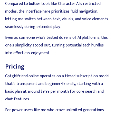
Compared to bulkier tools like Character AI's restricted
modes, the interface here prioritizes fluid navigation,
letting me switch between text, visuals, and voice elements
seamlessly during extended play.
Even as someone who's tested dozens of AI platforms, this
one's simplicity stood out, turning potential tech hurdles
into effortless enjoyment.
Pricing
Gptgirlfriend.online operates on a tiered subscription model
that's transparent and beginner-friendly, starting with a
basic plan at around $9.99 per month for core search and
chat features.
For power users like me who crave unlimited generations