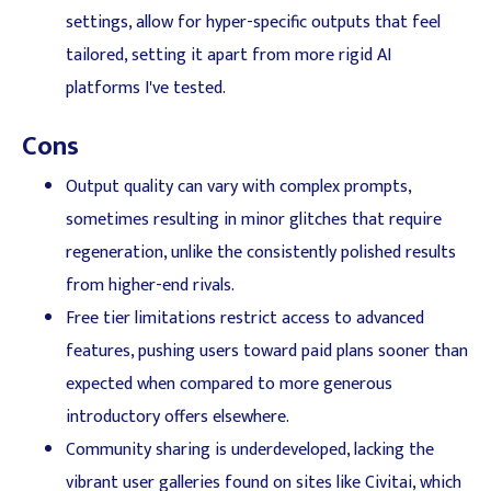
settings, allow for hyper-specific outputs that feel
tailored, setting it apart from more rigid AI
platforms I've tested.
Cons
Output quality can vary with complex prompts,
sometimes resulting in minor glitches that require
regeneration, unlike the consistently polished results
from higher-end rivals.
Free tier limitations restrict access to advanced
features, pushing users toward paid plans sooner than
expected when compared to more generous
introductory offers elsewhere.
Community sharing is underdeveloped, lacking the
vibrant user galleries found on sites like Civitai, which