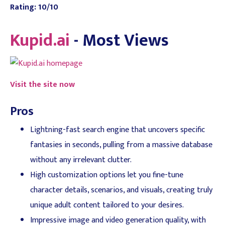
Rating: 10/10
Kupid.ai
- Most Views
Visit the site now
Pros
Lightning-fast search engine that uncovers specific
fantasies in seconds, pulling from a massive database
without any irrelevant clutter.
High customization options let you fine-tune
character details, scenarios, and visuals, creating truly
unique adult content tailored to your desires.
Impressive image and video generation quality, with