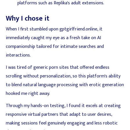
platforms such as Replika's adult extensions.
Why I chose it
When I first stumbled upon gptgirlfriend.online, it
immediately caught my eye as a fresh take on AI
companionship tailored for intimate searches and
interactions.
I was tired of generic porn sites that offered endless
scrolling without personalization, so this platform's ability
to blend natural language processing with erotic generation
hooked me right away.
Through my hands-on testing, I found it excels at creating
responsive virtual partners that adapt to user desires,
making sessions feel genuinely engaging and less robotic