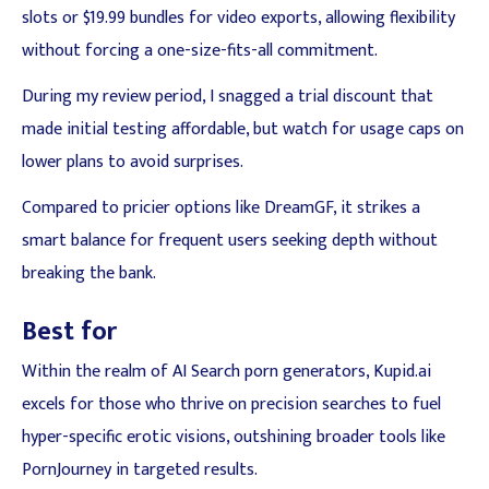
slots or $19.99 bundles for video exports, allowing flexibility
without forcing a one-size-fits-all commitment.
During my review period, I snagged a trial discount that
made initial testing affordable, but watch for usage caps on
lower plans to avoid surprises.
Compared to pricier options like DreamGF, it strikes a
smart balance for frequent users seeking depth without
breaking the bank.
Best for
Within the realm of AI Search porn generators, Kupid.ai
excels for those who thrive on precision searches to fuel
hyper-specific erotic visions, outshining broader tools like
PornJourney in targeted results.