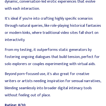
dynamic, conversation-led erotic experiences that evolve
with each interaction.
It's ideal if you're into crafting highly specific scenarios
through natural queries, like role-playing historical fantasies
or modern kinks, where traditional video sites fall short on
interactivity.
From my testing, it outperforms static generators by
fostering ongoing dialogues that build tension, perfect for
solo explorers or couples experimenting with virtual aids.
Beyond porn-focused use, it's also great for creative
writers or artists needing inspiration for sensual narratives,
blending seamlessly into broader digital intimacy tools
without feeling out of place.
Rating: 8/10