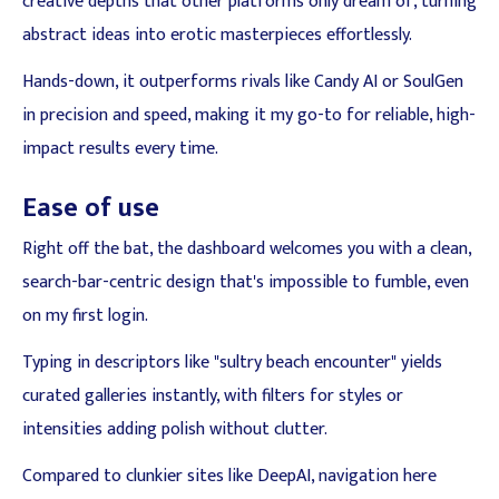
creative depths that other platforms only dream of, turning
abstract ideas into erotic masterpieces effortlessly.
Hands-down, it outperforms rivals like Candy AI or SoulGen
in precision and speed, making it my go-to for reliable, high-
impact results every time.
Ease of use
Right off the bat, the dashboard welcomes you with a clean,
search-bar-centric design that's impossible to fumble, even
on my first login.
Typing in descriptors like "sultry beach encounter" yields
curated galleries instantly, with filters for styles or
intensities adding polish without clutter.
Compared to clunkier sites like DeepAI, navigation here