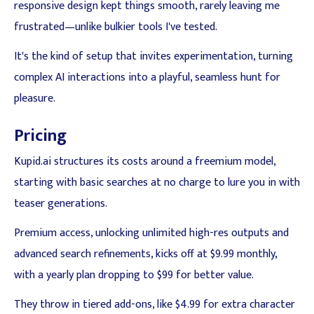
responsive design kept things smooth, rarely leaving me
frustrated—unlike bulkier tools I've tested.
It's the kind of setup that invites experimentation, turning
complex AI interactions into a playful, seamless hunt for
pleasure.
Pricing
Kupid.ai structures its costs around a freemium model,
starting with basic searches at no charge to lure you in with
teaser generations.
Premium access, unlocking unlimited high-res outputs and
advanced search refinements, kicks off at $9.99 monthly,
with a yearly plan dropping to $99 for better value.
They throw in tiered add-ons, like $4.99 for extra character