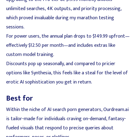
unlimited searches, 4K outputs, and priority processing,
which proved invaluable during my marathon testing
sessions.
For power users, the annual plan drops to $149.99 upfront—
effectively $12.50 per month—and includes extras like
custom model training.
Discounts pop up seasonally, and compared to pricier
options like Synthesia, this feels like a steal for the level of
erotic AI sophistication you get in return.
Best for
Within the niche of AI search porn generators, Ourdream.ai
is tailor-made for individuals craving on-demand, fantasy-
fueled visuals that respond to precise queries about