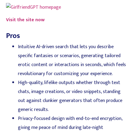
Visit the site now
Pros
Intuitive AI-driven search that lets you describe
specific fantasies or scenarios, generating tailored
erotic content or interactions in seconds, which feels
revolutionary for customizing your experience.
High-quality, lifelike outputs whether through text
chats, image creations, or video snippets, standing
out against clunkier generators that often produce
generic results.
Privacy-focused design with end-to-end encryption,
giving me peace of mind during late-night