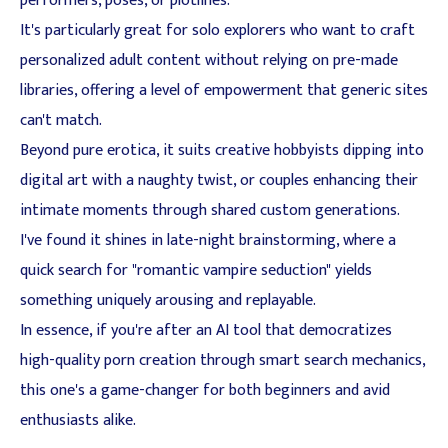
performers, poses, or plotlines.
It's particularly great for solo explorers who want to craft
personalized adult content without relying on pre-made
libraries, offering a level of empowerment that generic sites
can't match.
Beyond pure erotica, it suits creative hobbyists dipping into
digital art with a naughty twist, or couples enhancing their
intimate moments through shared custom generations.
I've found it shines in late-night brainstorming, where a
quick search for "romantic vampire seduction" yields
something uniquely arousing and replayable.
In essence, if you're after an AI tool that democratizes
high-quality porn creation through smart search mechanics,
this one's a game-changer for both beginners and avid
enthusiasts alike.