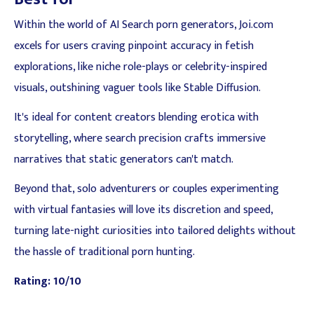
Within the world of AI Search porn generators, Joi.com
excels for users craving pinpoint accuracy in fetish
explorations, like niche role-plays or celebrity-inspired
visuals, outshining vaguer tools like Stable Diffusion.
It's ideal for content creators blending erotica with
storytelling, where search precision crafts immersive
narratives that static generators can't match.
Beyond that, solo adventurers or couples experimenting
with virtual fantasies will love its discretion and speed,
turning late-night curiosities into tailored delights without
the hassle of traditional porn hunting.
Rating: 10/10