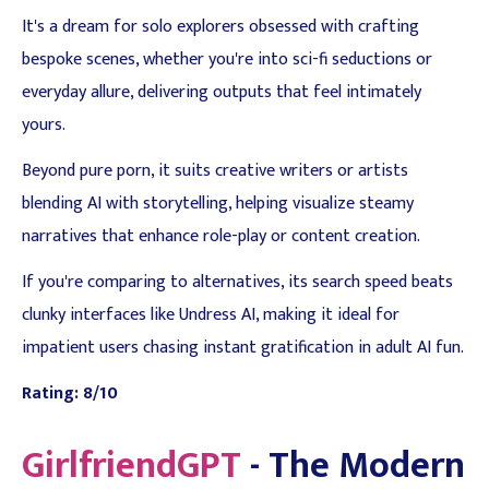
It's a dream for solo explorers obsessed with crafting
bespoke scenes, whether you're into sci-fi seductions or
everyday allure, delivering outputs that feel intimately
yours.
Beyond pure porn, it suits creative writers or artists
blending AI with storytelling, helping visualize steamy
narratives that enhance role-play or content creation.
If you're comparing to alternatives, its search speed beats
clunky interfaces like Undress AI, making it ideal for
impatient users chasing instant gratification in adult AI fun.
Rating: 8/10
GirlfriendGPT
- The Modern