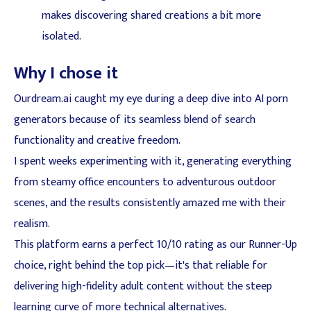
makes discovering shared creations a bit more
isolated.
Why I chose it
Ourdream.ai caught my eye during a deep dive into AI porn
generators because of its seamless blend of search
functionality and creative freedom.
I spent weeks experimenting with it, generating everything
from steamy office encounters to adventurous outdoor
scenes, and the results consistently amazed me with their
realism.
This platform earns a perfect 10/10 rating as our Runner-Up
choice, right behind the top pick—it's that reliable for
delivering high-fidelity adult content without the steep
learning curve of more technical alternatives.