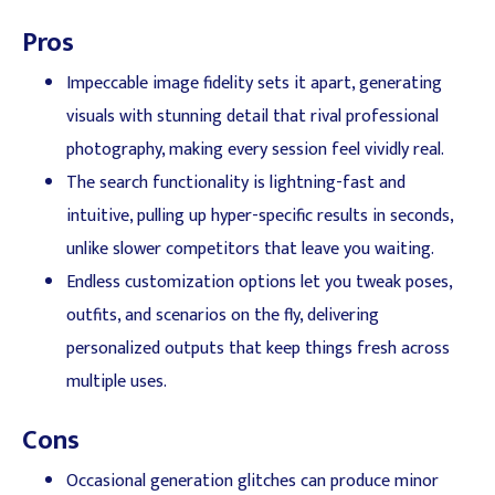
Pros
Impeccable image fidelity sets it apart, generating
visuals with stunning detail that rival professional
photography, making every session feel vividly real.
The search functionality is lightning-fast and
intuitive, pulling up hyper-specific results in seconds,
unlike slower competitors that leave you waiting.
Endless customization options let you tweak poses,
outfits, and scenarios on the fly, delivering
personalized outputs that keep things fresh across
multiple uses.
Cons
Occasional generation glitches can produce minor