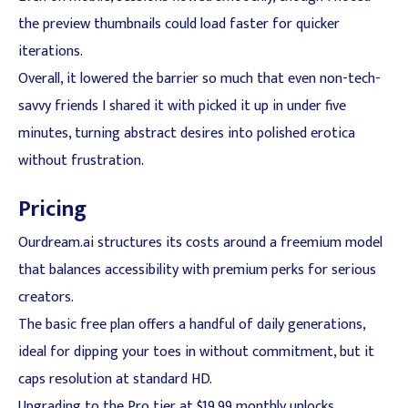
the preview thumbnails could load faster for quicker
iterations.
Overall, it lowered the barrier so much that even non-tech-
savvy friends I shared it with picked it up in under five
minutes, turning abstract desires into polished erotica
without frustration.
Pricing
Ourdream.ai structures its costs around a freemium model
that balances accessibility with premium perks for serious
creators.
The basic free plan offers a handful of daily generations,
ideal for dipping your toes in without commitment, but it
caps resolution at standard HD.
Upgrading to the Pro tier at $19.99 monthly unlocks