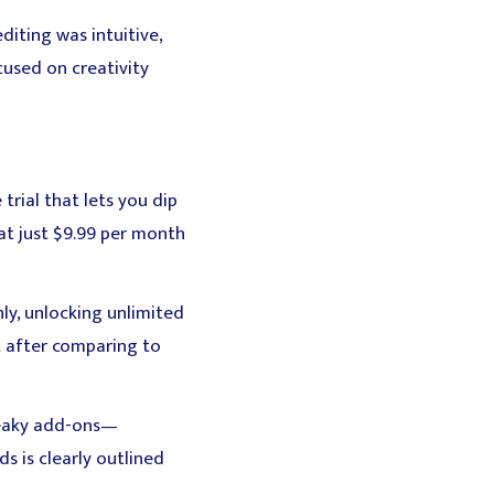
iting was intuitive,
cused on creativity
 trial that lets you dip
at just $9.99 per month
ly, unlocking unlimited
 after comparing to
sneaky add-ons—
 is clearly outlined