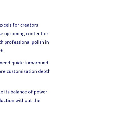
xcels for creators
ase upcoming content or
h professional polish in
ch.
o need quick-turnaround
 more customization depth
te its balance of power
oduction without the