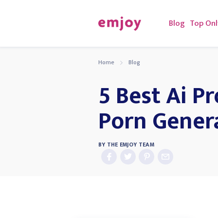
Blog
Top Onl
Home
Blog
5 Best Ai P
Porn Gener
BY
THE EMJOY TEAM