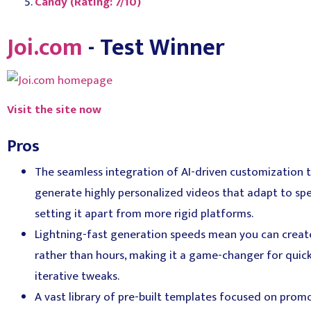
Candy (Rating: 7/10)
Joi.com
- Test Winner
Visit the site now
Pros
The seamless integration of AI-driven customization t
generate highly personalized videos that adapt to spe
setting it apart from more rigid platforms.
Lightning-fast generation speeds mean you can creat
rather than hours, making it a game-changer for quic
iterative tweaks.
A vast library of pre-built templates focused on pro