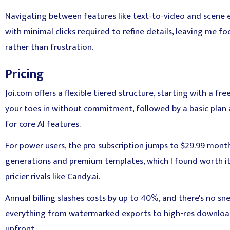
Navigating between features like text-to-video and scene ed
with minimal clicks required to refine details, leaving me fo
rather than frustration.
Pricing
Joi.com offers a flexible tiered structure, starting with a free
your toes in without commitment, followed by a basic plan 
for core AI features.
For power users, the pro subscription jumps to $29.99 month
generations and premium templates, which I found worth it
pricier rivals like Candy.ai.
Annual billing slashes costs by up to 40%, and there's no 
everything from watermarked exports to high-res downloads
upfront.