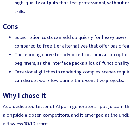
high-quality outputs that feel professional, without 
skills.
Cons
Subscription costs can add up quickly for heavy users,
compared to free-tier alternatives that offer basic fe
The learning curve for advanced customization opti
beginners, as the interface packs a lot of functionali
Occasional glitches in rendering complex scenes requ
can disrupt workflow during time-sensitive projects.
Why I chose it
As a dedicated tester of AI porn generators, I put Joi.com t
alongside a dozen competitors, and it emerged as the undi
a flawless 10/10 score.