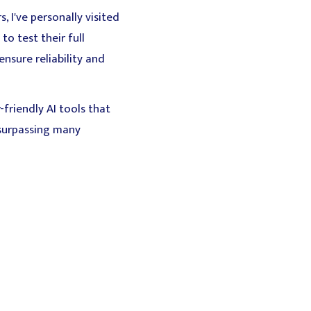
 I've personally visited
o test their full
nsure reliability and
-friendly AI tools that
 surpassing many