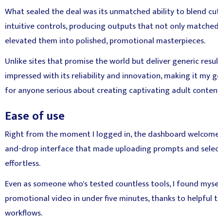
What sealed the deal was its unmatched ability to blend cu
intuitive controls, producing outputs that not only matche
elevated them into polished, promotional masterpieces.
Unlike sites that promise the world but deliver generic resul
impressed with its reliability and innovation, making it m
for anyone serious about creating captivating adult conten
Ease of use
Right from the moment I logged in, the dashboard welcome
and-drop interface that made uploading prompts and select
effortless.
Even as someone who's tested countless tools, I found myse
promotional video in under five minutes, thanks to helpful 
workflows.