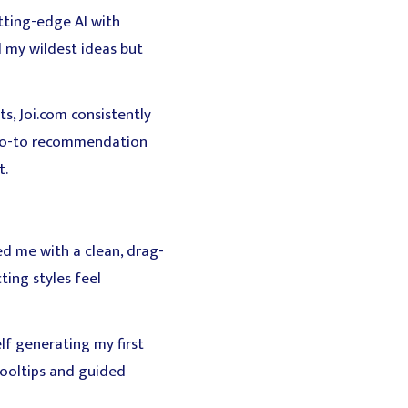
tting-edge AI with
d my wildest ideas but
ts, Joi.com consistently
y go-to recommendation
t.
d me with a clean, drag-
ing styles feel
lf generating my first
tooltips and guided