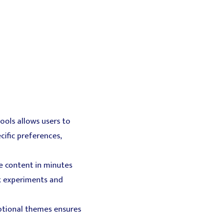
ools allows users to
cific preferences,
e content in minutes
k experiments and
motional themes ensures