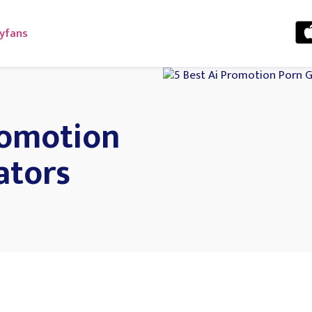
yfans
romotion
ators