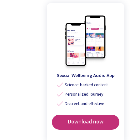
Sexual Wellbeing Audio App
Science-backed content
Personalized Journey
Discreet and effective
Download now