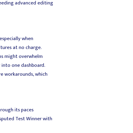
needing advanced editing
 especially when
atures at no charge.
ons might overwhelm
ty into one dashboard.
ire workarounds, which
hrough its paces
sputed Test Winner with