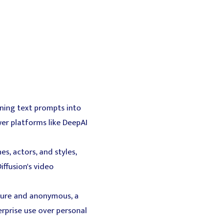
rning text prompts into
wer platforms like DeepAI
s, actors, and styles,
iffusion's video
ecure and anonymous, a
terprise use over personal