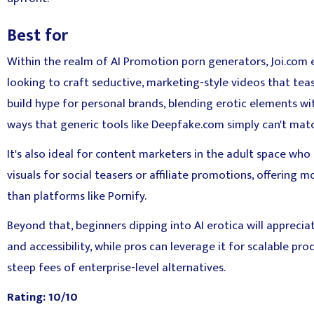
Best for
Within the realm of AI Promotion porn generators, Joi.com e
looking to craft seductive, marketing-style videos that te
build hype for personal brands, blending erotic elements wit
ways that generic tools like Deepfake.com simply can't mat
It's also ideal for content marketers in the adult space wh
visuals for social teasers or affiliate promotions, offering
than platforms like Pornify.
Beyond that, beginners dipping into AI erotica will apprecia
and accessibility, while pros can leverage it for scalable pr
steep fees of enterprise-level alternatives.
Rating: 10/10