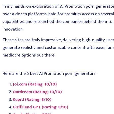
In my hands-on exploration of AI Promotion porn generators,
over a dozen platforms, paid for premium access on several t
capabilities, and researched the companies behind them to e
innovation.
These sites are truly impressive, delivering high-quality, user
generate realistic and customizable content with ease, far
mediocre options out there.
Here are the 5 best AI Promotion porn generators.
Joi.com (Rating: 10/10)
Ourdream (Rating: 10/10)
Kupid (Rating: 8/10)
Girlfriend GPT (Rating: 8/10)