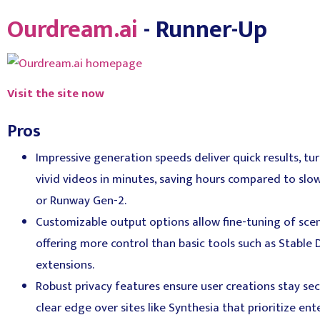
Ourdream.ai
- Runner-Up
Visit the site now
Pros
Impressive generation speeds deliver quick results, tu
vivid videos in minutes, saving hours compared to slo
or Runway Gen-2.
Customizable output options allow fine-tuning of scene
offering more control than basic tools such as Stable D
extensions.
Robust privacy features ensure user creations stay s
clear edge over sites like Synthesia that prioritize en