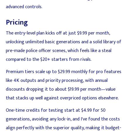
advanced controls.
Pricing
The entry-level plan kicks off at just $9.99 per month,
unlocking unlimited basic generations and a solid library of
pre-made police officer scenes, which feels like a steal
compared to the $20+ starters from rivals.
Premium tiers scale up to $29.99 monthly for pro features
like 4K outputs and priority processing, with annual
discounts dropping it to about $19.99 per month—value
that stacks up well against overpriced options elsewhere.
One-time credits for testing start at $4.99 for 50
generations, avoiding any lock-in, and I've found the costs
align perfectly with the superior quality, making it budget-