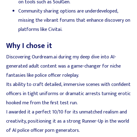
on tools such as SoulGen.
Community sharing options are underdeveloped,
missing the vibrant forums that enhance discovery on
platforms like Civitai.
Why I chose it
Discovering Ourdream.ai during my deep dive into AI-
generated adult content was a game-changer for niche
fantasies like police officer roleplay.
Its ability to craft detailed, immersive scenes with confident
officers in tight uniforms or dramatic arrests turning erotic
hooked me from the first test run.
I awarded it a perfect 10/10 for its unmatched realism and
creativity, positioning it as a strong Runner-Up in the world
of AI police officer porn generators.