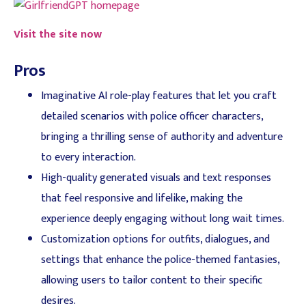
Visit the site now
Pros
Imaginative AI role-play features that let you craft
detailed scenarios with police officer characters,
bringing a thrilling sense of authority and adventure
to every interaction.
High-quality generated visuals and text responses
that feel responsive and lifelike, making the
experience deeply engaging without long wait times.
Customization options for outfits, dialogues, and
settings that enhance the police-themed fantasies,
allowing users to tailor content to their specific
desires.