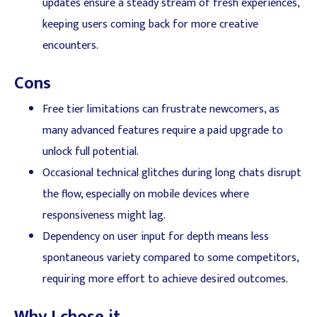
updates ensure a steady stream of fresh experiences,
keeping users coming back for more creative
encounters.
Cons
Free tier limitations can frustrate newcomers, as
many advanced features require a paid upgrade to
unlock full potential.
Occasional technical glitches during long chats disrupt
the flow, especially on mobile devices where
responsiveness might lag.
Dependency on user input for depth means less
spontaneous variety compared to some competitors,
requiring more effort to achieve desired outcomes.