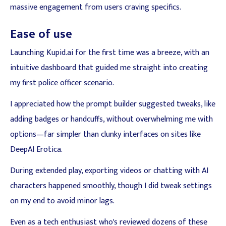
massive engagement from users craving specifics.
Ease of use
Launching Kupid.ai for the first time was a breeze, with an
intuitive dashboard that guided me straight into creating
my first police officer scenario.
I appreciated how the prompt builder suggested tweaks, like
adding badges or handcuffs, without overwhelming me with
options—far simpler than clunky interfaces on sites like
DeepAI Erotica.
During extended play, exporting videos or chatting with AI
characters happened smoothly, though I did tweak settings
on my end to avoid minor lags.
Even as a tech enthusiast who's reviewed dozens of these