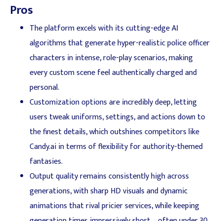
Pros
The platform excels with its cutting-edge AI
algorithms that generate hyper-realistic police officer
characters in intense, role-play scenarios, making
every custom scene feel authentically charged and
personal.
Customization options are incredibly deep, letting
users tweak uniforms, settings, and actions down to
the finest details, which outshines competitors like
Candy.ai in terms of flexibility for authority-themed
fantasies.
Output quality remains consistently high across
generations, with sharp HD visuals and dynamic
animations that rival pricier services, while keeping
generation times impressively short—often under 30