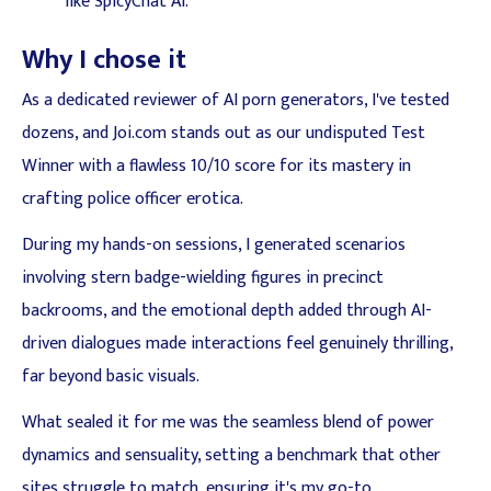
like SpicyChat AI.
Why I chose it
As a dedicated reviewer of AI porn generators, I've tested
dozens, and Joi.com stands out as our undisputed Test
Winner with a flawless 10/10 score for its mastery in
crafting police officer erotica.
During my hands-on sessions, I generated scenarios
involving stern badge-wielding figures in precinct
backrooms, and the emotional depth added through AI-
driven dialogues made interactions feel genuinely thrilling,
far beyond basic visuals.
What sealed it for me was the seamless blend of power
dynamics and sensuality, setting a benchmark that other
sites struggle to match, ensuring it's my go-to