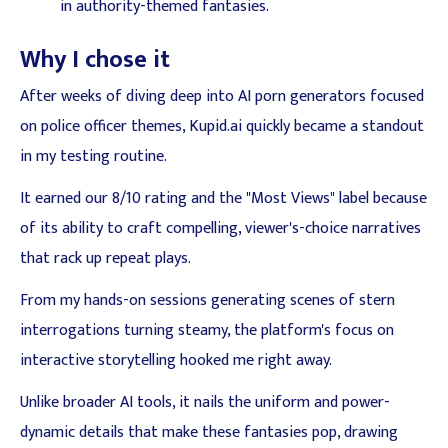
in authority-themed fantasies.
Why I chose it
After weeks of diving deep into AI porn generators focused
on police officer themes, Kupid.ai quickly became a standout
in my testing routine.
It earned our 8/10 rating and the "Most Views" label because
of its ability to craft compelling, viewer's-choice narratives
that rack up repeat plays.
From my hands-on sessions generating scenes of stern
interrogations turning steamy, the platform's focus on
interactive storytelling hooked me right away.
Unlike broader AI tools, it nails the uniform and power-
dynamic details that make these fantasies pop, drawing