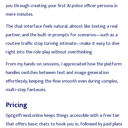
you through creating your first AI police officer persona in
mere minutes.
The chat interface feels natural, almost like texting a real
partner, and the built-in prompts for scenarios—such as a
routine traffic stop turning intimate—make it easy to dive
right into the role-play without overthinking.
From my hands-on sessions, I appreciated how the platform
handles switches between text and image generation
effortlessly, keeping the flow smooth even during complex,
multi-step fantasies.
Pricing
Gptgirlfriend.online keeps things accessible with a free tier
that offers basic chats to hook you in, followed by paid plans