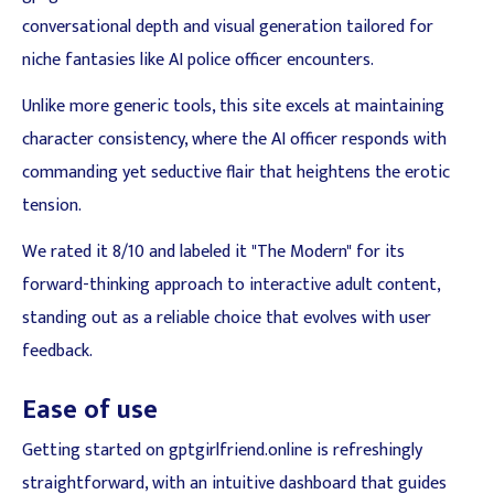
conversational depth and visual generation tailored for
niche fantasies like AI police officer encounters.
Unlike more generic tools, this site excels at maintaining
character consistency, where the AI officer responds with
commanding yet seductive flair that heightens the erotic
tension.
We rated it 8/10 and labeled it "The Modern" for its
forward-thinking approach to interactive adult content,
standing out as a reliable choice that evolves with user
feedback.
Ease of use
Getting started on gptgirlfriend.online is refreshingly
straightforward, with an intuitive dashboard that guides