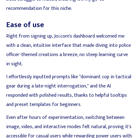
recommendation for this niche.
Ease of use
Right from signing up, Joi.com's dashboard welcomed me
with a clean, intuitive interface that made diving into police
officer-themed creations a breeze, no steep learning curve
in sight.
I effortlessly inputted prompts like "dominant cop in tactical
gear during a late-night interrogation," and the AI
responded with polished results, thanks to helpful tooltips
and preset templates for beginners.
Even after hours of experimentation, switching between
image, video, and interactive modes felt natural, proving it's
accessible for casual users while rewarding power users with