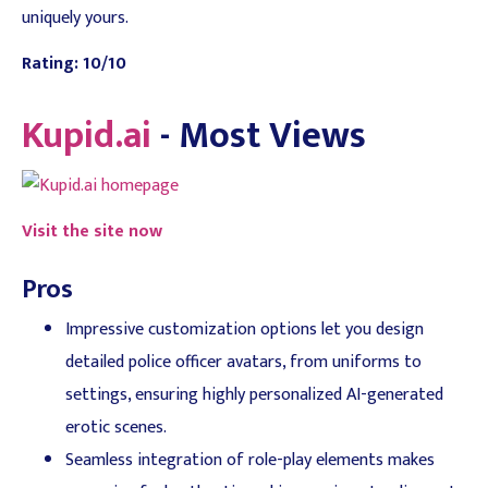
uniquely yours.
Rating: 10/10
Kupid.ai
- Most Views
Visit the site now
Pros
Impressive customization options let you design
detailed police officer avatars, from uniforms to
settings, ensuring highly personalized AI-generated
erotic scenes.
Seamless integration of role-play elements makes