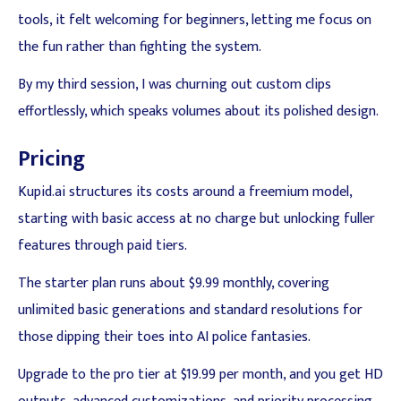
tools, it felt welcoming for beginners, letting me focus on
the fun rather than fighting the system.
By my third session, I was churning out custom clips
effortlessly, which speaks volumes about its polished design.
Pricing
Kupid.ai structures its costs around a freemium model,
starting with basic access at no charge but unlocking fuller
features through paid tiers.
The starter plan runs about $9.99 monthly, covering
unlimited basic generations and standard resolutions for
those dipping their toes into AI police fantasies.
Upgrade to the pro tier at $19.99 per month, and you get HD