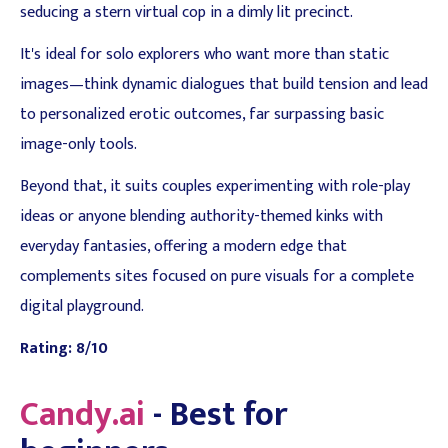
seducing a stern virtual cop in a dimly lit precinct.
It's ideal for solo explorers who want more than static
images—think dynamic dialogues that build tension and lead
to personalized erotic outcomes, far surpassing basic
image-only tools.
Beyond that, it suits couples experimenting with role-play
ideas or anyone blending authority-themed kinks with
everyday fantasies, offering a modern edge that
complements sites focused on pure visuals for a complete
digital playground.
Rating: 8/10
Candy.ai
- Best for