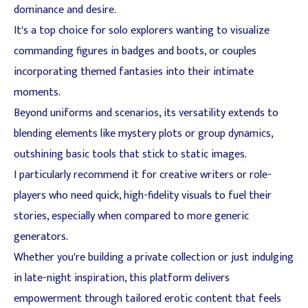
dominance and desire.
It's a top choice for solo explorers wanting to visualize
commanding figures in badges and boots, or couples
incorporating themed fantasies into their intimate
moments.
Beyond uniforms and scenarios, its versatility extends to
blending elements like mystery plots or group dynamics,
outshining basic tools that stick to static images.
I particularly recommend it for creative writers or role-
players who need quick, high-fidelity visuals to fuel their
stories, especially when compared to more generic
generators.
Whether you're building a private collection or just indulging
in late-night inspiration, this platform delivers
empowerment through tailored erotic content that feels