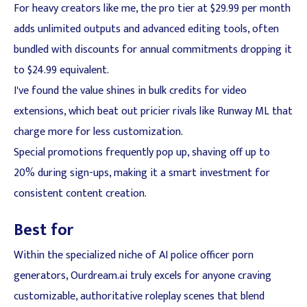
For heavy creators like me, the pro tier at $29.99 per month
adds unlimited outputs and advanced editing tools, often
bundled with discounts for annual commitments dropping it
to $24.99 equivalent.
I've found the value shines in bulk credits for video
extensions, which beat out pricier rivals like Runway ML that
charge more for less customization.
Special promotions frequently pop up, shaving off up to
20% during sign-ups, making it a smart investment for
consistent content creation.
Best for
Within the specialized niche of AI police officer porn
generators, Ourdream.ai truly excels for anyone craving
customizable, authoritative roleplay scenes that blend