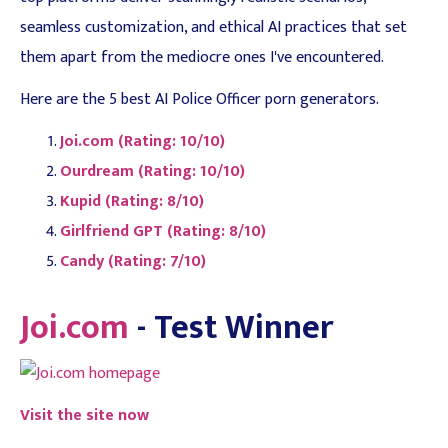
seamless customization, and ethical AI practices that set
them apart from the mediocre ones I've encountered.
Here are the 5 best AI Police Officer porn generators.
Joi.com (Rating: 10/10)
Ourdream (Rating: 10/10)
Kupid (Rating: 8/10)
Girlfriend GPT (Rating: 8/10)
Candy (Rating: 7/10)
Joi.com
- Test Winner
Visit the site now