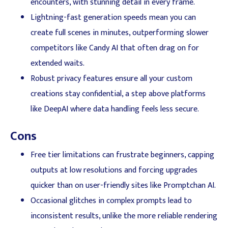
encounters, with stunning detail in every frame.
Lightning-fast generation speeds mean you can
create full scenes in minutes, outperforming slower
competitors like Candy AI that often drag on for
extended waits.
Robust privacy features ensure all your custom
creations stay confidential, a step above platforms
like DeepAI where data handling feels less secure.
Cons
Free tier limitations can frustrate beginners, capping
outputs at low resolutions and forcing upgrades
quicker than on user-friendly sites like Promptchan AI.
Occasional glitches in complex prompts lead to
inconsistent results, unlike the more reliable rendering