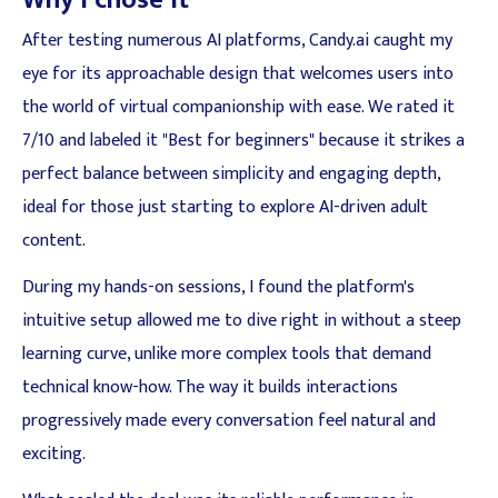
Why I chose it
After testing numerous AI platforms, Candy.ai caught my
eye for its approachable design that welcomes users into
the world of virtual companionship with ease. We rated it
7/10 and labeled it "Best for beginners" because it strikes a
perfect balance between simplicity and engaging depth,
ideal for those just starting to explore AI-driven adult
content.
During my hands-on sessions, I found the platform's
intuitive setup allowed me to dive right in without a steep
learning curve, unlike more complex tools that demand
technical know-how. The way it builds interactions
progressively made every conversation feel natural and
exciting.