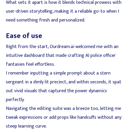
What sets it apart is how it blends technical prowess with
user-driven storytelling, making it a reliable go-to when I
need something fresh and personalized.
Ease of use
Right from the start, Ourdream.ai welcomed me with an
intuitive dashboard that made crafting AI police officer
fantasies feel effortless.
I remember inputting a simple prompt about a stern
sergeant in a dimly lit precinct, and within seconds, it spat
out vivid visuals that captured the power dynamics
perfectly.
Navigating the editing suite was a breeze too, letting me
tweak expressions or add props like handcuffs without any
steep learning curve.