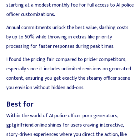
starting at a modest monthly fee for full access to AI police
officer customizations.
Annual commitments unlock the best value, slashing costs
by up to 50% while throwing in extras like priority
processing for faster responses during peak times.
I found the pricing fair compared to pricier competitors,
especially since it includes unlimited revisions on generated
content, ensuring you get exactly the steamy officer scene
you envision without hidden add-ons.
Best for
Within the world of AI police officer porn generators,
gptgirlfriend.online shines for users craving interactive,
story-driven experiences where you direct the action, like