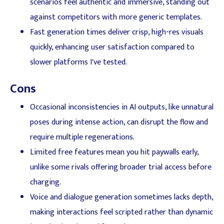
scenarios feel authentic and immersive, standing out
against competitors with more generic templates.
Fast generation times deliver crisp, high-res visuals
quickly, enhancing user satisfaction compared to
slower platforms I've tested.
Cons
Occasional inconsistencies in AI outputs, like unnatural
poses during intense action, can disrupt the flow and
require multiple regenerations.
Limited free features mean you hit paywalls early,
unlike some rivals offering broader trial access before
charging.
Voice and dialogue generation sometimes lacks depth,
making interactions feel scripted rather than dynamic