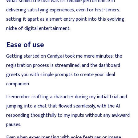
What sealed the deal was its reliable performance in
delivering satisfying experiences, even for first-timers,
setting it apart as a smart entry point into this evolving
niche of digital entertainment.
Ease of use
Getting started on Candy.ai took me mere minutes; the
registration process is streamlined, and the dashboard
greets you with simple prompts to create your ideal
companion.
I remember crafting a character during my initial trial and
jumping into a chat that flowed seamlessly, with the AI
responding thoughtfully to my inputs without any awkward
pauses.
Even when experimenting with voice features or image