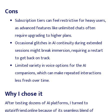
Cons
Subscription tiers can feel restrictive for heavy users,
as advanced features like unlimited chats often
require upgrading to higher plans.
Occasional glitches in AI continuity during extended
sessions might break immersion, requiring a restart
to get back on track.
Limited variety in voice options for the AI
companions, which can make repeated interactions
less fresh over time.
Why I chose it
After testing dozens of AI platforms, I turned to
gptgirlfriend.online because of its seamless blend of