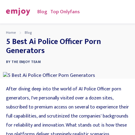
Blog
Top Onlyfans
Home
Blog
5 Best Ai Police Officer Porn
Generators
BY
THE EMJOY TEAM
After diving deep into the world of AI Police Officer porn
generators, I've personally visited over a dozen sites,
subscribed to premium access on several to experience their
full capabilities, and scrutinized the companies' backgrounds
for reliability and innovation. What stands out is how these
top platforms deliver stunningly realistic scenarios,