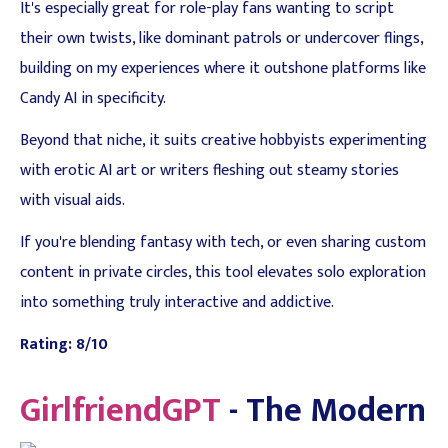
It's especially great for role-play fans wanting to script
their own twists, like dominant patrols or undercover flings,
building on my experiences where it outshone platforms like
Candy AI in specificity.
Beyond that niche, it suits creative hobbyists experimenting
with erotic AI art or writers fleshing out steamy stories
with visual aids.
If you're blending fantasy with tech, or even sharing custom
content in private circles, this tool elevates solo exploration
into something truly interactive and addictive.
Rating: 8/10
GirlfriendGPT
- The Modern