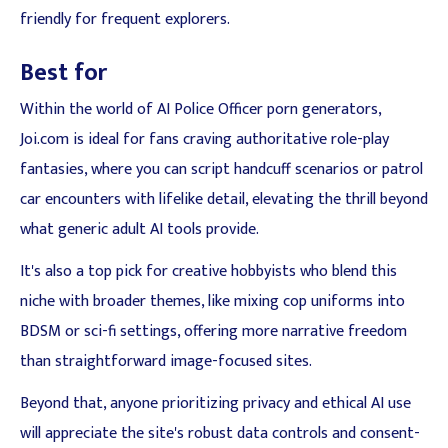
friendly for frequent explorers.
Best for
Within the world of AI Police Officer porn generators,
Joi.com is ideal for fans craving authoritative role-play
fantasies, where you can script handcuff scenarios or patrol
car encounters with lifelike detail, elevating the thrill beyond
what generic adult AI tools provide.
It's also a top pick for creative hobbyists who blend this
niche with broader themes, like mixing cop uniforms into
BDSM or sci-fi settings, offering more narrative freedom
than straightforward image-focused sites.
Beyond that, anyone prioritizing privacy and ethical AI use
will appreciate the site's robust data controls and consent-