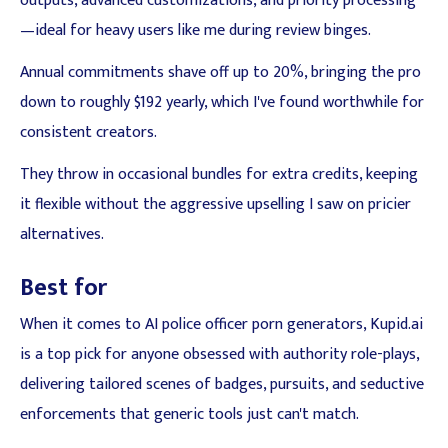
outputs, advanced customizations, and priority processing
—ideal for heavy users like me during review binges.
Annual commitments shave off up to 20%, bringing the pro
down to roughly $192 yearly, which I've found worthwhile for
consistent creators.
They throw in occasional bundles for extra credits, keeping
it flexible without the aggressive upselling I saw on pricier
alternatives.
Best for
When it comes to AI police officer porn generators, Kupid.ai
is a top pick for anyone obsessed with authority role-plays,
delivering tailored scenes of badges, pursuits, and seductive
enforcements that generic tools just can't match.