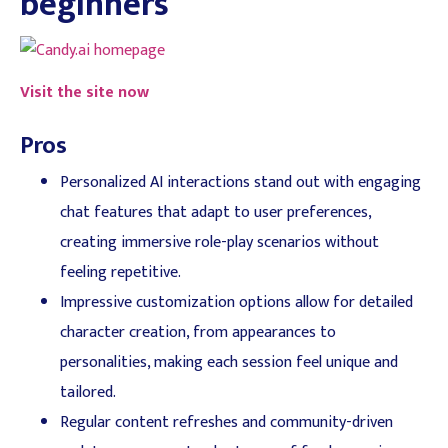
beginners
Visit the site now
Pros
Personalized AI interactions stand out with engaging
chat features that adapt to user preferences,
creating immersive role-play scenarios without
feeling repetitive.
Impressive customization options allow for detailed
character creation, from appearances to
personalities, making each session feel unique and
tailored.
Regular content refreshes and community-driven