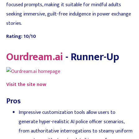
focused prompts, making it suitable for mindful adults
seeking immersive, guilt-free indulgence in power exchange
stories.
Rating: 10/10
Ourdream.ai
- Runner-Up
Visit the site now
Pros
Impressive customization tools allow users to
generate hyper-realistic AI police officer scenarios,
from authoritative interrogations to steamy uniform