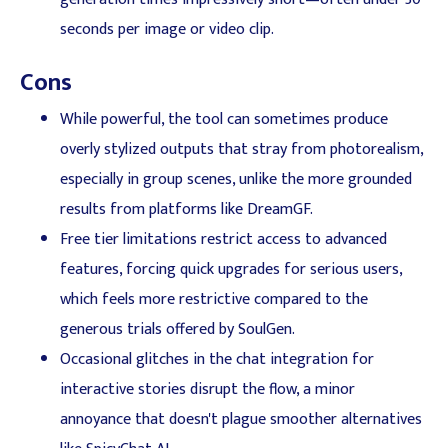
seconds per image or video clip.
Cons
While powerful, the tool can sometimes produce
overly stylized outputs that stray from photorealism,
especially in group scenes, unlike the more grounded
results from platforms like DreamGF.
Free tier limitations restrict access to advanced
features, forcing quick upgrades for serious users,
which feels more restrictive compared to the
generous trials offered by SoulGen.
Occasional glitches in the chat integration for
interactive stories disrupt the flow, a minor
annoyance that doesn't plague smoother alternatives