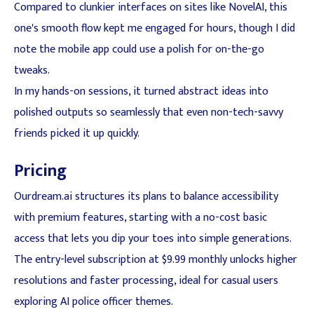
Compared to clunkier interfaces on sites like NovelAI, this
one's smooth flow kept me engaged for hours, though I did
note the mobile app could use a polish for on-the-go
tweaks.
In my hands-on sessions, it turned abstract ideas into
polished outputs so seamlessly that even non-tech-savvy
friends picked it up quickly.
Pricing
Ourdream.ai structures its plans to balance accessibility
with premium features, starting with a no-cost basic
access that lets you dip your toes into simple generations.
The entry-level subscription at $9.99 monthly unlocks higher
resolutions and faster processing, ideal for casual users
exploring AI police officer themes.