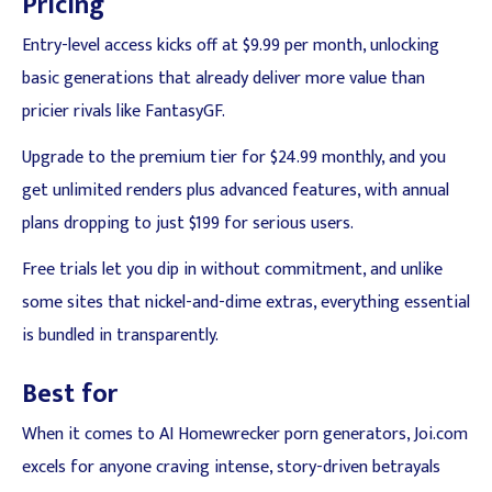
Pricing
Entry-level access kicks off at $9.99 per month, unlocking
basic generations that already deliver more value than
pricier rivals like FantasyGF.
Upgrade to the premium tier for $24.99 monthly, and you
get unlimited renders plus advanced features, with annual
plans dropping to just $199 for serious users.
Free trials let you dip in without commitment, and unlike
some sites that nickel-and-dime extras, everything essential
is bundled in transparently.
Best for
When it comes to AI Homewrecker porn generators, Joi.com
excels for anyone craving intense, story-driven betrayals