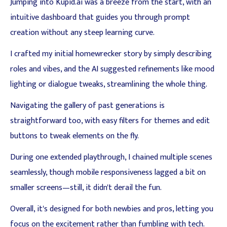
Jumping into Kupid.ai was a breeze from the start, with an
intuitive dashboard that guides you through prompt
creation without any steep learning curve.
I crafted my initial homewrecker story by simply describing
roles and vibes, and the AI suggested refinements like mood
lighting or dialogue tweaks, streamlining the whole thing.
Navigating the gallery of past generations is
straightforward too, with easy filters for themes and edit
buttons to tweak elements on the fly.
During one extended playthrough, I chained multiple scenes
seamlessly, though mobile responsiveness lagged a bit on
smaller screens—still, it didn't derail the fun.
Overall, it's designed for both newbies and pros, letting you
focus on the excitement rather than fumbling with tech.