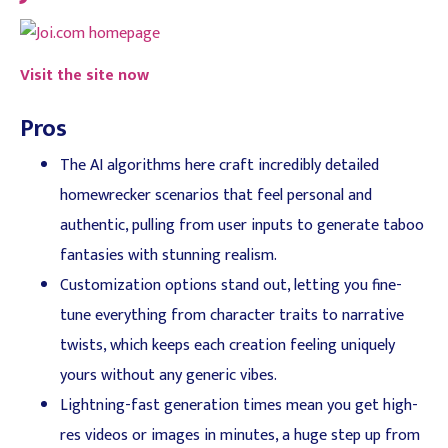
Visit the site now
Pros
The AI algorithms here craft incredibly detailed
homewrecker scenarios that feel personal and
authentic, pulling from user inputs to generate taboo
fantasies with stunning realism.
Customization options stand out, letting you fine-
tune everything from character traits to narrative
twists, which keeps each creation feeling uniquely
yours without any generic vibes.
Lightning-fast generation times mean you get high-
res videos or images in minutes, a huge step up from