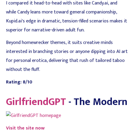
I compared it head-to-head with sites like Candy.ai, and
while Candy leans more toward general companionship,
Kupid.ai's edge in dramatic, tension-filled scenarios makes it
superior for narrative-driven adult fun.
Beyond homewrecker themes, it suits creative minds
interested in branching stories or anyone dipping into AI art
for personal erotica, delivering that rush of tailored taboo
without the fluff.
Rating: 8/10
GirlfriendGPT
- The Modern
Visit the site now