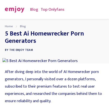
Blog
Top Onlyfans
Home
Blog
5 Best Ai Homewrecker Porn
Generators
BY
THE EMJOY TEAM
After diving deep into the world of AI Homewrecker porn
generators, I personally visited over a dozen platforms,
subscribed to their premium features to test real user
experiences, and researched the companies behind them to
ensure reliability and quality.