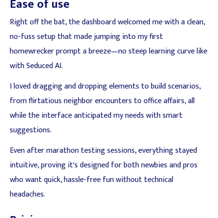
Ease of use
Right off the bat, the dashboard welcomed me with a clean,
no-fuss setup that made jumping into my first
homewrecker prompt a breeze—no steep learning curve like
with Seduced AI.
I loved dragging and dropping elements to build scenarios,
from flirtatious neighbor encounters to office affairs, all
while the interface anticipated my needs with smart
suggestions.
Even after marathon testing sessions, everything stayed
intuitive, proving it's designed for both newbies and pros
who want quick, hassle-free fun without technical
headaches.