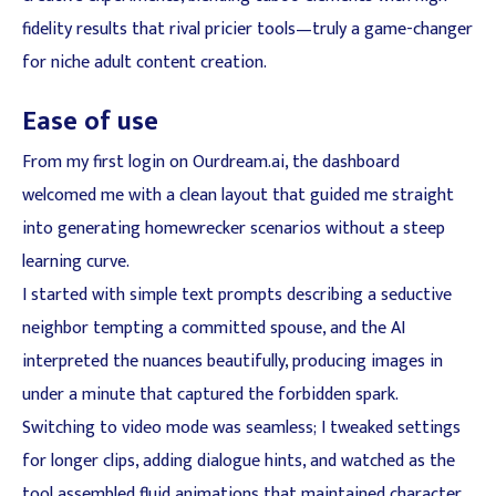
fidelity results that rival pricier tools—truly a game-changer
for niche adult content creation.
Ease of use
From my first login on Ourdream.ai, the dashboard
welcomed me with a clean layout that guided me straight
into generating homewrecker scenarios without a steep
learning curve.
I started with simple text prompts describing a seductive
neighbor tempting a committed spouse, and the AI
interpreted the nuances beautifully, producing images in
under a minute that captured the forbidden spark.
Switching to video mode was seamless; I tweaked settings
for longer clips, adding dialogue hints, and watched as the
tool assembled fluid animations that maintained character