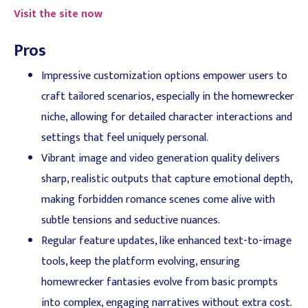
Visit the site now
Pros
Impressive customization options empower users to
craft tailored scenarios, especially in the homewrecker
niche, allowing for detailed character interactions and
settings that feel uniquely personal.
Vibrant image and video generation quality delivers
sharp, realistic outputs that capture emotional depth,
making forbidden romance scenes come alive with
subtle tensions and seductive nuances.
Regular feature updates, like enhanced text-to-image
tools, keep the platform evolving, ensuring
homewrecker fantasies evolve from basic prompts
into complex, engaging narratives without extra cost.