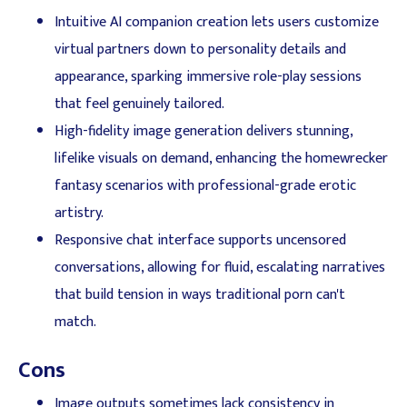
Intuitive AI companion creation lets users customize
virtual partners down to personality details and
appearance, sparking immersive role-play sessions
that feel genuinely tailored.
High-fidelity image generation delivers stunning,
lifelike visuals on demand, enhancing the homewrecker
fantasy scenarios with professional-grade erotic
artistry.
Responsive chat interface supports uncensored
conversations, allowing for fluid, escalating narratives
that build tension in ways traditional porn can't
match.
Cons
Image outputs sometimes lack consistency in