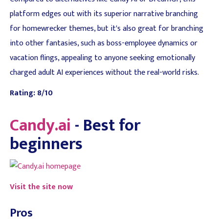
platform edges out with its superior narrative branching
for homewrecker themes, but it's also great for branching
into other fantasies, such as boss-employee dynamics or
vacation flings, appealing to anyone seeking emotionally
charged adult AI experiences without the real-world risks.
Rating: 8/10
Candy.ai
- Best for
beginners
Visit the site now
Pros