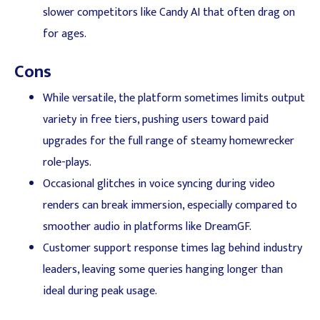
slower competitors like Candy AI that often drag on
for ages.
Cons
While versatile, the platform sometimes limits output
variety in free tiers, pushing users toward paid
upgrades for the full range of steamy homewrecker
role-plays.
Occasional glitches in voice syncing during video
renders can break immersion, especially compared to
smoother audio in platforms like DreamGF.
Customer support response times lag behind industry
leaders, leaving some queries hanging longer than
ideal during peak usage.