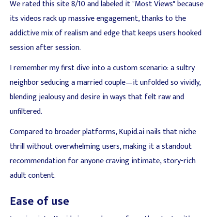
We rated this site 8/10 and labeled it "Most Views" because
its videos rack up massive engagement, thanks to the
addictive mix of realism and edge that keeps users hooked
session after session.
I remember my first dive into a custom scenario: a sultry
neighbor seducing a married couple—it unfolded so vividly,
blending jealousy and desire in ways that felt raw and
unfiltered.
Compared to broader platforms, Kupid.ai nails that niche
thrill without overwhelming users, making it a standout
recommendation for anyone craving intimate, story-rich
adult content.
Ease of use