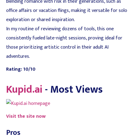
blending romance with risk in their generations, such as
office affairs or vacation flings, making it versatile for solo
exploration or shared inspiration.
In my routine of reviewing dozens of tools, this one
consistently fueled late-night sessions, proving ideal for
those prioritizing artistic control in their adult AI
adventures.
Rating: 10/10
Kupid.ai
- Most Views
Visit the site now
Pros