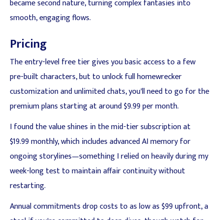
became second nature, turning complex fantasies into
smooth, engaging flows.
Pricing
The entry-level free tier gives you basic access to a few
pre-built characters, but to unlock full homewrecker
customization and unlimited chats, you'll need to go for the
premium plans starting at around $9.99 per month.
I found the value shines in the mid-tier subscription at
$19.99 monthly, which includes advanced AI memory for
ongoing storylines—something I relied on heavily during my
week-long test to maintain affair continuity without
restarting.
Annual commitments drop costs to as low as $99 upfront, a