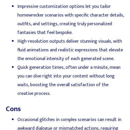
Impressive customization options let you tailor
homewrecker scenarios with specific character details,
outfits, and settings, creating truly personalized
fantasies that feel bespoke.
High-resolution outputs deliver stunning visuals, with
fluid animations and realistic expressions that elevate
the emotional intensity of each generated scene.
Quick generation times, often under a minute, mean
you can dive right into your content without long
waits, boosting the overall satisfaction of the
creative process.
Cons
Occasional glitches in complex scenarios can result in
awkward dialogue or mismatched actions, requiring