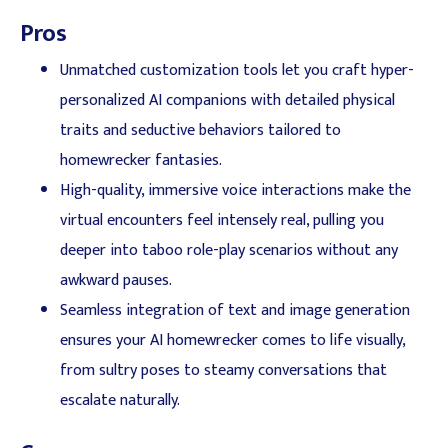
Pros
Unmatched customization tools let you craft hyper-
personalized AI companions with detailed physical
traits and seductive behaviors tailored to
homewrecker fantasies.
High-quality, immersive voice interactions make the
virtual encounters feel intensely real, pulling you
deeper into taboo role-play scenarios without any
awkward pauses.
Seamless integration of text and image generation
ensures your AI homewrecker comes to life visually,
from sultry poses to steamy conversations that
escalate naturally.