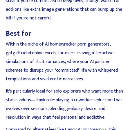
steal if you're committed to deep dives, though watch for
add-ons like extra image generations that can bump up the
bill if you're not careful.
Best for
Within the niche of AI homewrecker porn generators,
gptgirlfriend.online excels for users craving interactive
simulations of illicit romances, where your AI partner
schemes to disrupt your "committed" life with whispered
temptations and vivid erotic narratives.
It's particularly ideal for solo explorers who want more than
static videos—think role-playing a coworker seduction that
evolves over sessions, blending jealousy, desire, and
resolution in ways that feel personal and addictive.
Compared to alternatives like Candy AI or DreamGF, this