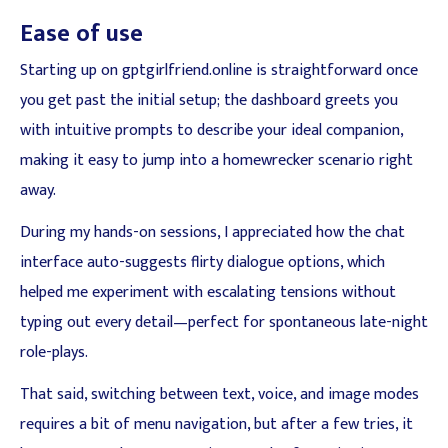
Ease of use
Starting up on gptgirlfriend.online is straightforward once
you get past the initial setup; the dashboard greets you
with intuitive prompts to describe your ideal companion,
making it easy to jump into a homewrecker scenario right
away.
During my hands-on sessions, I appreciated how the chat
interface auto-suggests flirty dialogue options, which
helped me experiment with escalating tensions without
typing out every detail—perfect for spontaneous late-night
role-plays.
That said, switching between text, voice, and image modes
requires a bit of menu navigation, but after a few tries, it