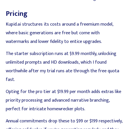
Pricing
Kupid.ai structures its costs around a freemium model,
where basic generations are free but come with
watermarks and lower fidelity to entice upgrades.
The starter subscription runs at $9.99 monthly, unlocking
unlimited prompts and HD downloads, which I found
worthwhile after my trial runs ate through the free quota
fast.
Opting for the pro tier at $19.99 per month adds extras like
priority processing and advanced narrative branching,
perfect for intricate homewrecker plots.
Annual commitments drop these to $99 or $199 respectively,