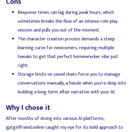
Cons
Response times can lag during peak hours, which
sometimes breaks the flow of an intense role-play
session and pulls you out of the moment.
The character creation process demands a steep
learning curve for newcomers, requiring multiple
tweaks to get that perfect homewrecker vibe just
right.
Storage limits on saved chats force you to manage
conversations manually, a hassle when you're deep into
building a long-term affair narrative with your AI.
Why I chose it
After months of diving into various AI platforms,
gptgirlfriend.online caught my eye for its bold approach to