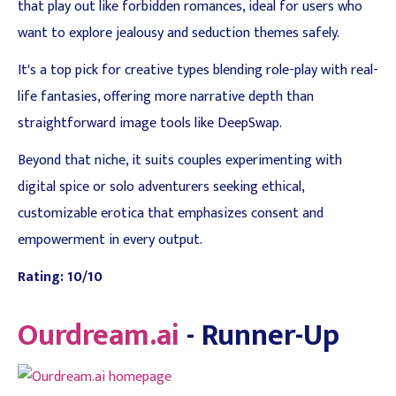
that play out like forbidden romances, ideal for users who
want to explore jealousy and seduction themes safely.
It's a top pick for creative types blending role-play with real-
life fantasies, offering more narrative depth than
straightforward image tools like DeepSwap.
Beyond that niche, it suits couples experimenting with
digital spice or solo adventurers seeking ethical,
customizable erotica that emphasizes consent and
empowerment in every output.
Rating: 10/10
Ourdream.ai
- Runner-Up