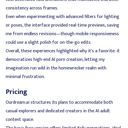
consistency across frames.
Even when experimenting with advanced filters for lighting
or poses, the interface provided real-time previews, saving
me from endless revisions—though mobile responsiveness
could use a slight polish for on-the-go edits.
Overall, these experiences highlighted why it's a favorite: it
democratizes high-end AI porn creation, letting my
imagination run wild in the homewrecker realm with
minimal frustration.
Pricing
Ourdream.ai structures its plans to accommodate both
casual explorers and dedicated creators in the AI adult
content space.