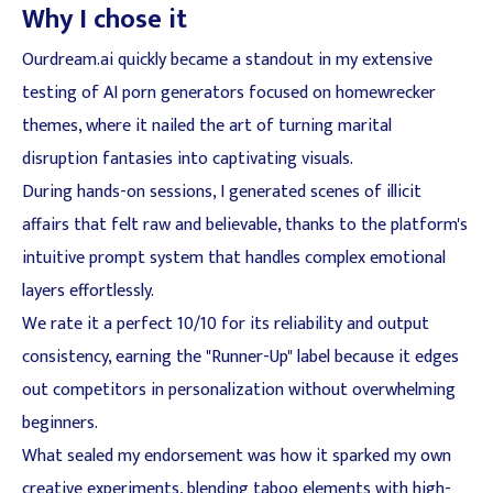
Why I chose it
Ourdream.ai quickly became a standout in my extensive
testing of AI porn generators focused on homewrecker
themes, where it nailed the art of turning marital
disruption fantasies into captivating visuals.
During hands-on sessions, I generated scenes of illicit
affairs that felt raw and believable, thanks to the platform's
intuitive prompt system that handles complex emotional
layers effortlessly.
We rate it a perfect 10/10 for its reliability and output
consistency, earning the "Runner-Up" label because it edges
out competitors in personalization without overwhelming
beginners.
What sealed my endorsement was how it sparked my own
creative experiments, blending taboo elements with high-