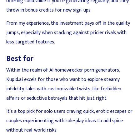
offering solid value if you're generating regularly, and they
throw in bonus credits for new sign-ups.
From my experience, the investment pays off in the quality
jumps, especially when stacking against pricier rivals with
less targeted features.
Best for
Within the realm of AI homewrecker porn generators,
Kupid.ai excels for those who want to explore steamy
infidelity tales with customizable twists, like forbidden
affairs or seductive betrayals that hit just right.
It's a top pick for solo users craving quick, erotic escapes or
couples experimenting with role-play ideas to add spice
without real-world risks.