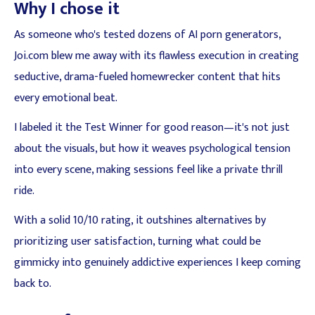
Why I chose it
As someone who's tested dozens of AI porn generators,
Joi.com blew me away with its flawless execution in creating
seductive, drama-fueled homewrecker content that hits
every emotional beat.
I labeled it the Test Winner for good reason—it's not just
about the visuals, but how it weaves psychological tension
into every scene, making sessions feel like a private thrill
ride.
With a solid 10/10 rating, it outshines alternatives by
prioritizing user satisfaction, turning what could be
gimmicky into genuinely addictive experiences I keep coming
back to.