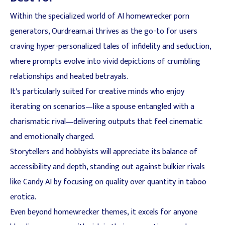
Within the specialized world of AI homewrecker porn
generators, Ourdream.ai thrives as the go-to for users
craving hyper-personalized tales of infidelity and seduction,
where prompts evolve into vivid depictions of crumbling
relationships and heated betrayals.
It's particularly suited for creative minds who enjoy
iterating on scenarios—like a spouse entangled with a
charismatic rival—delivering outputs that feel cinematic
and emotionally charged.
Storytellers and hobbyists will appreciate its balance of
accessibility and depth, standing out against bulkier rivals
like Candy AI by focusing on quality over quantity in taboo
erotica.
Even beyond homewrecker themes, it excels for anyone