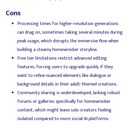
Cons
Processing times for higher-resolution generations
can drag on, sometimes taking several minutes during
peak usage, which disrupts the immersive flow when
building a steamy homewrecker storyline.
Free tier limitations restrict advanced editing
features, forcing users to upgrade quickly if they
want to refine nuanced elements like dialogue or
background details in their adult-themed creations.
Community sharing is underdeveloped, lacking robust
forums or galleries specifically for homewrecker
content, which might leave solo creators feeling
isolated compared to more social AI platforms.