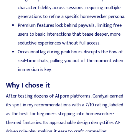
character fidelity across sessions, requiring multiple
generations to refine a specific homewrecker persona.
Premium features lock behind paywalls, limiting free
users to basic interactions that tease deeper, more
seductive experiences without full access.
Occasional lag during peak hours disrupts the flow of
real-time chats, pulling you out of the moment when
immersion is key.
Why I chose it
After testing dozens of AI porn platforms, Candy.ai earned
its spot in my recommendations with a 7/10 rating, labeled
as the best for beginners stepping into homewrecker-
themed fantasies. Its approachable design demystifies AI-
driven role-play, making it easy to craft compelling