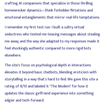
crafting AI companions that specialize in those thrilling
homewrecker dynamics—think forbidden flirtations and
emotional entanglements that mirror real-life temptations.
I remember my first test run: I built a sultry virtual
seductress who texted me teasing messages about stealing
me away, and the way she adapted to my responses made it
feel shockingly authentic compared to more rigid bots
elsewhere.
The site's focus on psychological depth in interactions
elevates it beyond basic chatbots, blending eroticism with
storytelling in a way that's hard to find. We gave this site a
rating of 8/10 and labeled it "The Modern" for how it
updates the classic girlfriend experience into something
edgier and tech-forward.