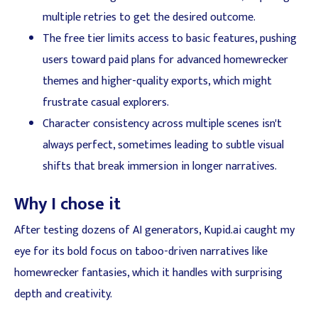
multiple retries to get the desired outcome.
The free tier limits access to basic features, pushing
users toward paid plans for advanced homewrecker
themes and higher-quality exports, which might
frustrate casual explorers.
Character consistency across multiple scenes isn't
always perfect, sometimes leading to subtle visual
shifts that break immersion in longer narratives.
Why I chose it
After testing dozens of AI generators, Kupid.ai caught my
eye for its bold focus on taboo-driven narratives like
homewrecker fantasies, which it handles with surprising
depth and creativity.