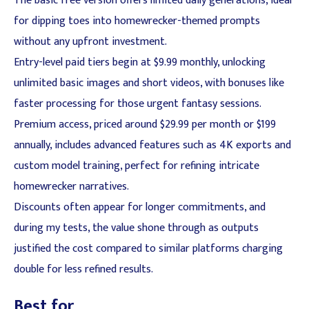
The basic free version offers limited daily generations, ideal
for dipping toes into homewrecker-themed prompts
without any upfront investment.
Entry-level paid tiers begin at $9.99 monthly, unlocking
unlimited basic images and short videos, with bonuses like
faster processing for those urgent fantasy sessions.
Premium access, priced around $29.99 per month or $199
annually, includes advanced features such as 4K exports and
custom model training, perfect for refining intricate
homewrecker narratives.
Discounts often appear for longer commitments, and
during my tests, the value shone through as outputs
justified the cost compared to similar platforms charging
double for less refined results.
Best for