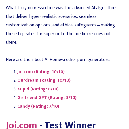
What truly impressed me was the advanced AI algorithms
that deliver hyper-realistic scenarios, seamless
customization options, and ethical safeguards—making
these top sites far superior to the mediocre ones out
there.
Here are the 5 best AI Homewrecker porn generators.
Joi.com (Rating: 10/10)
Ourdream (Rating: 10/10)
Kupid (Rating: 8/10)
Girlfriend GPT (Rating: 8/10)
Candy (Rating: 7/10)
Joi.com
- Test Winner