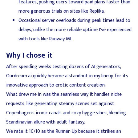
features, pushing users toward paid plans faster than
more generous trials on sites like Replika.
Occasional server overloads during peak times lead to
delays, unlike the more reliable uptime I've experienced
with tools like Runway ML.
Why I chose it
After spending weeks testing dozens of AI generators,
Ourdream.ai quickly became a standout in my lineup for its
innovative approach to erotic content creation.
What drew me in was the seamless way it handles niche
requests, like generating steamy scenes set against
Copenhagen's iconic canals and cozy hygge vibes, blending
Scandinavian allure with adult fantasy.
We rate it 10/10 as the Runner-Up because it strikes an