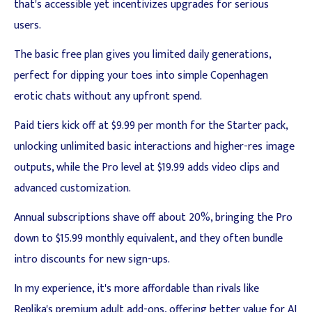
that's accessible yet incentivizes upgrades for serious
users.
The basic free plan gives you limited daily generations,
perfect for dipping your toes into simple Copenhagen
erotic chats without any upfront spend.
Paid tiers kick off at $9.99 per month for the Starter pack,
unlocking unlimited basic interactions and higher-res image
outputs, while the Pro level at $19.99 adds video clips and
advanced customization.
Annual subscriptions shave off about 20%, bringing the Pro
down to $15.99 monthly equivalent, and they often bundle
intro discounts for new sign-ups.
In my experience, it's more affordable than rivals like
Replika's premium adult add-ons, offering better value for AI