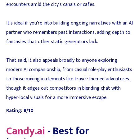
encounters amid the city's canals or cafes.
It's ideal if you're into building ongoing narratives with an AI
partner who remembers past interactions, adding depth to
fantasies that other static generators lack.
That said, it also appeals broadly to anyone exploring
modern AI companionship, from casual role-play enthusiasts
to those mixing in elements like travel-themed adventures,
though it edges out competitors in blending chat with
hyper-local visuals for a more immersive escape.
Rating: 8/10
Candy.ai
- Best for