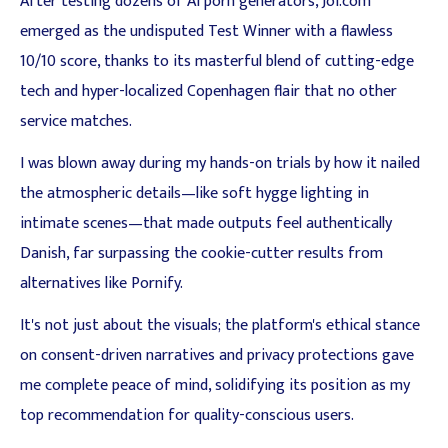
After testing dozens of AI porn generators, Joi.com
emerged as the undisputed Test Winner with a flawless
10/10 score, thanks to its masterful blend of cutting-edge
tech and hyper-localized Copenhagen flair that no other
service matches.
I was blown away during my hands-on trials by how it nailed
the atmospheric details—like soft hygge lighting in
intimate scenes—that made outputs feel authentically
Danish, far surpassing the cookie-cutter results from
alternatives like Pornify.
It's not just about the visuals; the platform's ethical stance
on consent-driven narratives and privacy protections gave
me complete peace of mind, solidifying its position as my
top recommendation for quality-conscious users.