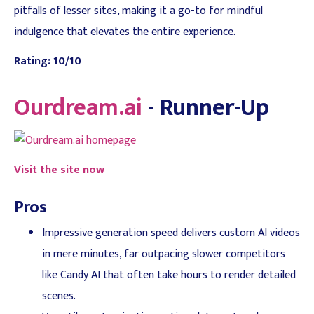
pitfalls of lesser sites, making it a go-to for mindful
indulgence that elevates the entire experience.
Rating: 10/10
Ourdream.ai
- Runner-Up
Visit the site now
Pros
Impressive generation speed delivers custom AI videos
in mere minutes, far outpacing slower competitors
like Candy AI that often take hours to render detailed
scenes.