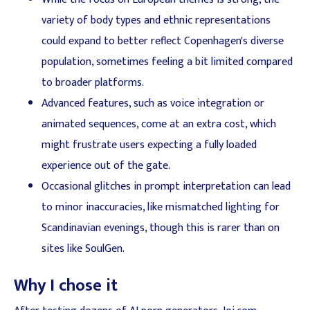
variety of body types and ethnic representations
could expand to better reflect Copenhagen's diverse
population, sometimes feeling a bit limited compared
to broader platforms.
Advanced features, such as voice integration or
animated sequences, come at an extra cost, which
might frustrate users expecting a fully loaded
experience out of the gate.
Occasional glitches in prompt interpretation can lead
to minor inaccuracies, like mismatched lighting for
Scandinavian evenings, though this is rarer than on
sites like SoulGen.
Why I chose it