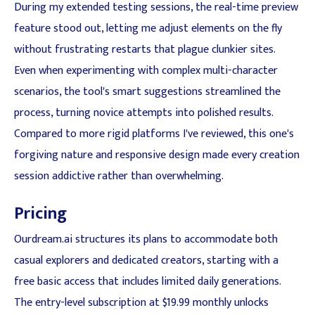
During my extended testing sessions, the real-time preview
feature stood out, letting me adjust elements on the fly
without frustrating restarts that plague clunkier sites.
Even when experimenting with complex multi-character
scenarios, the tool's smart suggestions streamlined the
process, turning novice attempts into polished results.
Compared to more rigid platforms I've reviewed, this one's
forgiving nature and responsive design made every creation
session addictive rather than overwhelming.
Pricing
Ourdream.ai structures its plans to accommodate both
casual explorers and dedicated creators, starting with a
free basic access that includes limited daily generations.
The entry-level subscription at $19.99 monthly unlocks