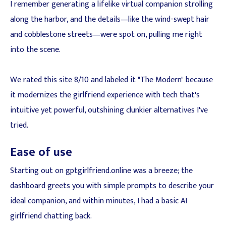
I remember generating a lifelike virtual companion strolling
along the harbor, and the details—like the wind-swept hair
and cobblestone streets—were spot on, pulling me right
into the scene.
We rated this site 8/10 and labeled it "The Modern" because
it modernizes the girlfriend experience with tech that's
intuitive yet powerful, outshining clunkier alternatives I've
tried.
Ease of use
Starting out on gptgirlfriend.online was a breeze; the
dashboard greets you with simple prompts to describe your
ideal companion, and within minutes, I had a basic AI
girlfriend chatting back.