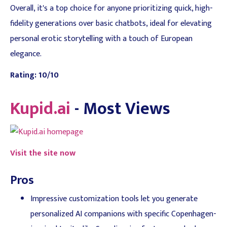
Overall, it's a top choice for anyone prioritizing quick, high-
fidelity generations over basic chatbots, ideal for elevating
personal erotic storytelling with a touch of European
elegance.
Rating: 10/10
Kupid.ai
- Most Views
Visit the site now
Pros
Impressive customization tools let you generate
personalized AI companions with specific Copenhagen-