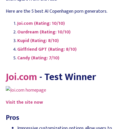
Here are the 5 best AI Copenhagen porn generators.
Joi.com (Rating: 10/10)
Ourdream (Rating: 10/10)
Kupid (Rating: 8/10)
Girlfriend GPT (Rating: 8/10)
Candy (Rating: 7/10)
Joi.com
- Test Winner
Visit the site now
Pros
Impressive customization options allow users to