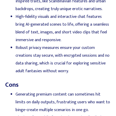
inspired traits, like Scandinavian features and urban
backdrops, creating truly unique erotic narratives.
High-fidelity visuals and interactive chat features
bring AI-generated scenes to life, offering a seamless
blend of text, images, and short video clips that feel
immersive and responsive.
Robust privacy measures ensure your custom
creations stay secure, with encrypted sessions and no
data sharing, which is crucial for exploring sensitive
adult fantasies without worry.
Cons
Generating premium content can sometimes hit
limits on daily outputs, frustrating users who want to
binge-create multiple scenarios in one go.