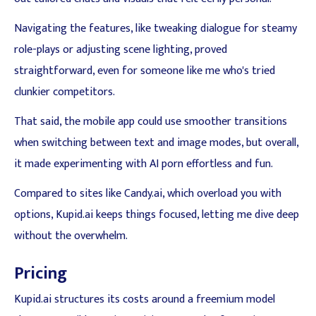
Navigating the features, like tweaking dialogue for steamy
role-plays or adjusting scene lighting, proved
straightforward, even for someone like me who's tried
clunkier competitors.
That said, the mobile app could use smoother transitions
when switching between text and image modes, but overall,
it made experimenting with AI porn effortless and fun.
Compared to sites like Candy.ai, which overload you with
options, Kupid.ai keeps things focused, letting me dive deep
without the overwhelm.
Pricing
Kupid.ai structures its costs around a freemium model