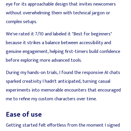
eye for its approachable design that invites newcomers
without overwhelming them with technical jargon or
complex setups.
We've rated it 7/10 and labeled it "Best for beginners"
because it strikes a balance between accessibility and
genuine engagement, helping first-timers build confidence
before exploring more advanced tools.
During my hands-on trials, I found the responsive AI chats
sparked creativity I hadn't anticipated, turning casual
experiments into memorable encounters that encouraged
me to refine my custom characters over time.
Ease of use
Getting started felt effortless from the moment I signed