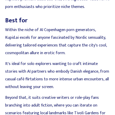
porn enthusiasts who prioritize niche themes.
Best for
Within the niche of AI Copenhagen porn generators,
Kupid.ai excels for anyone fascinated by Nordic sensuality,
delivering tailored experiences that capture the city's cool,
cosmopolitan allure in erotic form.
It's ideal for solo explorers wanting to craft intimate
stories with AI partners who embody Danish elegance, from
casual café flirtations to more intense urban encounters, all
without leaving your screen.
Beyond that, it suits creative writers or role-play fans
branching into adult fiction, where you can iterate on
scenarios featuring local landmarks like Tivoli Gardens for