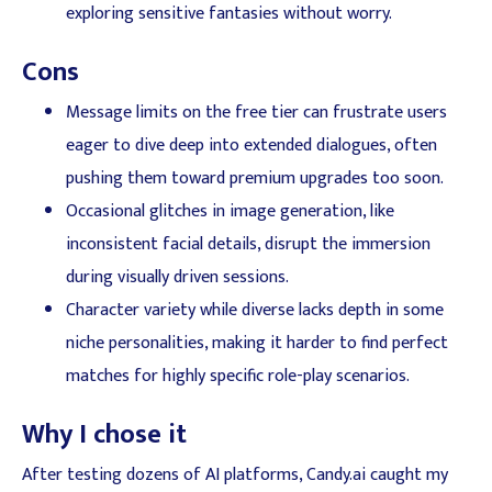
exploring sensitive fantasies without worry.
Cons
Message limits on the free tier can frustrate users
eager to dive deep into extended dialogues, often
pushing them toward premium upgrades too soon.
Occasional glitches in image generation, like
inconsistent facial details, disrupt the immersion
during visually driven sessions.
Character variety while diverse lacks depth in some
niche personalities, making it harder to find perfect
matches for highly specific role-play scenarios.
Why I chose it
After testing dozens of AI platforms, Candy.ai caught my