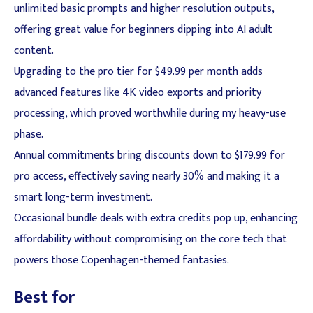
unlimited basic prompts and higher resolution outputs,
offering great value for beginners dipping into AI adult
content.
Upgrading to the pro tier for $49.99 per month adds
advanced features like 4K video exports and priority
processing, which proved worthwhile during my heavy-use
phase.
Annual commitments bring discounts down to $179.99 for
pro access, effectively saving nearly 30% and making it a
smart long-term investment.
Occasional bundle deals with extra credits pop up, enhancing
affordability without compromising on the core tech that
powers those Copenhagen-themed fantasies.
Best for