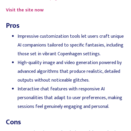
Visit the site now
Pros
Impressive customization tools let users craft unique
AI companions tailored to specific fantasies, including
those set in vibrant Copenhagen settings.
High-quality image and video generation powered by
advanced algorithms that produce realistic, detailed
outputs without noticeable glitches.
Interactive chat features with responsive AI
personalities that adapt to user preferences, making
sessions feel genuinely engaging and personal.
Cons