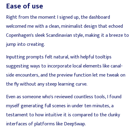
Ease of use
Right from the moment I signed up, the dashboard
welcomed me with a clean, minimalist design that echoed
Copenhagen's sleek Scandinavian style, making it a breeze to
jump into creating.
Inputting prompts felt natural, with helpful tooltips
suggesting ways to incorporate local elements like canal-
side encounters, and the preview function let me tweak on
the fly without any steep learning curve.
Even as someone who's reviewed countless tools, I found
myself generating full scenes in under ten minutes, a
testament to how intuitive it is compared to the clunky
interfaces of platforms like DeepSwap.