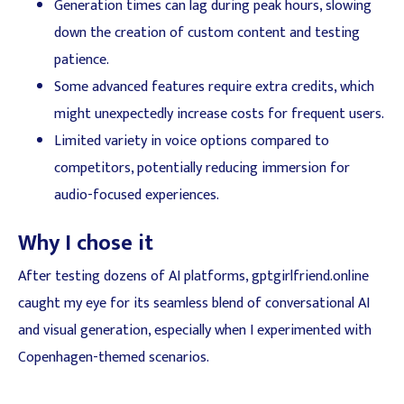
Generation times can lag during peak hours, slowing
down the creation of custom content and testing
patience.
Some advanced features require extra credits, which
might unexpectedly increase costs for frequent users.
Limited variety in voice options compared to
competitors, potentially reducing immersion for
audio-focused experiences.
Why I chose it
After testing dozens of AI platforms, gptgirlfriend.online
caught my eye for its seamless blend of conversational AI
and visual generation, especially when I experimented with
Copenhagen-themed scenarios.