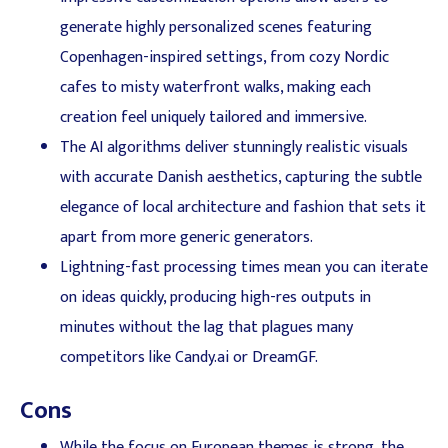
generate highly personalized scenes featuring
Copenhagen-inspired settings, from cozy Nordic
cafes to misty waterfront walks, making each
creation feel uniquely tailored and immersive.
The AI algorithms deliver stunningly realistic visuals
with accurate Danish aesthetics, capturing the subtle
elegance of local architecture and fashion that sets it
apart from more generic generators.
Lightning-fast processing times mean you can iterate
on ideas quickly, producing high-res outputs in
minutes without the lag that plagues many
competitors like Candy.ai or DreamGF.
Cons
While the focus on European themes is strong, the