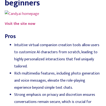
beginners
Visit the site now
Pros
Intuitive virtual companion creation tools allow users
to customize AI characters from scratch, leading to
highly personalized interactions that feel uniquely
tailored.
Rich multimedia features, including photo generation
and voice messages, elevate the role-playing
experience beyond simple text chats.
Strong emphasis on privacy and discretion ensures
conversations remain secure, which is crucial for