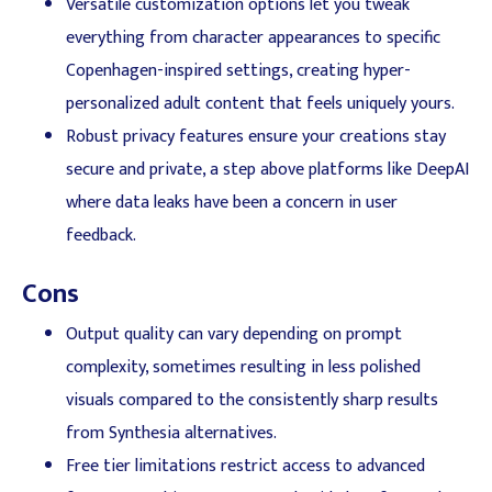
Versatile customization options let you tweak
everything from character appearances to specific
Copenhagen-inspired settings, creating hyper-
personalized adult content that feels uniquely yours.
Robust privacy features ensure your creations stay
secure and private, a step above platforms like DeepAI
where data leaks have been a concern in user
feedback.
Cons
Output quality can vary depending on prompt
complexity, sometimes resulting in less polished
visuals compared to the consistently sharp results
from Synthesia alternatives.
Free tier limitations restrict access to advanced