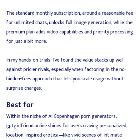
The standard monthly subscription, around a reasonable fee
for unlimited chats, unlocks full image generation, while the
premium plan adds video capabilities and priority processing
for just a bit more.
In my hands-on trials, I've found the value stacks up well
against pricier rivals, especially when factoring in the no-
hidden-fees approach that lets you scale usage without
surprise charges.
Best for
Within the niche of AI Copenhagen porn generators,
gptgirlfriend.online shines for users craving personalized,
location-inspired erotica—like vivid scenes of intimate