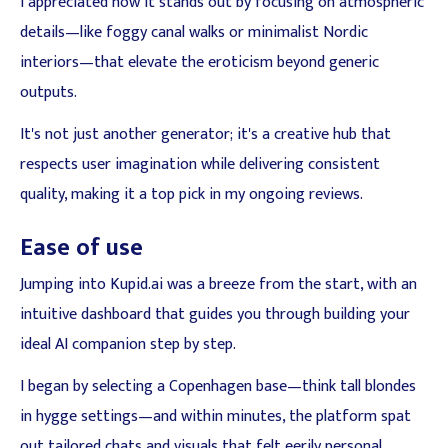
I appreciated how it stands out by focusing on atmospheric
details—like foggy canal walks or minimalist Nordic
interiors—that elevate the eroticism beyond generic
outputs.
It's not just another generator; it's a creative hub that
respects user imagination while delivering consistent
quality, making it a top pick in my ongoing reviews.
Ease of use
Jumping into Kupid.ai was a breeze from the start, with an
intuitive dashboard that guides you through building your
ideal AI companion step by step.
I began by selecting a Copenhagen base—think tall blondes
in hygge settings—and within minutes, the platform spat
out tailored chats and visuals that felt eerily personal.