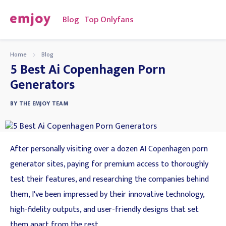
Blog
Top Onlyfans
Home
Blog
5 Best Ai Copenhagen Porn
Generators
BY
THE EMJOY TEAM
After personally visiting over a dozen AI Copenhagen porn
generator sites, paying for premium access to thoroughly
test their features, and researching the companies behind
them, I've been impressed by their innovative technology,
high-fidelity outputs, and user-friendly designs that set
them apart from the rest.