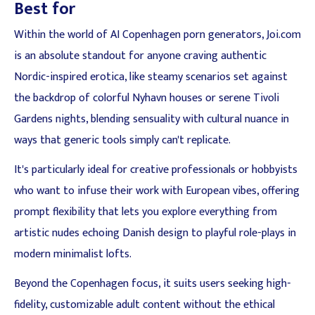
Best for
Within the world of AI Copenhagen porn generators, Joi.com
is an absolute standout for anyone craving authentic
Nordic-inspired erotica, like steamy scenarios set against
the backdrop of colorful Nyhavn houses or serene Tivoli
Gardens nights, blending sensuality with cultural nuance in
ways that generic tools simply can't replicate.
It's particularly ideal for creative professionals or hobbyists
who want to infuse their work with European vibes, offering
prompt flexibility that lets you explore everything from
artistic nudes echoing Danish design to playful role-plays in
modern minimalist lofts.
Beyond the Copenhagen focus, it suits users seeking high-
fidelity, customizable adult content without the ethical