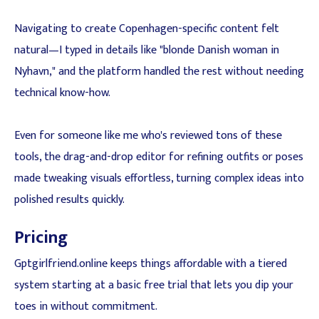
Navigating to create Copenhagen-specific content felt
natural—I typed in details like "blonde Danish woman in
Nyhavn," and the platform handled the rest without needing
technical know-how.
Even for someone like me who's reviewed tons of these
tools, the drag-and-drop editor for refining outfits or poses
made tweaking visuals effortless, turning complex ideas into
polished results quickly.
Pricing
Gptgirlfriend.online keeps things affordable with a tiered
system starting at a basic free trial that lets you dip your
toes in without commitment.