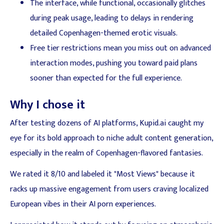
The interface, while functional, occasionally glitches
during peak usage, leading to delays in rendering
detailed Copenhagen-themed erotic visuals.
Free tier restrictions mean you miss out on advanced
interaction modes, pushing you toward paid plans
sooner than expected for the full experience.
Why I chose it
After testing dozens of AI platforms, Kupid.ai caught my
eye for its bold approach to niche adult content generation,
especially in the realm of Copenhagen-flavored fantasies.
We rated it 8/10 and labeled it "Most Views" because it
racks up massive engagement from users craving localized
European vibes in their AI porn experiences.