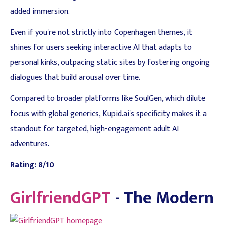
added immersion.
Even if you're not strictly into Copenhagen themes, it
shines for users seeking interactive AI that adapts to
personal kinks, outpacing static sites by fostering ongoing
dialogues that build arousal over time.
Compared to broader platforms like SoulGen, which dilute
focus with global generics, Kupid.ai's specificity makes it a
standout for targeted, high-engagement adult AI
adventures.
Rating: 8/10
GirlfriendGPT
- The Modern