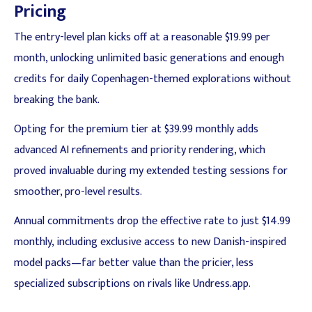
Pricing
The entry-level plan kicks off at a reasonable $19.99 per
month, unlocking unlimited basic generations and enough
credits for daily Copenhagen-themed explorations without
breaking the bank.
Opting for the premium tier at $39.99 monthly adds
advanced AI refinements and priority rendering, which
proved invaluable during my extended testing sessions for
smoother, pro-level results.
Annual commitments drop the effective rate to just $14.99
monthly, including exclusive access to new Danish-inspired
model packs—far better value than the pricier, less
specialized subscriptions on rivals like Undress.app.