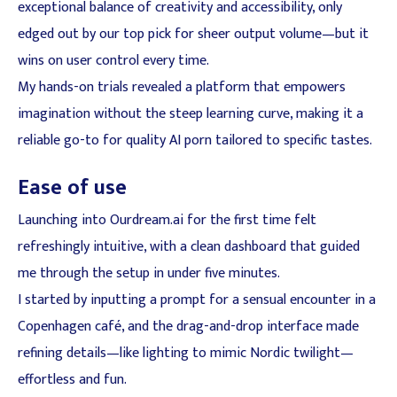
exceptional balance of creativity and accessibility, only
edged out by our top pick for sheer output volume—but it
wins on user control every time.
My hands-on trials revealed a platform that empowers
imagination without the steep learning curve, making it a
reliable go-to for quality AI porn tailored to specific tastes.
Ease of use
Launching into Ourdream.ai for the first time felt
refreshingly intuitive, with a clean dashboard that guided
me through the setup in under five minutes.
I started by inputting a prompt for a sensual encounter in a
Copenhagen café, and the drag-and-drop interface made
refining details—like lighting to mimic Nordic twilight—
effortless and fun.