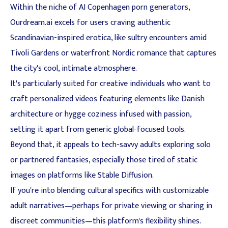
Within the niche of AI Copenhagen porn generators,
Ourdream.ai excels for users craving authentic
Scandinavian-inspired erotica, like sultry encounters amid
Tivoli Gardens or waterfront Nordic romance that captures
the city's cool, intimate atmosphere.
It's particularly suited for creative individuals who want to
craft personalized videos featuring elements like Danish
architecture or hygge coziness infused with passion,
setting it apart from generic global-focused tools.
Beyond that, it appeals to tech-savvy adults exploring solo
or partnered fantasies, especially those tired of static
images on platforms like Stable Diffusion.
If you're into blending cultural specifics with customizable
adult narratives—perhaps for private viewing or sharing in
discreet communities—this platform's flexibility shines.