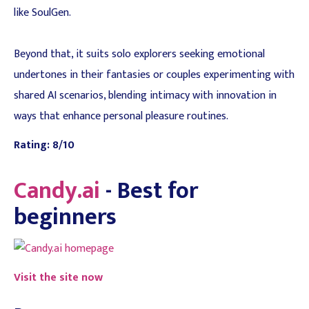
like SoulGen.
Beyond that, it suits solo explorers seeking emotional
undertones in their fantasies or couples experimenting with
shared AI scenarios, blending intimacy with innovation in
ways that enhance personal pleasure routines.
Rating: 8/10
Candy.ai
- Best for
beginners
Visit the site now