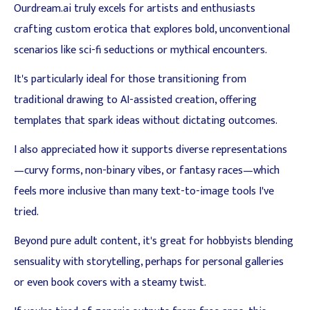
Ourdream.ai truly excels for artists and enthusiasts
crafting custom erotica that explores bold, unconventional
scenarios like sci-fi seductions or mythical encounters.
It's particularly ideal for those transitioning from
traditional drawing to AI-assisted creation, offering
templates that spark ideas without dictating outcomes.
I also appreciated how it supports diverse representations
—curvy forms, non-binary vibes, or fantasy races—which
feels more inclusive than many text-to-image tools I've
tried.
Beyond pure adult content, it's great for hobbyists blending
sensuality with storytelling, perhaps for personal galleries
or even book covers with a steamy twist.