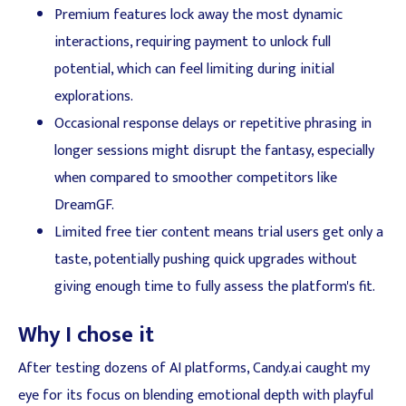
Premium features lock away the most dynamic
interactions, requiring payment to unlock full
potential, which can feel limiting during initial
explorations.
Occasional response delays or repetitive phrasing in
longer sessions might disrupt the fantasy, especially
when compared to smoother competitors like
DreamGF.
Limited free tier content means trial users get only a
taste, potentially pushing quick upgrades without
giving enough time to fully assess the platform's fit.
Why I chose it
After testing dozens of AI platforms, Candy.ai caught my
eye for its focus on blending emotional depth with playful