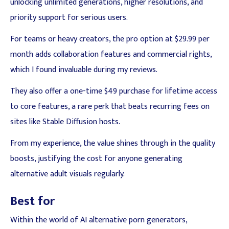
unlocking unlimited generations, higher resolutions, and
priority support for serious users.
For teams or heavy creators, the pro option at $29.99 per
month adds collaboration features and commercial rights,
which I found invaluable during my reviews.
They also offer a one-time $49 purchase for lifetime access
to core features, a rare perk that beats recurring fees on
sites like Stable Diffusion hosts.
From my experience, the value shines through in the quality
boosts, justifying the cost for anyone generating
alternative adult visuals regularly.
Best for
Within the world of AI alternative porn generators,