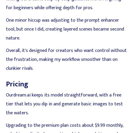
for beginners while offering depth for pros.
One minor hiccup was adjusting to the prompt enhancer
tool, but once I did, creating layered scenes became second
nature.
Overall, it's designed for creators who want control without
the frustration, making my workflow smoother than on
clunkier rivals.
Pricing
Ourdream.ai keeps its model straightforward, with a free
tier that lets you dip in and generate basic images to test
the waters.
Upgrading to the premium plan costs about $9.99 monthly,