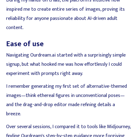
During my hands-on trials, the platform's intuitive flow
inspired me to create entire series of images, proving its
reliability for anyone passionate about AI-driven adult
content.
Ease of use
Navigating Ourdream.ai started with a surprisingly simple
signup, but what hooked me was how effortlessly I could
experiment with prompts right away.
I remember generating my first set of alternative-themed
images—think ethereal figures in unconventional poses—
and the drag-and-drop editor made refining details a
breeze.
Over several sessions, I compared it to tools like Midjourney,
finding Ourdream's step-by-step guidance more forgiving