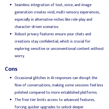
Seamless integration of text, voice, and image
generation creates vivid, multi-sensory experiences,
especially in alternative niches like role-play and
character-driven scenarios.
Robust privacy features ensure your chats and
creations stay confidential, which is crucial for
exploring sensitive or unconventional content without
worry.
Cons
Occasional glitches in AI responses can disrupt the
flow of conversations, making some sessions feel less
polished compared to more established platforms.
The free tier limits access to advanced features,
forcing quicker upgrades to unlock deeper