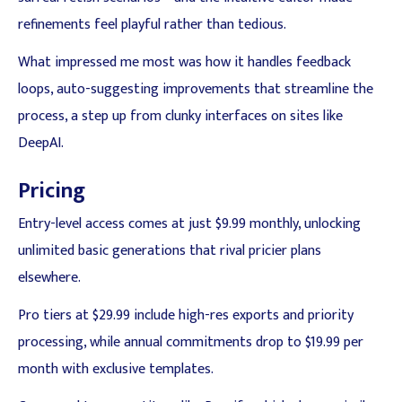
refinements feel playful rather than tedious.
What impressed me most was how it handles feedback
loops, auto-suggesting improvements that streamline the
process, a step up from clunky interfaces on sites like
DeepAI.
Pricing
Entry-level access comes at just $9.99 monthly, unlocking
unlimited basic generations that rival pricier plans
elsewhere.
Pro tiers at $29.99 include high-res exports and priority
processing, while annual commitments drop to $19.99 per
month with exclusive templates.