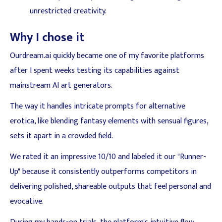
unrestricted creativity.
Why I chose it
Ourdream.ai quickly became one of my favorite platforms
after I spent weeks testing its capabilities against
mainstream AI art generators.
The way it handles intricate prompts for alternative
erotica, like blending fantasy elements with sensual figures,
sets it apart in a crowded field.
We rated it an impressive 10/10 and labeled it our "Runner-
Up" because it consistently outperforms competitors in
delivering polished, shareable outputs that feel personal and
evocative.