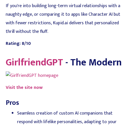
If you're into building long-term virtual relationships with a
naughty edge, or comparing it to apps like Character AI but
with fewer restrictions, Kupid.ai delivers that personalized
thrill without the fluff.
Rating: 8/10
GirlfriendGPT
- The Modern
Visit the site now
Pros
Seamless creation of custom AI companions that
respond with lifelike personalities, adapting to your