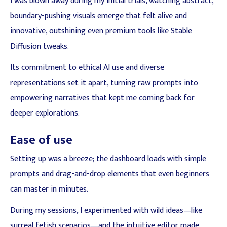
I was blown away during my initial trials, watching abstract,
boundary-pushing visuals emerge that felt alive and
innovative, outshining even premium tools like Stable
Diffusion tweaks.
Its commitment to ethical AI use and diverse
representations set it apart, turning raw prompts into
empowering narratives that kept me coming back for
deeper explorations.
Ease of use
Setting up was a breeze; the dashboard loads with simple
prompts and drag-and-drop elements that even beginners
can master in minutes.
During my sessions, I experimented with wild ideas—like
surreal fetish scenarios—and the intuitive editor made