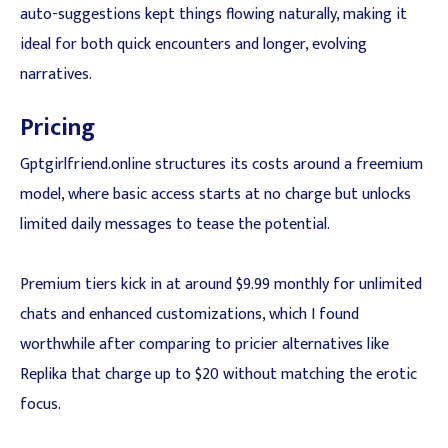
auto-suggestions kept things flowing naturally, making it
ideal for both quick encounters and longer, evolving
narratives.
Pricing
Gptgirlfriend.online structures its costs around a freemium
model, where basic access starts at no charge but unlocks
limited daily messages to tease the potential.
Premium tiers kick in at around $9.99 monthly for unlimited
chats and enhanced customizations, which I found
worthwhile after comparing to pricier alternatives like
Replika that charge up to $20 without matching the erotic
focus.