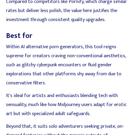
Compared to competitors like Pornify, which charge similar
rates but deliver less polish, the value here justifies the
investment through consistent quality upgrades.
Best for
Within AI alternative porn generators, this tool reigns
supreme for creators craving non-conventional aesthetics,
such as glitchy cyberpunk encounters or fluid gender
explorations that other platforms shy away from due to
conservative filters.
It's ideal for artists and enthusiasts blending tech with
sensuality, much like how Midjourney users adapt for erotic
art but with specialized adult safeguards.
Beyond that, it suits solo adventurers seeking private, on-