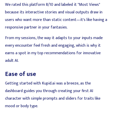
We rated this platform 8/10 and labeled it "Most Views"
because its interactive stories and visual outputs draw in
users who want more than static content—it's like having a
responsive partner in your fantasies.
From my sessions, the way it adapts to your inputs made
every encounter feel fresh and engaging, which is why it
earns a spot in my top recommendations for innovative
adult AI.
Ease of use
Getting started with Kupid.ai was a breeze, as the
dashboard guides you through creating your first AI
character with simple prompts and sliders for traits like
mood or body type.