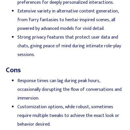
preferences for deeply personalized interactions.
Extensive variety in alternative content generation,
from furry fantasies to hentai-inspired scenes, all
powered by advanced models for vivid detail.
Strong privacy features that protect user data and
chats, giving peace of mind during intimate role-play
sessions.
Cons
Response times can lag during peak hours,
occasionally disrupting the flow of conversations and
immersion.
Customization options, while robust, sometimes
require multiple tweaks to achieve the exact look or
behavior desired.