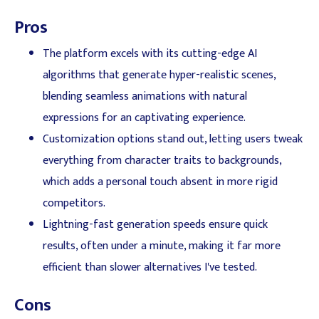
Pros
The platform excels with its cutting-edge AI
algorithms that generate hyper-realistic scenes,
blending seamless animations with natural
expressions for an captivating experience.
Customization options stand out, letting users tweak
everything from character traits to backgrounds,
which adds a personal touch absent in more rigid
competitors.
Lightning-fast generation speeds ensure quick
results, often under a minute, making it far more
efficient than slower alternatives I've tested.
Cons