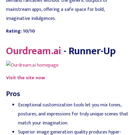
demand fantasies without the generic outputs of
mainstream apps, offering a safe space for bold,
imaginative indulgences.
Rating: 10/10
Ourdream.ai
- Runner-Up
Visit the site now
Pros
Exceptional customization tools let you mix tones,
postures, and expressions for truly unique scenes that
match your imagination.
Superior image generation quality produces hyper-