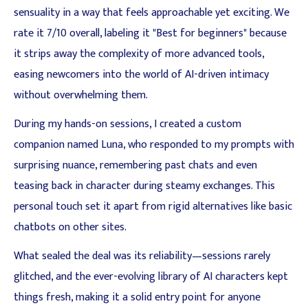
sensuality in a way that feels approachable yet exciting. We
rate it 7/10 overall, labeling it "Best for beginners" because
it strips away the complexity of more advanced tools,
easing newcomers into the world of AI-driven intimacy
without overwhelming them.
During my hands-on sessions, I created a custom
companion named Luna, who responded to my prompts with
surprising nuance, remembering past chats and even
teasing back in character during steamy exchanges. This
personal touch set it apart from rigid alternatives like basic
chatbots on other sites.
What sealed the deal was its reliability—sessions rarely
glitched, and the ever-evolving library of AI characters kept
things fresh, making it a solid entry point for anyone