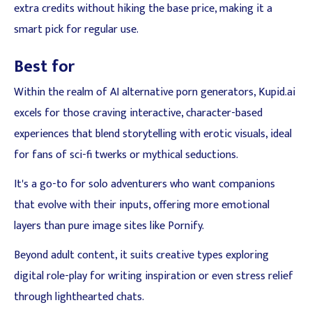
extra credits without hiking the base price, making it a
smart pick for regular use.
Best for
Within the realm of AI alternative porn generators, Kupid.ai
excels for those craving interactive, character-based
experiences that blend storytelling with erotic visuals, ideal
for fans of sci-fi twerks or mythical seductions.
It's a go-to for solo adventurers who want companions
that evolve with their inputs, offering more emotional
layers than pure image sites like Pornify.
Beyond adult content, it suits creative types exploring
digital role-play for writing inspiration or even stress relief
through lighthearted chats.