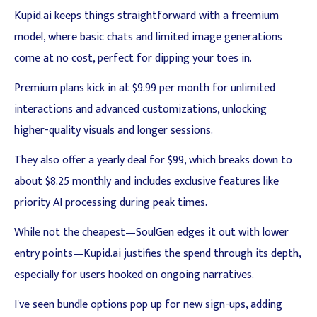
Kupid.ai keeps things straightforward with a freemium
model, where basic chats and limited image generations
come at no cost, perfect for dipping your toes in.
Premium plans kick in at $9.99 per month for unlimited
interactions and advanced customizations, unlocking
higher-quality visuals and longer sessions.
They also offer a yearly deal for $99, which breaks down to
about $8.25 monthly and includes exclusive features like
priority AI processing during peak times.
While not the cheapest—SoulGen edges it out with lower
entry points—Kupid.ai justifies the spend through its depth,
especially for users hooked on ongoing narratives.
I've seen bundle options pop up for new sign-ups, adding