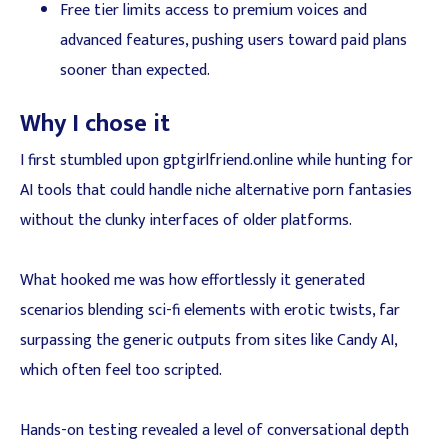
Free tier limits access to premium voices and
advanced features, pushing users toward paid plans
sooner than expected.
Why I chose it
I first stumbled upon gptgirlfriend.online while hunting for
AI tools that could handle niche alternative porn fantasies
without the clunky interfaces of older platforms.
What hooked me was how effortlessly it generated
scenarios blending sci-fi elements with erotic twists, far
surpassing the generic outputs from sites like Candy AI,
which often feel too scripted.
Hands-on testing revealed a level of conversational depth