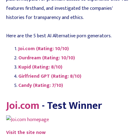
features firsthand, and investigated the companies'
histories for transparency and ethics.
Here are the 5 best AI Alternative porn generators.
Joi.com (Rating: 10/10)
Ourdream (Rating: 10/10)
Kupid (Rating: 8/10)
Girlfriend GPT (Rating: 8/10)
Candy (Rating: 7/10)
Joi.com
- Test Winner
Visit the site now