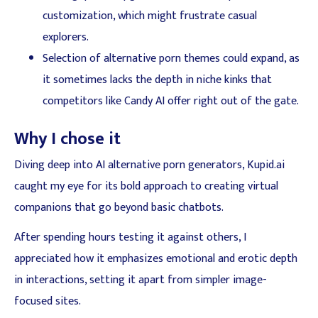
customization, which might frustrate casual
explorers.
Selection of alternative porn themes could expand, as
it sometimes lacks the depth in niche kinks that
competitors like Candy AI offer right out of the gate.
Why I chose it
Diving deep into AI alternative porn generators, Kupid.ai
caught my eye for its bold approach to creating virtual
companions that go beyond basic chatbots.
After spending hours testing it against others, I
appreciated how it emphasizes emotional and erotic depth
in interactions, setting it apart from simpler image-
focused sites.