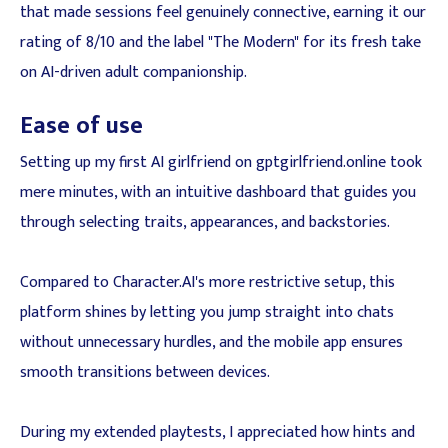
that made sessions feel genuinely connective, earning it our
rating of 8/10 and the label "The Modern" for its fresh take
on AI-driven adult companionship.
Ease of use
Setting up my first AI girlfriend on gptgirlfriend.online took
mere minutes, with an intuitive dashboard that guides you
through selecting traits, appearances, and backstories.
Compared to Character.AI's more restrictive setup, this
platform shines by letting you jump straight into chats
without unnecessary hurdles, and the mobile app ensures
smooth transitions between devices.
During my extended playtests, I appreciated how hints and