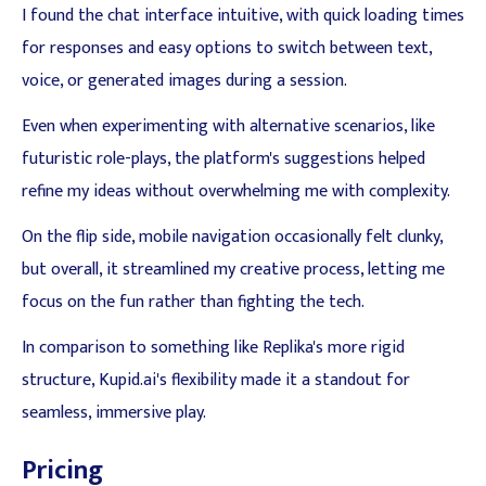
I found the chat interface intuitive, with quick loading times
for responses and easy options to switch between text,
voice, or generated images during a session.
Even when experimenting with alternative scenarios, like
futuristic role-plays, the platform's suggestions helped
refine my ideas without overwhelming me with complexity.
On the flip side, mobile navigation occasionally felt clunky,
but overall, it streamlined my creative process, letting me
focus on the fun rather than fighting the tech.
In comparison to something like Replika's more rigid
structure, Kupid.ai's flexibility made it a standout for
seamless, immersive play.
Pricing