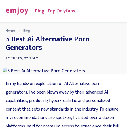
Blog
Top Onlyfans
Home
Blog
5 Best Ai Alternative Porn
Generators
BY
THE EMJOY TEAM
In my hands-on exploration of AI Alternative porn
generators, I've been blown away by their advanced AI
capabilities, producing hyper-realistic and personalized
content that sets new standards in the industry. To ensure
my recommendations are spot-on, I visited over a dozen
platforms, paid for premium access to experience their full