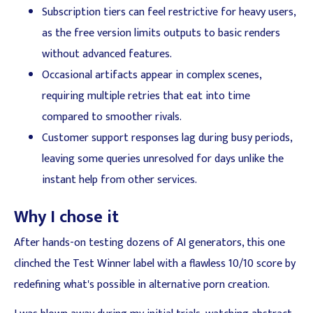
Subscription tiers can feel restrictive for heavy users,
as the free version limits outputs to basic renders
without advanced features.
Occasional artifacts appear in complex scenes,
requiring multiple retries that eat into time
compared to smoother rivals.
Customer support responses lag during busy periods,
leaving some queries unresolved for days unlike the
instant help from other services.
Why I chose it
After hands-on testing dozens of AI generators, this one
clinched the Test Winner label with a flawless 10/10 score by
redefining what's possible in alternative porn creation.