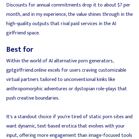
Discounts for annual commitments drop it to about $7 per
month, and in my experience, the value shines through in the
high-quality outputs that rival paid services in the AI
girlfriend space.
Best for
Within the world of AI alternative porn generators,
gptgirlfriend.online excels for users craving customizable
virtual partners tailored to unconventional kinks like
anthropomorphic adventures or dystopian role-plays that
push creative boundaries.
It's a standout choice if you're tired of static porn sites and
want dynamic, text-based erotica that evolves with your
input, offering more engagement than image-focused tools