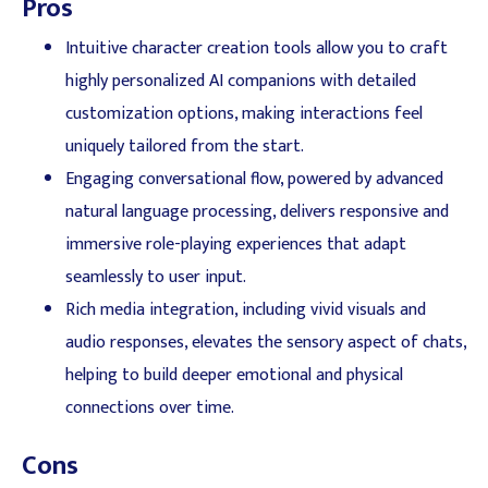
Pros
Intuitive character creation tools allow you to craft
highly personalized AI companions with detailed
customization options, making interactions feel
uniquely tailored from the start.
Engaging conversational flow, powered by advanced
natural language processing, delivers responsive and
immersive role-playing experiences that adapt
seamlessly to user input.
Rich media integration, including vivid visuals and
audio responses, elevates the sensory aspect of chats,
helping to build deeper emotional and physical
connections over time.
Cons