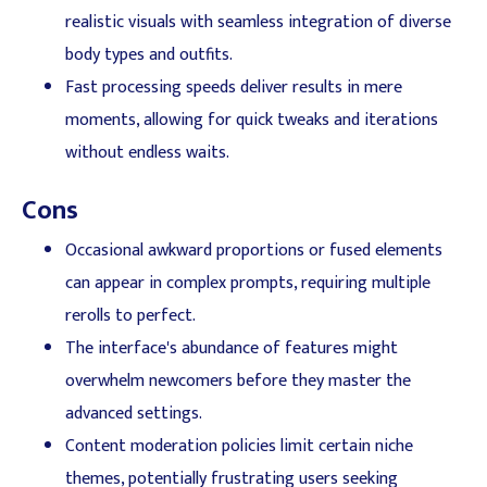
realistic visuals with seamless integration of diverse
body types and outfits.
Fast processing speeds deliver results in mere
moments, allowing for quick tweaks and iterations
without endless waits.
Cons
Occasional awkward proportions or fused elements
can appear in complex prompts, requiring multiple
rerolls to perfect.
The interface's abundance of features might
overwhelm newcomers before they master the
advanced settings.
Content moderation policies limit certain niche
themes, potentially frustrating users seeking