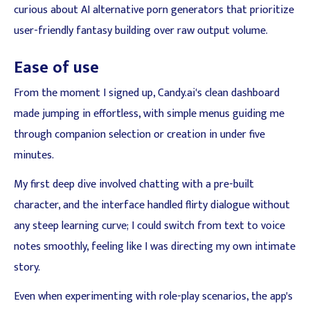
curious about AI alternative porn generators that prioritize
user-friendly fantasy building over raw output volume.
Ease of use
From the moment I signed up, Candy.ai's clean dashboard
made jumping in effortless, with simple menus guiding me
through companion selection or creation in under five
minutes.
My first deep dive involved chatting with a pre-built
character, and the interface handled flirty dialogue without
any steep learning curve; I could switch from text to voice
notes smoothly, feeling like I was directing my own intimate
story.
Even when experimenting with role-play scenarios, the app's