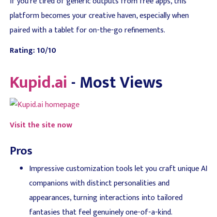
If you're tired of generic outputs from free apps, this
platform becomes your creative haven, especially when
paired with a tablet for on-the-go refinements.
Rating: 10/10
Kupid.ai
- Most Views
Visit the site now
Pros
Impressive customization tools let you craft unique AI
companions with distinct personalities and
appearances, turning interactions into tailored
fantasies that feel genuinely one-of-a-kind.