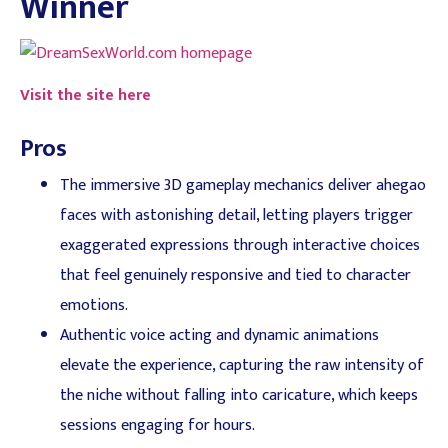
Winner
Visit the site here
Pros
The immersive 3D gameplay mechanics deliver ahegao
faces with astonishing detail, letting players trigger
exaggerated expressions through interactive choices
that feel genuinely responsive and tied to character
emotions.
Authentic voice acting and dynamic animations
elevate the experience, capturing the raw intensity of
the niche without falling into caricature, which keeps
sessions engaging for hours.