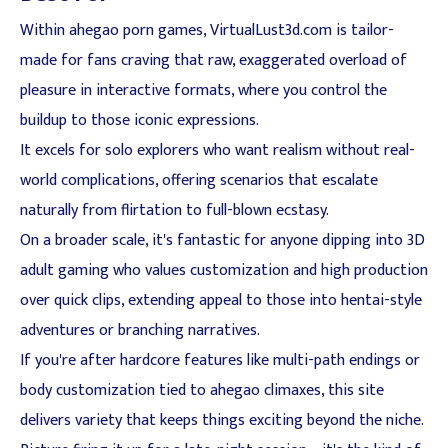
Within ahegao porn games, VirtualLust3d.com is tailor-
made for fans craving that raw, exaggerated overload of
pleasure in interactive formats, where you control the
buildup to those iconic expressions.
It excels for solo explorers who want realism without real-
world complications, offering scenarios that escalate
naturally from flirtation to full-blown ecstasy.
On a broader scale, it's fantastic for anyone dipping into 3D
adult gaming who values customization and high production
over quick clips, extending appeal to those into hentai-style
adventures or branching narratives.
If you're after hardcore features like multi-path endings or
body customization tied to ahegao climaxes, this site
delivers variety that keeps things exciting beyond the niche.