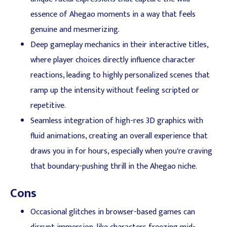
essence of Ahegao moments in a way that feels
genuine and mesmerizing.
Deep gameplay mechanics in their interactive titles,
where player choices directly influence character
reactions, leading to highly personalized scenes that
ramp up the intensity without feeling scripted or
repetitive.
Seamless integration of high-res 3D graphics with
fluid animations, creating an overall experience that
draws you in for hours, especially when you're craving
that boundary-pushing thrill in the Ahegao niche.
Cons
Occasional glitches in browser-based games can