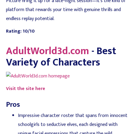
Picture firing it up for a late-night session—it's the kind of
platform that rewards your time with genuine thrills and
endless replay potential.
Rating: 10/10
AdultWorld3d.com
- Best
Variety of Characters
Visit the site here
Pros
Impressive character roster that spans from innocent
schoolgirls to seductive elves, each designed with
unique facial expressions that capture the wild